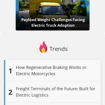
Payload Weight Challenges Facing
Electric Truck Adoption
Trends
How Regenerative Braking Works in
1
Electric Motorcycles
Freight Terminals of the Future: Built for
2
Electric Logistics