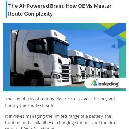
The AI-Powered Brain: How OEMs Master
Route Complexity
The complexity of routing electric trucks goes far beyond
finding the shortest path.
It involves managing the limited range of a battery, the
location and availability of charging stations, and the time
required for a full charge.