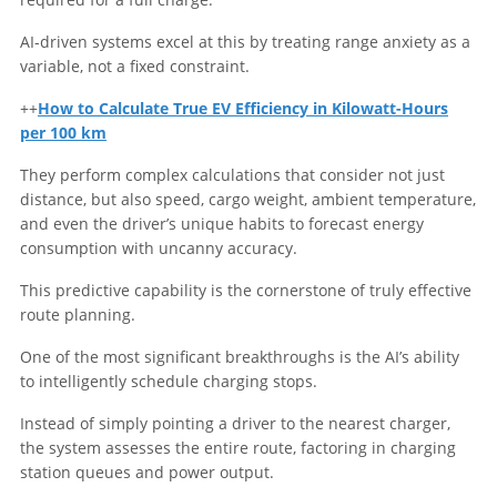
AI-driven systems excel at this by treating range anxiety as a
variable, not a fixed constraint.
++
How to Calculate True EV Efficiency in Kilowatt-Hours
per 100 km
They perform complex calculations that consider not just
distance, but also speed, cargo weight, ambient temperature,
and even the driver’s unique habits to forecast energy
consumption with uncanny accuracy.
This predictive capability is the cornerstone of truly effective
route planning.
One of the most significant breakthroughs is the AI’s ability
to intelligently schedule charging stops.
Instead of simply pointing a driver to the nearest charger,
the system assesses the entire route, factoring in charging
station queues and power output.