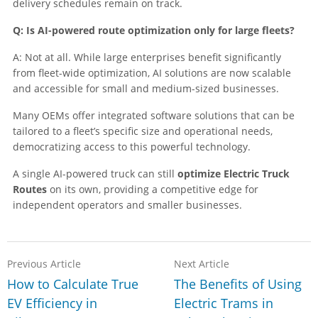
delivery schedules remain on track.
Q: Is AI-powered route optimization only for large fleets?
A: Not at all. While large enterprises benefit significantly
from fleet-wide optimization, AI solutions are now scalable
and accessible for small and medium-sized businesses.
Many OEMs offer integrated software solutions that can be
tailored to a fleet’s specific size and operational needs,
democratizing access to this powerful technology.
A single AI-powered truck can still
optimize Electric Truck
Routes
on its own, providing a competitive edge for
independent operators and smaller businesses.
Previous Article
Next Article
How to Calculate True
The Benefits of Using
EV Efficiency in
Electric Trams in