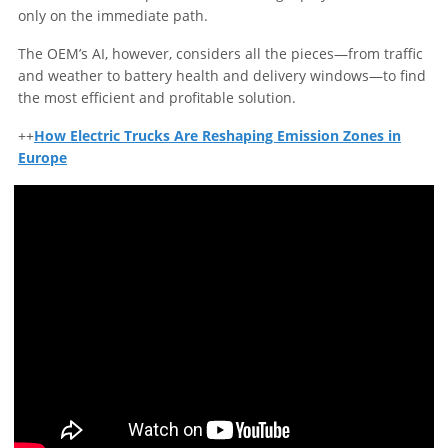
only on the immediate path.
The OEM’s AI, however, considers all the pieces—from traffic
and weather to battery health and delivery windows—to find
the most efficient and profitable solution.
++
How Electric Trucks Are Reshaping Emission Zones in
Europe