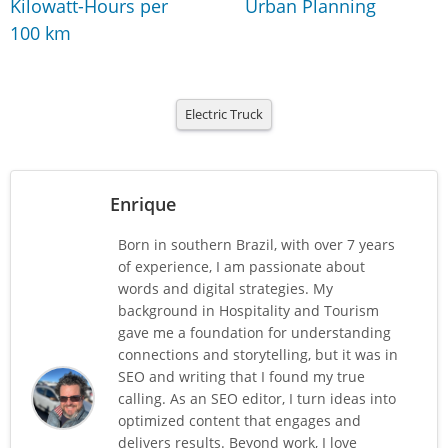
Kilowatt-Hours per
Urban Planning
100 km
Electric Truck
Enrique
Born in southern Brazil, with over 7 years
of experience, I am passionate about
words and digital strategies. My
background in Hospitality and Tourism
gave me a foundation for understanding
connections and storytelling, but it was in
SEO and writing that I found my true
calling. As an SEO editor, I turn ideas into
optimized content that engages and
delivers results. Beyond work, I love