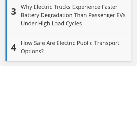
Why Electric Trucks Experience Faster
3
Battery Degradation Than Passenger EVs
Under High Load Cycles
How Safe Are Electric Public Transport
4
Options?