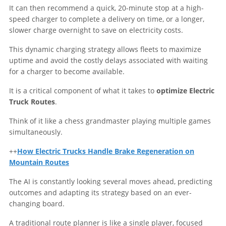
It can then recommend a quick, 20-minute stop at a high-
speed charger to complete a delivery on time, or a longer,
slower charge overnight to save on electricity costs.
This dynamic charging strategy allows fleets to maximize
uptime and avoid the costly delays associated with waiting
for a charger to become available.
It is a critical component of what it takes to
optimize Electric
Truck Routes
.
Think of it like a chess grandmaster playing multiple games
simultaneously.
++
How Electric Trucks Handle Brake Regeneration on
Mountain Routes
The AI is constantly looking several moves ahead, predicting
outcomes and adapting its strategy based on an ever-
changing board.
A traditional route planner is like a single player, focused