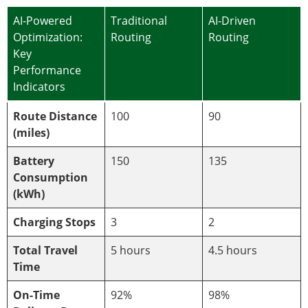
AI-Powered
Traditional
AI-Driven
Optimization:
Routing
Routing
Key
Performance
Indicators
Route Distance
100
90
(miles)
Battery
150
135
Consumption
(kWh)
Charging Stops
3
2
Total Travel
5 hours
4.5 hours
Time
On-Time
92%
98%