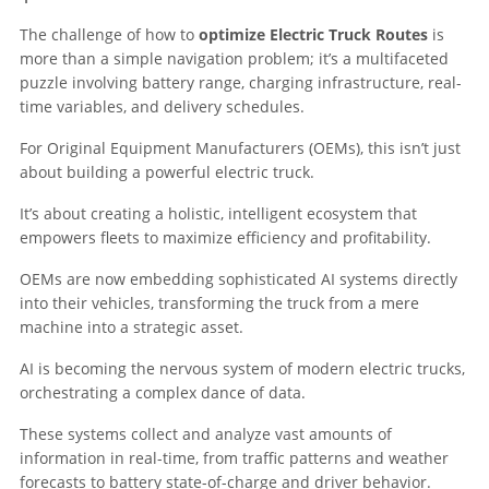
The challenge of how to
optimize Electric Truck Routes
is
more than a simple navigation problem; it’s a multifaceted
puzzle involving battery range, charging infrastructure, real-
time variables, and delivery schedules.
For Original Equipment Manufacturers (OEMs), this isn’t just
about building a powerful electric truck.
It’s about creating a holistic, intelligent ecosystem that
empowers fleets to maximize efficiency and profitability.
OEMs are now embedding sophisticated AI systems directly
into their vehicles, transforming the truck from a mere
machine into a strategic asset.
AI is becoming the nervous system of modern electric trucks,
orchestrating a complex dance of data.
These systems collect and analyze vast amounts of
information in real-time, from traffic patterns and weather
forecasts to battery state-of-charge and driver behavior.