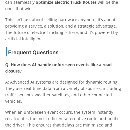
can seamlessly
optimize Electric Truck Routes
will be the
ones that win.
This isn’t just about selling hardware anymore; it’s about
providing a service, a solution, and a strategic advantage.
The future of electric trucking is here, and it’s powered by
artificial intelligence.
Frequent Questions
Q: How does AI handle unforeseen events like a road
closure?
A: Advanced AI systems are designed for dynamic routing.
They use real-time data from a variety of sources, including
traffic sensors, weather satellites, and other connected
vehicles.
When an unforeseen event occurs, the system instantly
recalculates the most efficient alternative route and notifies
the driver. This ensures that delays are minimized and