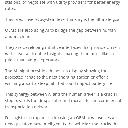
stations, or negotiate with utility providers for better energy
rates.
This predictive, ecosystem-level thinking is the ultimate goal.
OEMs are also using AI to bridge the gap between human
and machine.
They are developing intuitive interfaces that provide drivers
with clear, actionable insights, making them more like co-
pilots than simple operators.
The AI might provide a heads-up display showing the
projected range to the next charging station or offer a
warning about a steep hill that could impact battery life.
This synergy between AI and the human driver is a crucial
step towards building a safer and more efficient commercial
transportation network.
For logistics companies, choosing an OEM now involves a
new question: how intelligent is the vehicle? The trucks that