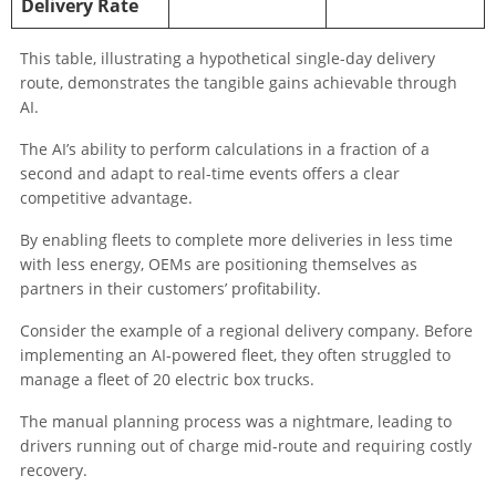
Delivery Rate
This table, illustrating a hypothetical single-day delivery
route, demonstrates the tangible gains achievable through
AI.
The AI’s ability to perform calculations in a fraction of a
second and adapt to real-time events offers a clear
competitive advantage.
By enabling fleets to complete more deliveries in less time
with less energy, OEMs are positioning themselves as
partners in their customers’ profitability.
Consider the example of a regional delivery company. Before
implementing an AI-powered fleet, they often struggled to
manage a fleet of 20 electric box trucks.
The manual planning process was a nightmare, leading to
drivers running out of charge mid-route and requiring costly
recovery.