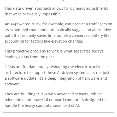
This data-driven approach allows for dynamic adjustments
that were previously impossible.
An AI-powered truck, for example, can predict a traffic jam on
its scheduled route and automatically suggest an alternative
path that not only saves time but also conserves battery life,
accounting for factors like elevation changes.
This proactive problem-solving is what separates today’s
leading OEMs from the pack.
OEMs are fundamentally reshaping the electric truck’s
architecture to support these AI-driven systems. It’s not just
a software update; it’s a deep integration of hardware and
software.
They are building trucks with advanced sensors, robust
telematics, and powerful onboard computers designed to
handle the heavy computational load of AI.