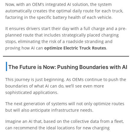
Now, with an OEM’s integrated AI solution, the system
automatically creates the optimal daily route for each truck,
factoring in the specific battery health of each vehicle.
It ensures drivers start their day with a full charge and a pre-
planned route that includes strategically placed charging
stops, eliminating the risk of a roadside stranding and
proving how AI can
optimize Electric Truck Routes
.
The Future is Now: Pushing Boundaries with AI
This journey is just beginning. As OEMs continue to push the
boundaries of what AI can do, we’ll see even more
sophisticated applications.
The next generation of systems will not only optimize routes
but will also anticipate infrastructure needs.
Imagine an AI that, based on the collective data from a fleet,
can recommend the ideal locations for new charging