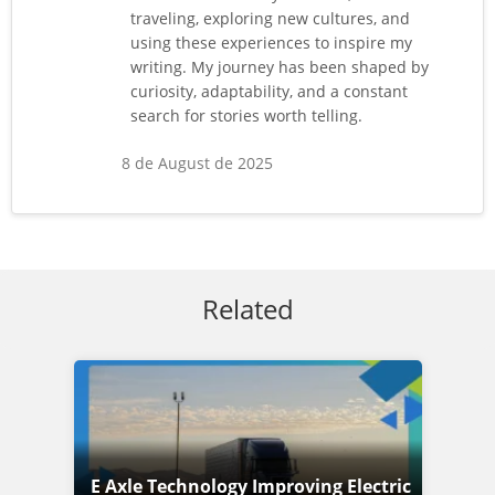
traveling, exploring new cultures, and
using these experiences to inspire my
writing. My journey has been shaped by
curiosity, adaptability, and a constant
search for stories worth telling.
8 de August de 2025
Related
E Axle Technology Improving Electric