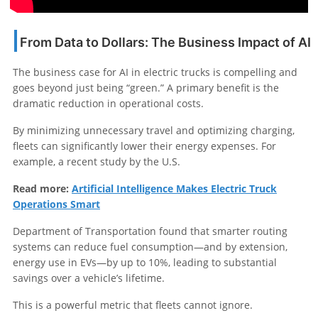
From Data to Dollars: The Business Impact of AI
The business case for AI in electric trucks is compelling and
goes beyond just being “green.” A primary benefit is the
dramatic reduction in operational costs.
By minimizing unnecessary travel and optimizing charging,
fleets can significantly lower their energy expenses. For
example, a recent study by the U.S.
Read more:
Artificial Intelligence Makes Electric Truck
Operations Smart
Department of Transportation found that smarter routing
systems can reduce fuel consumption—and by extension,
energy use in EVs—by up to 10%, leading to substantial
savings over a vehicle’s lifetime.
This is a powerful metric that fleets cannot ignore.