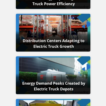
Truck Power Efficiency
Distribution Centers Adapting to
Electric Truck Growth
Energy Demand Peaks Created by
Electric Truck Depots