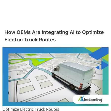
How OEMs Are Integrating AI to Optimize
Electric Truck Routes
Optimize Electric Truck Routes