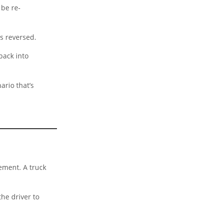
 be re-
is reversed.
back into
ario that’s
ement. A truck
he driver to