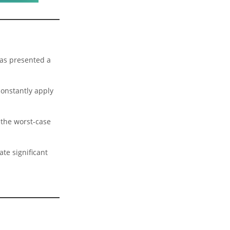
has presented a
constantly apply
 the worst-case
ate significant