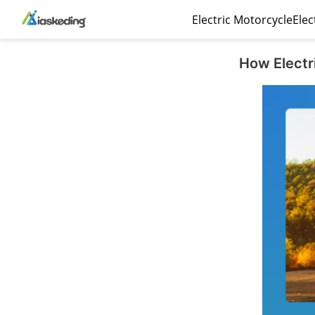
Electric Motorcycle
Elec
How Electr