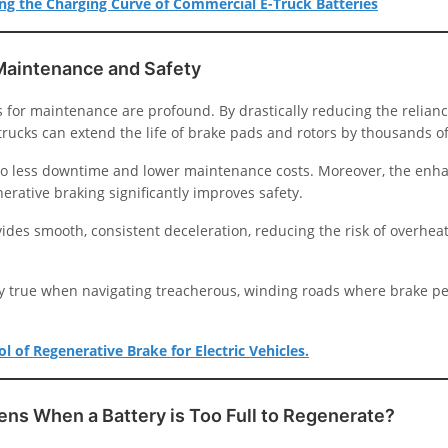
g the Charging Curve of Commercial E-Truck Batteries
Maintenance and Safety
 for maintenance are profound. By drastically reducing the relianc
 trucks can extend the life of brake pads and rotors by thousands of
 to less downtime and lower maintenance costs. Moreover, the enh
erative braking significantly improves safety.
ides smooth, consistent deceleration, reducing the risk of overhea
lly true when navigating treacherous, winding roads where brake p
l of Regenerative Brake for Electric Vehicles.
ns When a Battery is Too Full to Regenerate?