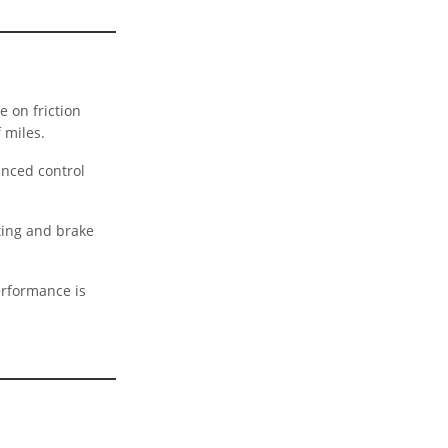
e on friction
 miles.
anced control
ting and brake
erformance is