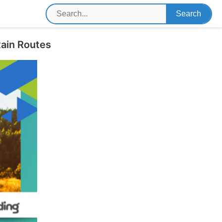
tain Routes