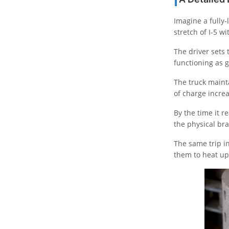
Imagine a fully-
stretch of I-5 wi
The driver sets 
functioning as g
The truck mainta
of charge incre
By the time it r
the physical bra
The same trip in
them to heat u