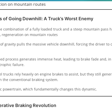
ion on mountain routes
s of Going Downhill: A Truck’s Worst Enemy
the combination of a fully loaded truck and a steep mountain pass 
, regeneration on mountain routes
of gravity pulls the massive vehicle downhill, forcing the driver to 
ased process generates immense heat, leading to brake fade and, in
trophic failure.
el trucks rely heavily on engine brakes to assist, but they still gener
n the conventional braking system.
ric powertrain, which fundamentally changes this dynamic.
rative Braking Revolution