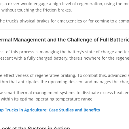
e, a driver would engage a high level of regeneration, using the mo
 without touching the friction brakes.
he truck’s physical brakes for emergencies or for coming to a comp
ermal Management and the Challenge of Full Batteri
ect of this process is managing the battery’s state of charge and te
 descent with a fully charged battery, there’s nowhere for the regen
he effectiveness of regenerative braking. To combat this, advanced
rithm that anticipates the upcoming descent and manages the char
se smart thermal management systems to dissipate excess heat, e
 within its optimal operating temperature range.
kup Trucks in Agriculture: Case Studies and Benefits
Look at the System in Action