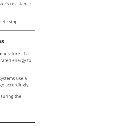
tor’s resistance
lete stop.
es
mperature. If a
erated energy to
 systems use a
ge accordingly.
nsuring the