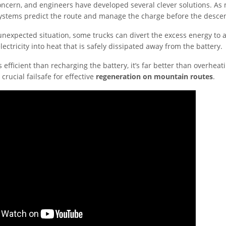
 concern, and engineers have developed several clever solutions. As
stems predict the route and manage the charge before the descen
nexpected situation, some trucks can divert the excess energy to a
lectricity into heat that is safely dissipated away from the battery.
s efficient than recharging the battery, it’s far better than overheati
 crucial failsafe for effective
regeneration on mountain routes
.