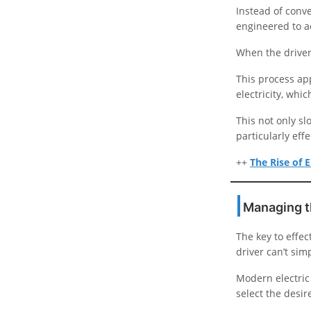
Instead of conve
engineered to a
When the driver 
This process ap
electricity, whic
This not only sl
particularly eff
++
The Rise of E
Managing t
The key to effec
driver can’t sim
Modern electric 
select the desir