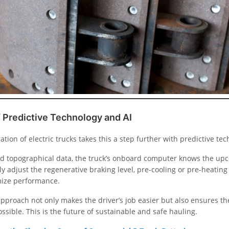
 Predictive Technology and AI
ation of electric trucks takes this a step further with predictive te
d topographical data, the truck’s onboard computer knows the upco
y adjust the regenerative braking level, pre-cooling or pre-heating
mize performance.
pproach not only makes the driver’s job easier but also ensures the
ssible. This is the future of sustainable and safe hauling.