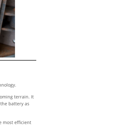
chnology.
ming terrain. It
 the battery as
 most efficient