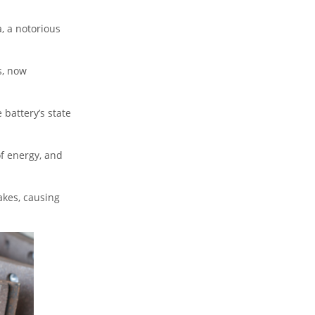
, a notorious
s, now
 battery’s state
of energy, and
akes, causing