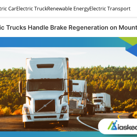
tric Car
Electric Truck
Renewable Energy
Electric Transport
ic Trucks Handle Brake Regeneration on Moun