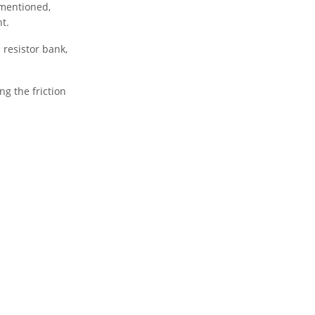
 mentioned,
t.
 resistor bank,
ng the friction