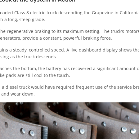
loaded Class 8 electric truck descending the Grapevine in California
th a long, steep grade.
the regenerative braking to its maximum setting. The truck’s motor
enerators, provide a constant, powerful braking force.
ins a steady, controlled speed. A live dashboard display shows the
asing as the truck descends.
eaches the bottom, the battery has recovered a significant amount 
ke pads are still cool to the touch.
 a diesel truck would have required frequent use of the service br
p and wear down.