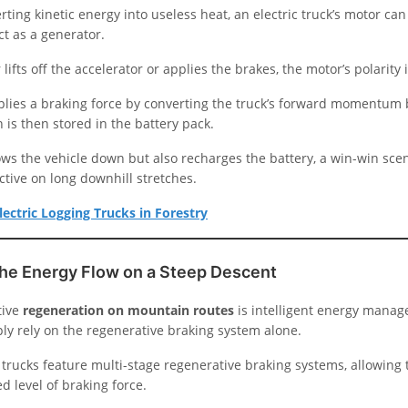
rting kinetic energy into useless heat, an electric truck’s motor can
ct as a generator.
lifts off the accelerator or applies the brakes, the motor’s polarity 
plies a braking force by converting the truck’s forward momentum 
h is then stored in the battery pack.
ows the vehicle down but also recharges the battery, a win-win scen
ective on long downhill stretches.
lectric Logging Trucks in Forestry
he Energy Flow on a Steep Descent
tive
regeneration on mountain routes
is intelligent energy manag
ply rely on the regenerative braking system alone.
trucks feature multi-stage regenerative braking systems, allowing t
ed level of braking force.