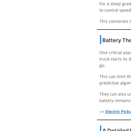
For a steep grad
to control speed
This conserves t
Battery Th
One critical asp
truck starts its
go.
This can limit t
predictive algo
They can also u
battery remains
++
Electric Pic
A Detailed 