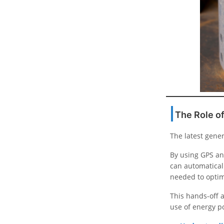
The Role of
The latest gener
By using GPS an
can automaticall
needed to opti
This hands-off a
use of energy po