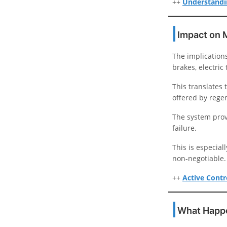
++
Understandin
Impact on 
The implications
brakes, electric
This translates
offered by regen
The system prov
failure.
This is especia
non-negotiable.
++
Active Contro
What Happe