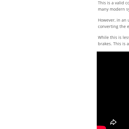
This is a valid
many modern sy
However, in an u
converting the e
While this is les
brakes. This is a