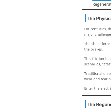
Regenerat
The Physic
For centuries, 
major challenge
The sheer force 
the brakes.
This friction-b
scenarios, catas
Traditional dies
wear and tear o
Enter the elect
The Regene