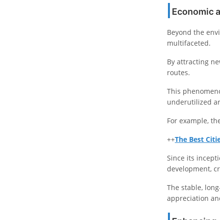
Economic a
Beyond the envi
multifaceted.
By attracting n
routes.
This phenomenon
underutilized a
For example, the
++
The Best Citi
Since its incept
development, cr
The stable, long
appreciation and