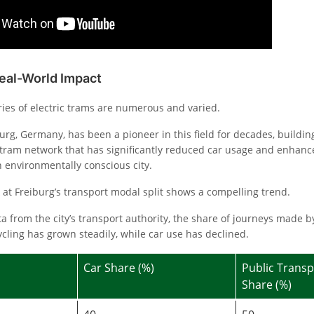
Real-World Impact
ries of electric trams are numerous and varied.
burg, Germany, has been a pioneer in this field for decades, buildin
ram network that has significantly reduced car usage and enhance
n environmentally conscious city.
ok at Freiburg’s transport modal split shows a compelling trend.
a from the city’s transport authority, the share of journeys made b
cling has grown steadily, while car use has declined.
Car Share (%)
Public Transp
Share (%)