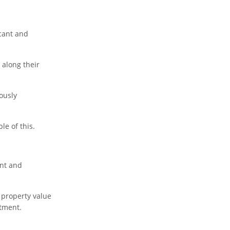
icant and
 along their
ously
le of this.
ent and
 property value
stment.