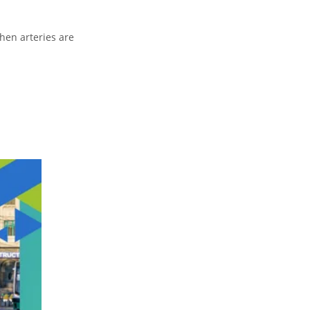
When arteries are