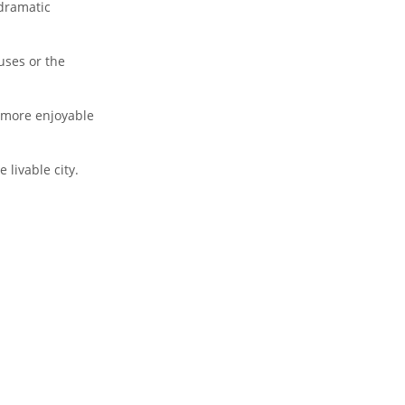
dramatic
uses or the
 more enjoyable
 livable city.