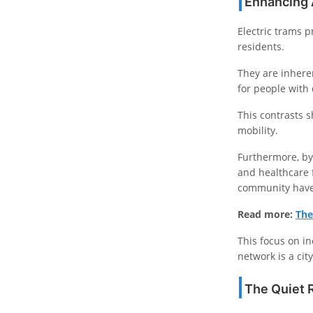
Enhancing A
Electric trams p
residents.
They are inheren
for people with 
This contrasts s
mobility.
Furthermore, by
and healthcare 
community have 
Read more:
The
This focus on in
network is a cit
The Quiet 