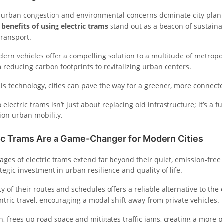
 urban congestion and environmental concerns dominate city plan
e
benefits of using electric trams
stand out as a beacon of sustain
transport.
ern vehicles offer a compelling solution to a multitude of metropo
 reducing carbon footprints to revitalizing urban centers.
is technology, cities can pave the way for a greener, more connect
o electric trams isn’t just about replacing old infrastructure; it’s a 
ion urban mobility.
ic Trams Are a Game-Changer for Modern Cities
ages of electric trams extend far beyond their quiet, emission-free
tegic investment in urban resilience and quality of life.
ty of their routes and schedules offers a reliable alternative to the
ntric travel, encouraging a modal shift away from private vehicles.
urn, frees up road space and mitigates traffic jams, creating a more