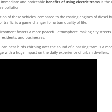
t immediate and noticeable
benefits of using electric trams
is the 
se pollution.
tion of these vehicles, compared to the roaring engines of diesel b
f traffic, is a game-changer for urban quality of life.
vironment fosters a more peaceful atmosphere, making city streets
 residents, and businesses.
 can hear birds chirping over the sound of a passing tram is a more
nge with a huge impact on the daily experience of urban dwellers.