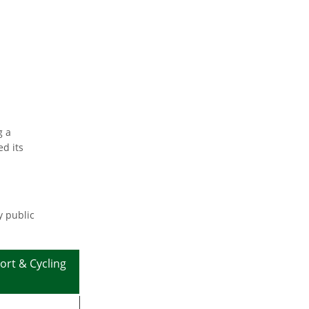
g a
d its
y public
ort & Cycling