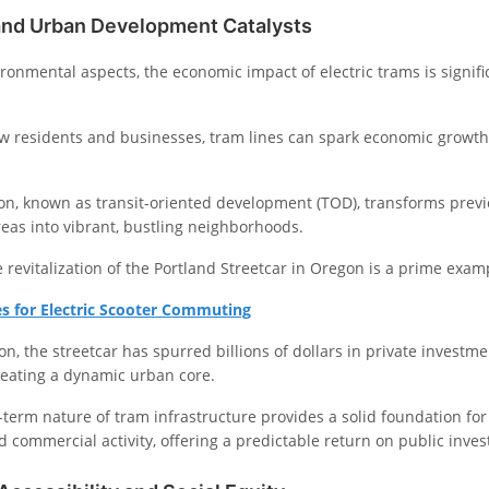
nd Urban Development Catalysts
ronmental aspects, the economic impact of electric trams is signif
ew residents and businesses, tram lines can spark economic growth
, known as transit-oriented development (TOD), transforms previ
reas into vibrant, bustling neighborhoods.
 revitalization of the Portland Streetcar in Oregon is a prime examp
es for Electric Scooter Commuting
ion, the streetcar has spurred billions of dollars in private investm
eating a dynamic urban core.
-term nature of tram infrastructure provides a solid foundation for
 commercial activity, offering a predictable return on public inve