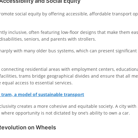
ccessibility and Social Equity
romote social equity by offering accessible, affordable transport opt
tly inclusive, often featuring low-floor designs that make them eas
disabilities, seniors, and parents with strollers.
harply with many older bus systems, which can present significant 
 connecting residential areas with employment centers, educational
facilities, trams bridge geographical divides and ensure that all m
equal access to essential services.
 tram, a model of sustainable transport
clusivity creates a more cohesive and equitable society. A city with
y where opportunity is not dictated by one’s ability to own a car.
Revolution on Wheels