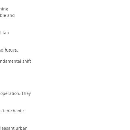
ning
able and
litan
ed future.
fundamental shift
 operation. They
 often-chaotic
 pleasant urban