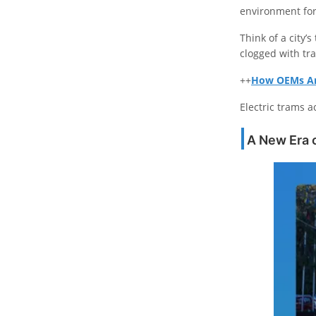
environment for
Think of a city’
clogged with tra
++
How OEMs Are
Electric trams a
A New Era o