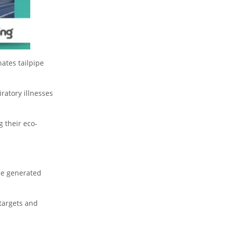
ates tailpipe
ratory illnesses
 their eco-
 be generated
targets and