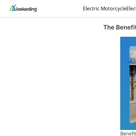
Electric Motorcycle
Elec
The Benefit
Benefit