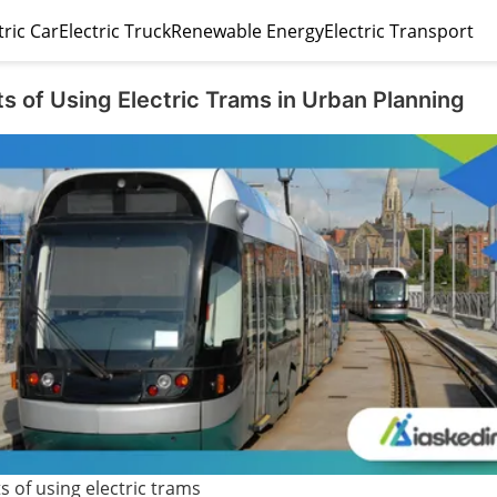
tric Car
Electric Truck
Renewable Energy
Electric Transport
s of Using Electric Trams in Urban Planning
s of using electric trams