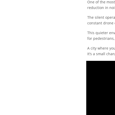
One of the mos
reduction in noi
The silent opera
constant drone o
This quieter en
for pedestrians,
A city where you
It’s a small cha