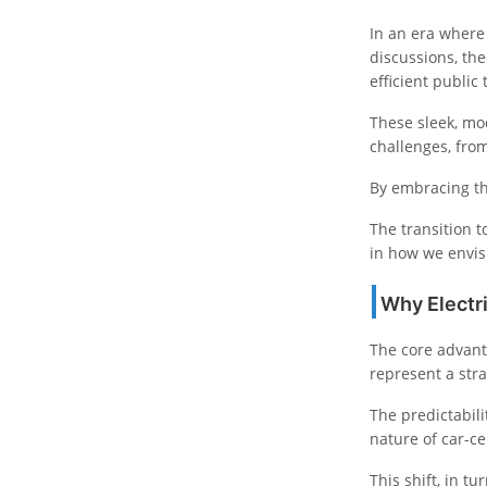
In an era where
discussions, th
efficient public 
These sleek, mod
challenges, from
By embracing th
The transition t
in how we envis
Why Electr
The core advant
represent a stra
The predictabili
nature of car-ce
This shift, in t