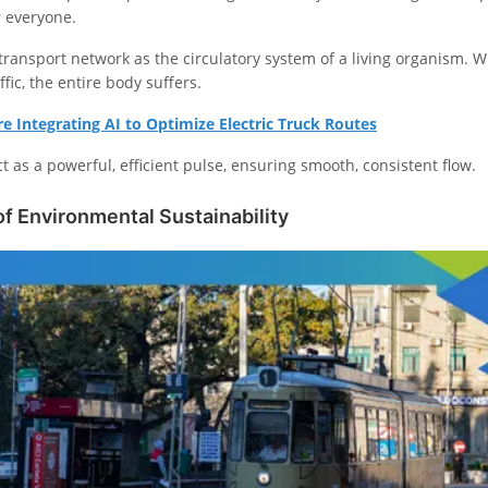
 everyone.
s transport network as the circulatory system of a living organism. 
ffic, the entire body suffers.
 Integrating AI to Optimize Electric Truck Routes
ct as a powerful, efficient pulse, ensuring smooth, consistent flow.
f Environmental Sustainability