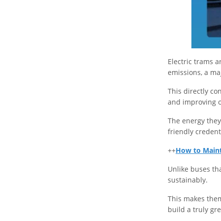
Electric trams 
emissions, a maj
This directly co
and improving o
The energy they
friendly credent
++
How to Mainta
Unlike buses tha
sustainably.
This makes them
build a truly g