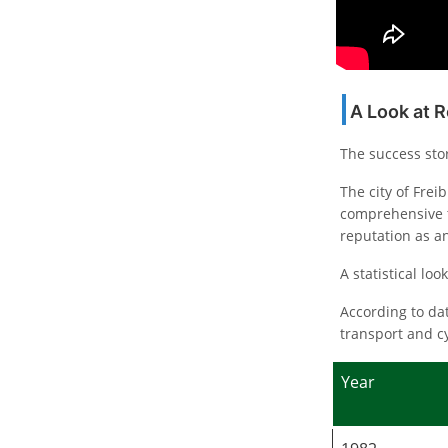
A Look at 
The success sto
The city of Frei
comprehensive t
reputation as a
A statistical lo
According to dat
transport and cy
Year