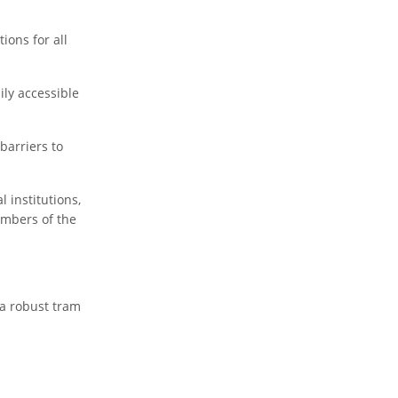
ions for all
ily accessible
barriers to
 institutions,
embers of the
 a robust tram