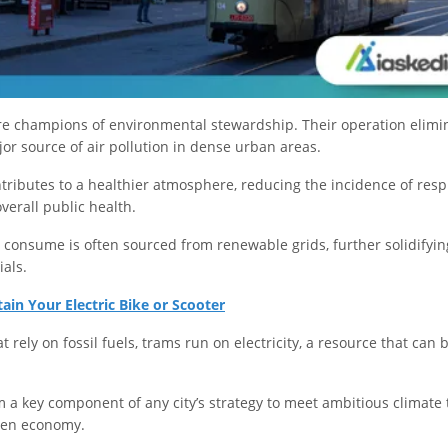
are champions of environmental stewardship. Their operation elimin
or source of air pollution in dense urban areas.
ntributes to a healthier atmosphere, reducing the incidence of respi
verall public health.
 consume is often sourced from renewable grids, further solidifying
ials.
in Your Electric Bike or Scooter
t rely on fossil fuels, trams run on electricity, a resource that can
 a key component of any city’s strategy to meet ambitious climate 
reen economy.