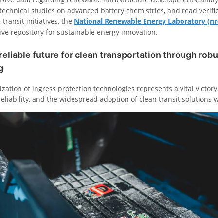
echnical studies on advanced battery chemistries, and read verified
transit initiatives, the
National Renewable Energy Laboratory (nr
ive repository for sustainable energy innovation.
reliable future for clean transportation through robu
g
zation of ingress protection technologies represents a vital victor
reliability, and the widespread adoption of clean transit solutions 