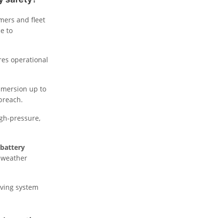
mers and fleet
e to
res operational
immersion up to
breach.
igh-pressure,
battery
e weather
rving system