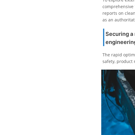
comprehensive t
reports on clean 
as an authoritat
Securing a 
engineerin
The rapid optimi
safety, product 