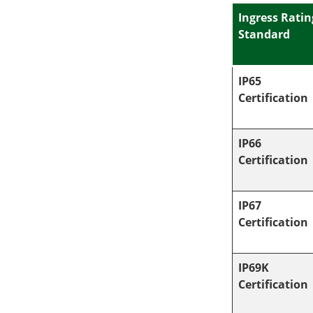
Ingress Ratin
Standard
IP65
Certification
IP66
Certification
IP67
Certification
IP69K
Certification