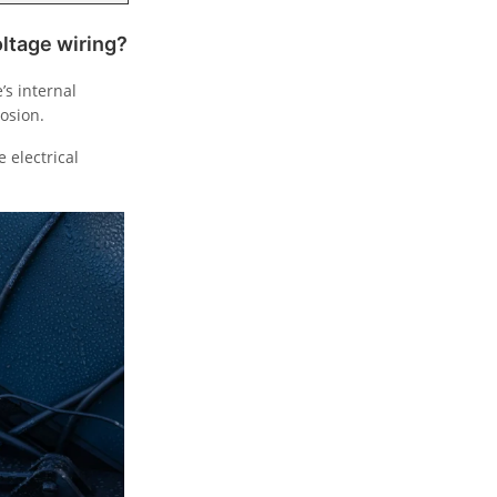
oltage wiring?
’s internal
osion.
 electrical