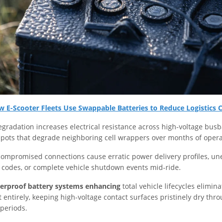
 E-Scooter Fleets Use Swappable Batteries to Reduce Logistics 
egradation increases electrical resistance across high-voltage busb
pots that degrade neighboring cell wrappers over months of opera
 compromised connections cause erratic power delivery profiles, u
r codes, or complete vehicle shutdown events mid-ride.
erproof battery systems enhancing
total vehicle lifecycles elimin
t entirely, keeping high-voltage contact surfaces pristinely dry thr
periods.