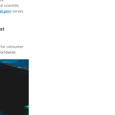
 scientific
el.gov)
serves
st
y for consumer
worldwide.