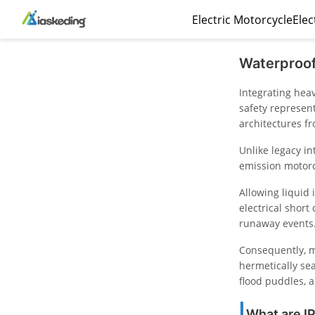
Electric Motorcycle
Elec
Waterproof
Integrating hea
safety represen
architectures f
Unlike legacy i
emission motorcy
Allowing liquid
electrical short
runaway events
Consequently, m
hermetically se
flood puddles, 
What are IP