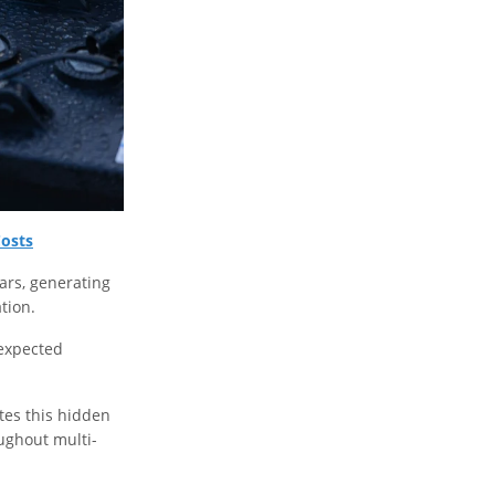
Costs
ars, generating
tion.
nexpected
ates this hidden
oughout multi-