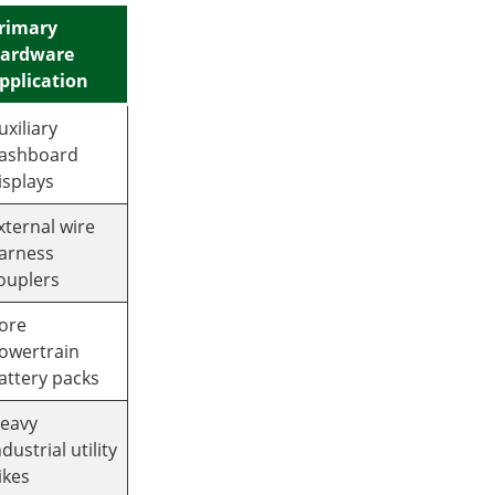
rimary
ardware
pplication
uxiliary
ashboard
isplays
xternal wire
arness
ouplers
ore
owertrain
attery packs
eavy
ndustrial utility
ikes