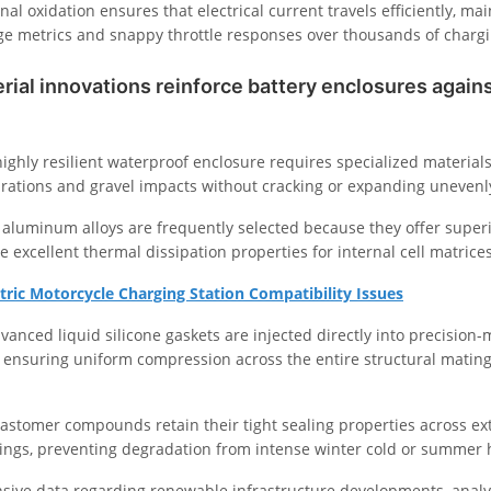
nal oxidation ensures that electrical current travels efficiently, ma
ge metrics and snappy throttle responses over thousands of chargi
ial innovations reinforce battery enclosures again
ighly resilient waterproof enclosure requires specialized materials
brations and gravel impacts without cracking or expanding unevenl
 aluminum alloys are frequently selected because they offer superi
de excellent thermal dissipation properties for internal cell matrices
ctric Motorcycle Charging Station Compatibility Issues
vanced liquid silicone gaskets are injected directly into precision
, ensuring uniform compression across the entire structural mating
elastomer compounds retain their tight sealing properties across e
ngs, preventing degradation from intense winter cold or summer 
nsive data regarding renewable infrastructure developments, anal