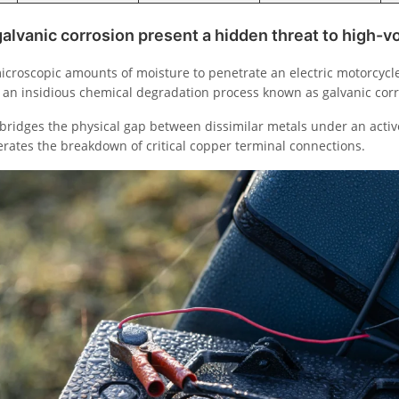
lvanic corrosion present a hidden threat to high-v
icroscopic amounts of moisture to penetrate an electric motorcycle
es an insidious chemical degradation process known as galvanic corr
ridges the physical gap between dissimilar metals under an active
lerates the breakdown of critical copper terminal connections.