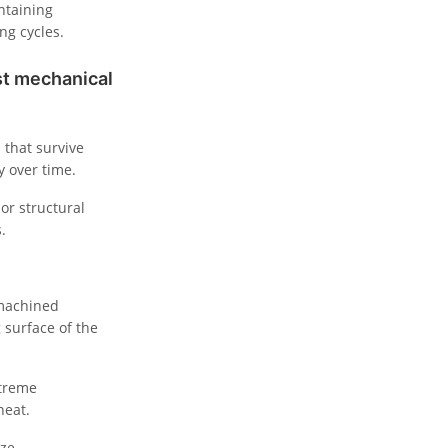
intaining
ng cycles.
st mechanical
 that survive
y over time.
or structural
.
-machined
 surface of the
xtreme
heat.
yze