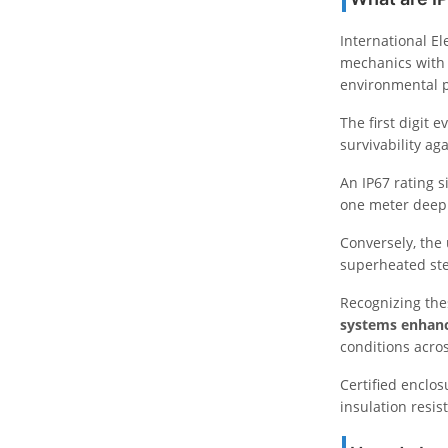
International E
mechanics with 
environmental p
The first digit 
survivability ag
An IP67 rating s
one meter deep 
Conversely, the
superheated ste
Recognizing the
systems enhan
conditions acr
Certified enclos
insulation resi