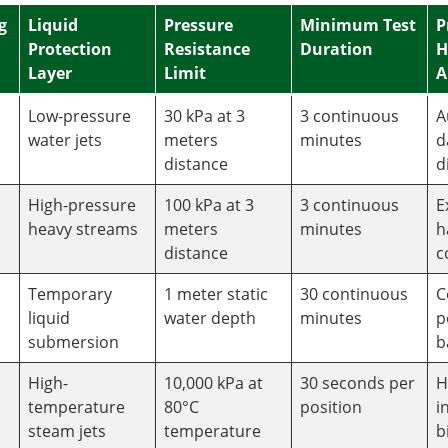
g
Liquid
Pressure
Minimum Test
P
Protection
Resistance
Duration
H
Layer
Limit
A
Low-pressure
30 kPa at 3
3 continuous
A
water jets
meters
minutes
d
distance
d
High-pressure
100 kPa at 3
3 continuous
E
heavy streams
meters
minutes
h
distance
c
Temporary
1 meter static
30 continuous
C
liquid
water depth
minutes
p
submersion
b
High-
10,000 kPa at
30 seconds per
H
temperature
80°C
position
i
steam jets
temperature
b