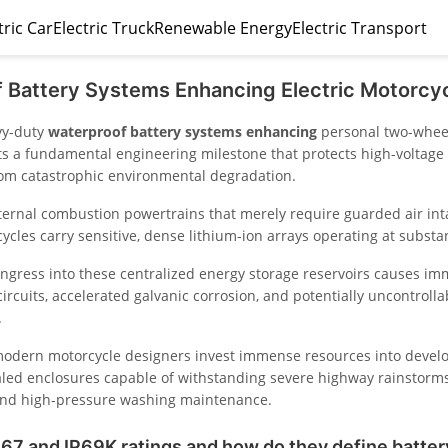
tric Car
Electric Truck
Renewable Energy
Electric Transport
 Battery Systems Enhancing Electric Motorcyc
vy-duty
waterproof battery systems enhancing
personal two-wheel
ts a fundamental engineering milestone that protects high-voltage e
rom catastrophic environmental degradation.
nternal combustion powertrains that merely require guarded air int
cles carry sensitive, dense lithium-ion arrays operating at substan
 ingress into these centralized energy storage reservoirs causes i
 circuits, accelerated galvanic corrosion, and potentially uncontroll
.
odern motorcycle designers invest immense resources into devel
aled enclosures capable of withstanding severe highway rainstorms
and high-pressure washing maintenance.
67 and IP69K ratings and how do they define batter