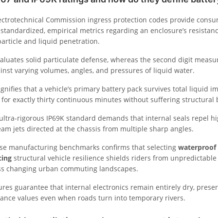
lectrotechnical Commission ingress protection codes provide consu
standardized, empirical metrics regarding an enclosure’s resistanc
article and liquid penetration.
evaluates solid particulate defense, whereas the second digit measu
ainst varying volumes, angles, and pressures of liquid water.
ignifies that a vehicle’s primary battery pack survives total liquid 
for exactly thirty continuous minutes without suffering structural 
 ultra-rigorous IP69K standard demands that internal seals repel h
am jets directed at the chassis from multiple sharp angles.
se manufacturing benchmarks confirms that selecting
waterproof 
cing
structural vehicle resilience shields riders from unpredictabl
oss changing urban commuting landscapes.
ures guarantee that internal electronics remain entirely dry, prese
stance values even when roads turn into temporary rivers.