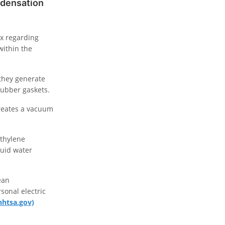
ndensation
ox regarding
within the
 they generate
rubber gaskets.
reates a vacuum
ethylene
quid water
ean
sonal electric
nhtsa.gov)