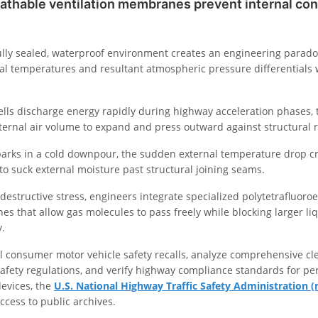
athable ventilation membranes prevent internal co
ully sealed, waterproof environment creates an engineering parad
al temperatures and resultant atmospheric pressure differentials 
cells discharge energy rapidly during highway acceleration phases,
nternal air volume to expand and press outward against structural 
arks in a cold downpour, the sudden external temperature drop c
s to suck external moisture past structural joining seams.
 destructive stress, engineers integrate specialized polytetrafluoro
hes that allow gas molecules to pass freely while blocking larger li
y.
ial consumer motor vehicle safety recalls, analyze comprehensive cl
afety regulations, and verify highway compliance standards for per
devices, the
U.S. National Highway Traffic Safety Administration (
ccess to public archives.