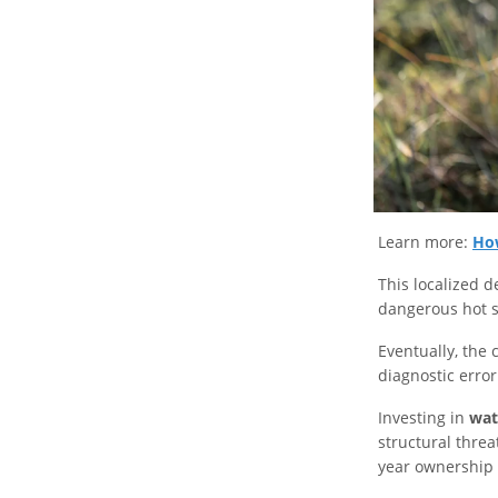
Learn more:
How
This localized d
dangerous hot s
Eventually, the
diagnostic erro
Investing in
wat
structural threa
year ownership 