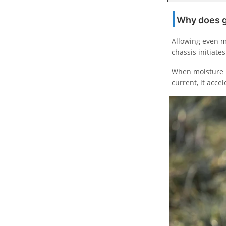
Why does ga
Allowing even m
chassis initiat
When moisture b
current, it acce