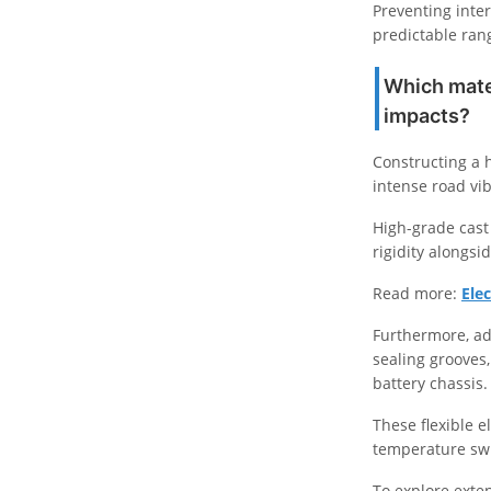
Preventing inter
predictable ran
Which mater
impacts?
Constructing a h
intense road vi
High-grade cast
rigidity alongsi
Read more:
Ele
Furthermore, ad
sealing grooves
battery chassis.
These flexible 
temperature swi
To explore exte