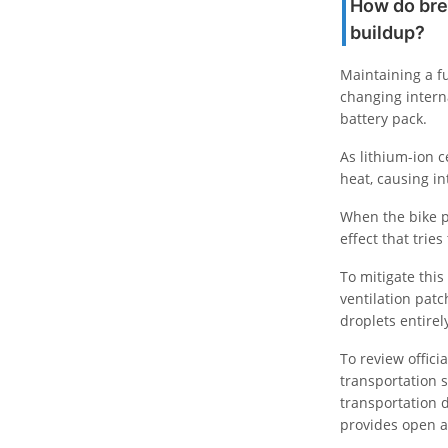
How do bre
buildup?
Maintaining a f
changing intern
battery pack.
As lithium-ion 
heat, causing i
When the bike p
effect that trie
To mitigate this
ventilation patc
droplets entirel
To review offic
transportation s
transportation 
provides open a