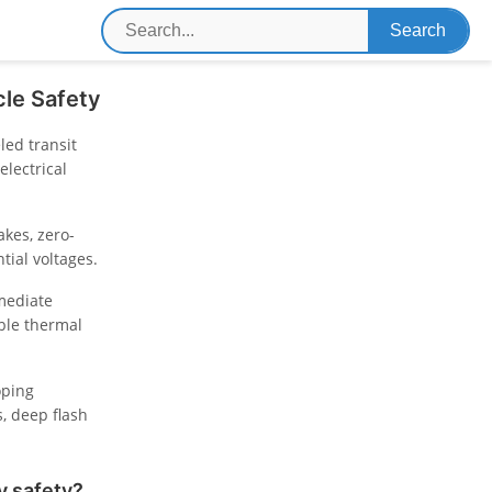
le Safety
ed transit
lectrical
akes, zero-
tial voltages.
mmediate
able thermal
oping
, deep flash
y safety?