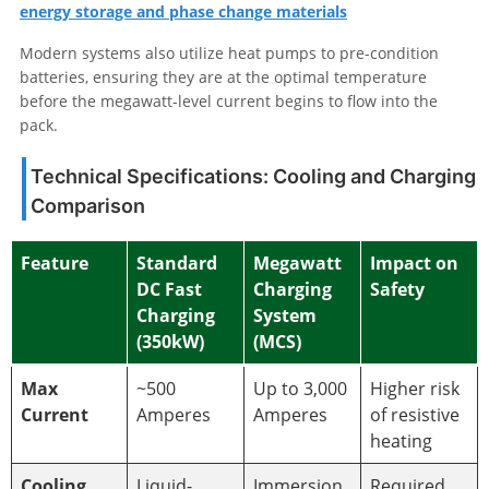
energy storage and phase change materials
Modern systems also utilize heat pumps to pre-condition
batteries, ensuring they are at the optimal temperature
before the megawatt-level current begins to flow into the
pack.
Technical Specifications: Cooling and Charging
Comparison
Feature
Standard
Megawatt
Impact on
DC Fast
Charging
Safety
Charging
System
(350kW)
(MCS)
Max
~500
Up to 3,000
Higher risk
Current
Amperes
Amperes
of resistive
heating
Cooling
Liquid-
Immersion
Required