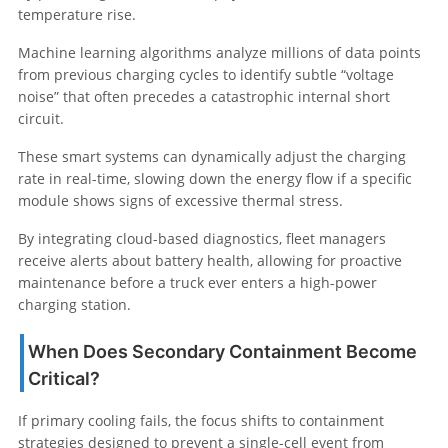
temperature rise.
Machine learning algorithms analyze millions of data points
from previous charging cycles to identify subtle “voltage
noise” that often precedes a catastrophic internal short
circuit.
These smart systems can dynamically adjust the charging
rate in real-time, slowing down the energy flow if a specific
module shows signs of excessive thermal stress.
By integrating cloud-based diagnostics, fleet managers
receive alerts about battery health, allowing for proactive
maintenance before a truck ever enters a high-power
charging station.
When Does Secondary Containment Become
Critical?
If primary cooling fails, the focus shifts to containment
strategies designed to prevent a single-cell event from