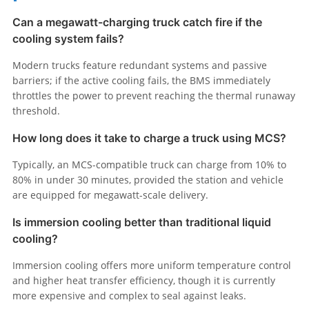
Can a megawatt-charging truck catch fire if the
cooling system fails?
Modern trucks feature redundant systems and passive
barriers; if the active cooling fails, the BMS immediately
throttles the power to prevent reaching the thermal runaway
threshold.
How long does it take to charge a truck using MCS?
Typically, an MCS-compatible truck can charge from 10% to
80% in under 30 minutes, provided the station and vehicle
are equipped for megawatt-scale delivery.
Is immersion cooling better than traditional liquid
cooling?
Immersion cooling offers more uniform temperature control
and higher heat transfer efficiency, though it is currently
more expensive and complex to seal against leaks.