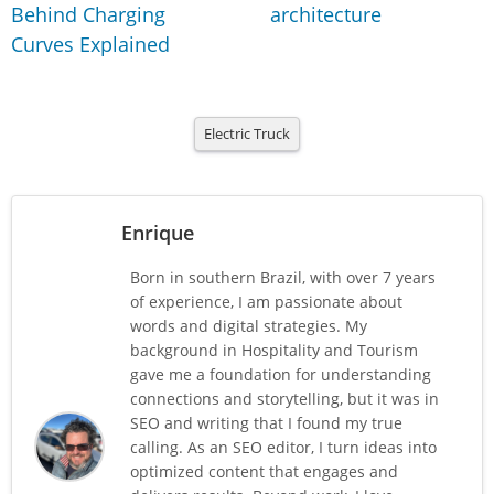
Behind Charging
architecture
Curves Explained
Electric Truck
Enrique
Born in southern Brazil, with over 7 years
of experience, I am passionate about
words and digital strategies. My
background in Hospitality and Tourism
gave me a foundation for understanding
connections and storytelling, but it was in
SEO and writing that I found my true
calling. As an SEO editor, I turn ideas into
optimized content that engages and