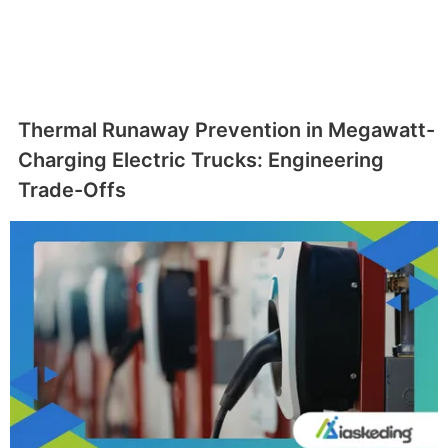
Thermal Runaway Prevention in Megawatt-
Charging Electric Trucks: Engineering
Trade-Offs