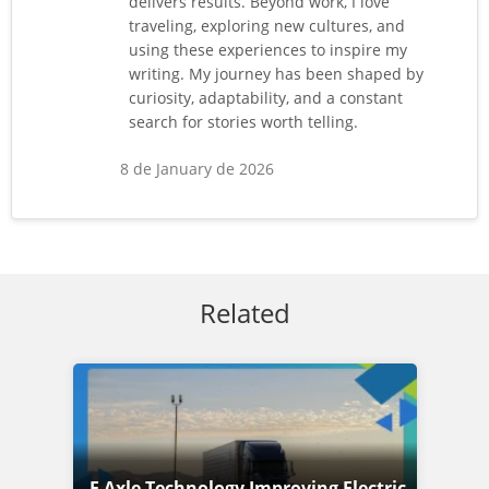
delivers results. Beyond work, I love
traveling, exploring new cultures, and
using these experiences to inspire my
writing. My journey has been shaped by
curiosity, adaptability, and a constant
search for stories worth telling.
8 de January de 2026
Related
E Axle Technology Improving Electric