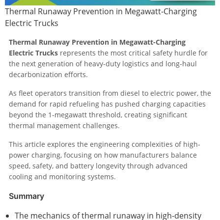
Thermal Runaway Prevention in Megawatt-Charging
Electric Trucks
Thermal Runaway Prevention in Megawatt-Charging
Electric Trucks
represents the most critical safety hurdle for
the next generation of heavy-duty logistics and long-haul
decarbonization efforts.
As fleet operators transition from diesel to electric power, the
demand for rapid refueling has pushed charging capacities
beyond the 1-megawatt threshold, creating significant
thermal management challenges.
This article explores the engineering complexities of high-
power charging, focusing on how manufacturers balance
speed, safety, and battery longevity through advanced
cooling and monitoring systems.
Summary
The mechanics of thermal runaway in high-density