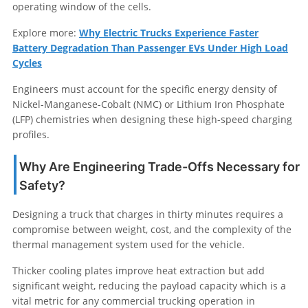
operating window of the cells.
Explore more:
Why Electric Trucks Experience Faster
Battery Degradation Than Passenger EVs Under High Load
Cycles
Engineers must account for the specific energy density of
Nickel-Manganese-Cobalt (NMC) or Lithium Iron Phosphate
(LFP) chemistries when designing these high-speed charging
profiles.
Why Are Engineering Trade-Offs Necessary for
Safety?
Designing a truck that charges in thirty minutes requires a
compromise between weight, cost, and the complexity of the
thermal management system used for the vehicle.
Thicker cooling plates improve heat extraction but add
significant weight, reducing the payload capacity which is a
vital metric for any commercial trucking operation in