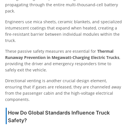
propagating through the entire multi-thousand-cell battery
pack.
Engineers use mica sheets, ceramic blankets, and specialized
intumescent coatings that expand when heated, creating a
fire-resistant barrier between individual modules within the
truck.
These passive safety measures are essential for
Thermal
Runaway Prevention in Megawatt-Charging Electric Trucks
,
providing the driver and emergency responders time to
safely exit the vehicle.
Directional venting is another crucial design element,
ensuring that if gases are released, they are channeled away
from the passenger cabin and the high-voltage electrical
components.
How Do Global Standards Influence Truck
Safety?