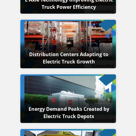
Truck Power Efficiency
Distribution Centers Adapting to
Electric Truck Growth
Energy Demand Peaks Created by
Electric Truck Depots