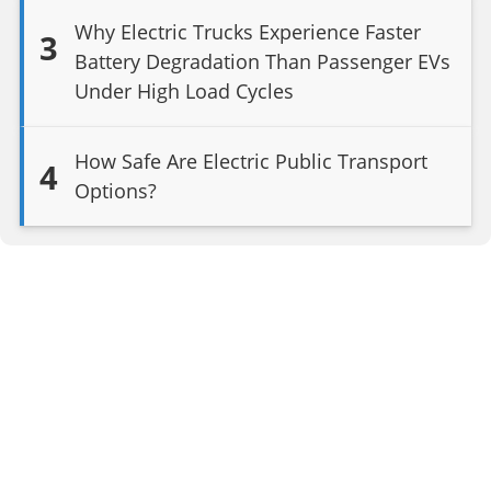
Why Electric Trucks Experience Faster
3
Battery Degradation Than Passenger EVs
Under High Load Cycles
How Safe Are Electric Public Transport
4
Options?