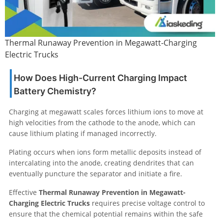
Thermal Runaway Prevention in Megawatt-Charging
Electric Trucks
How Does High-Current Charging Impact
Battery Chemistry?
Charging at megawatt scales forces lithium ions to move at
high velocities from the cathode to the anode, which can
cause lithium plating if managed incorrectly.
Plating occurs when ions form metallic deposits instead of
intercalating into the anode, creating dendrites that can
eventually puncture the separator and initiate a fire.
Effective
Thermal Runaway Prevention in Megawatt-
Charging Electric Trucks
requires precise voltage control to
ensure that the chemical potential remains within the safe