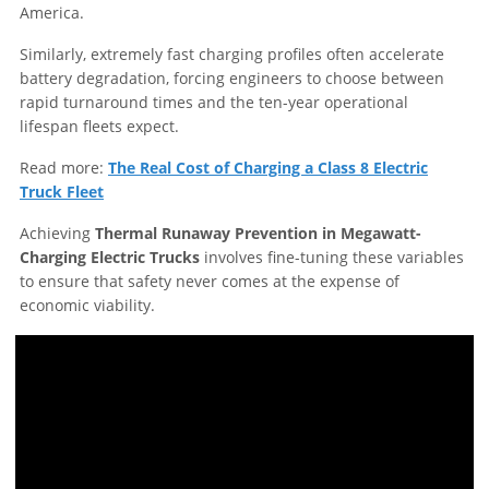
America.
Similarly, extremely fast charging profiles often accelerate
battery degradation, forcing engineers to choose between
rapid turnaround times and the ten-year operational
lifespan fleets expect.
Read more:
The Real Cost of Charging a Class 8 Electric
Truck Fleet
Achieving
Thermal Runaway Prevention in Megawatt-
Charging Electric Trucks
involves fine-tuning these variables
to ensure that safety never comes at the expense of
economic viability.