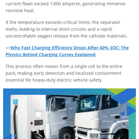
current flows exceed 1,000 amperes, generating immense
resistive heat.
If the temperature exceeds critical limits, the separator
melts, leading to internal short circuits and a rapid,
uncontrollable oxygen release from the cathode materials.
++
Why Fast Charging Efficiency Drops After 60% SOC: The
Physics Behind Charging Curves Explained
This process often moves from a single cell to the entire
pack, making early detection and localized containment
essential for heavy-duty electric vehicle safety.