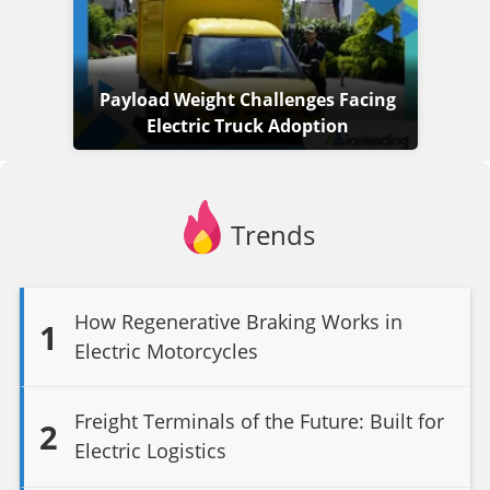
Payload Weight Challenges Facing
Electric Truck Adoption
Trends
How Regenerative Braking Works in
1
Electric Motorcycles
Freight Terminals of the Future: Built for
2
Electric Logistics