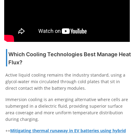
Which Cooling Technologies Best Manage Heat
Flux?
Active liquid cooling remains the industry standard, using a
glycol-water mix circulated through cold plates that sit in
direct contact with the battery modules.
Immersion cooling is an emerging alternative where cells are
submerged in a dielectric fluid, providing superior surface
area coverage and more uniform temperature distribution
during charging.
++
Mitigating thermal runaway in EV batteries using hybrid