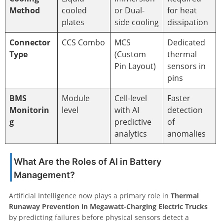
Method
cooled
or Dual-
for heat
plates
side cooling
dissipation
Connector
CCS Combo
MCS
Dedicated
Type
(Custom
thermal
Pin Layout)
sensors in
pins
BMS
Module
Cell-level
Faster
Monitorin
level
with AI
detection
g
predictive
of
analytics
anomalies
What Are the Roles of AI in Battery
Management?
Artificial Intelligence now plays a primary role in
Thermal
Runaway Prevention in Megawatt-Charging Electric Trucks
by predicting failures before physical sensors detect a