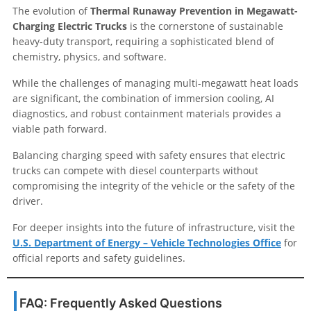
The evolution of
Thermal Runaway Prevention in Megawatt-
Charging Electric Trucks
is the cornerstone of sustainable
heavy-duty transport, requiring a sophisticated blend of
chemistry, physics, and software.
While the challenges of managing multi-megawatt heat loads
are significant, the combination of immersion cooling, AI
diagnostics, and robust containment materials provides a
viable path forward.
Balancing charging speed with safety ensures that electric
trucks can compete with diesel counterparts without
compromising the integrity of the vehicle or the safety of the
driver.
For deeper insights into the future of infrastructure, visit the
U.S. Department of Energy – Vehicle Technologies Office
for
official reports and safety guidelines.
FAQ: Frequently Asked Questions