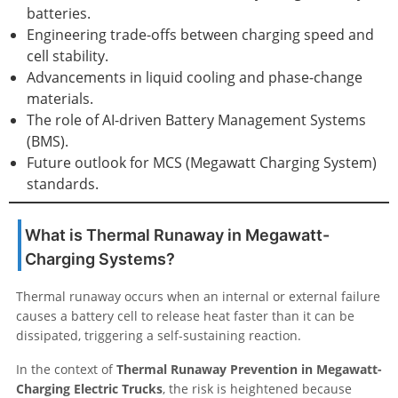
batteries.
Engineering trade-offs between charging speed and
cell stability.
Advancements in liquid cooling and phase-change
materials.
The role of AI-driven Battery Management Systems
(BMS).
Future outlook for MCS (Megawatt Charging System)
standards.
What is Thermal Runaway in Megawatt-
Charging Systems?
Thermal runaway occurs when an internal or external failure
causes a battery cell to release heat faster than it can be
dissipated, triggering a self-sustaining reaction.
In the context of
Thermal Runaway Prevention in Megawatt-
Charging Electric Trucks
, the risk is heightened because