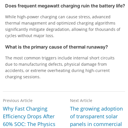
Does frequent megawatt charging ruin the battery life?
While high-power charging can cause stress, advanced
thermal management and optimized charging algorithms
significantly mitigate degradation, allowing for thousands of
cycles without major loss.
What is the primary cause of thermal runaway?
The most common triggers include internal short circuits
due to manufacturing defects, physical damage from
accidents, or extreme overheating during high-current
charging sessions.
Previous Article
Next Article
Why Fast Charging
The growing adoption
Efficiency Drops After
of transparent solar
60% SOC: The Physics
panels in commercial