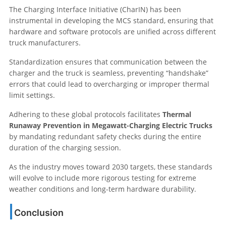
The Charging Interface Initiative (CharIN) has been
instrumental in developing the MCS standard, ensuring that
hardware and software protocols are unified across different
truck manufacturers.
Standardization ensures that communication between the
charger and the truck is seamless, preventing “handshake”
errors that could lead to overcharging or improper thermal
limit settings.
Adhering to these global protocols facilitates
Thermal
Runaway Prevention in Megawatt-Charging Electric Trucks
by mandating redundant safety checks during the entire
duration of the charging session.
As the industry moves toward 2030 targets, these standards
will evolve to include more rigorous testing for extreme
weather conditions and long-term hardware durability.
Conclusion