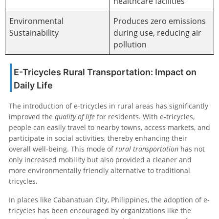
healthcare facilities
Environmental
Produces zero emissions
Sustainability
during use, reducing air
pollution
E-Tricycles Rural Transportation: Impact on
Daily Life
The introduction of e-tricycles in rural areas has significantly
improved the
quality of life
for residents. With e-tricycles,
people can easily travel to nearby towns, access markets, and
participate in social activities, thereby enhancing their
overall well-being. This mode of
rural transportation
has not
only increased mobility but also provided a cleaner and
more environmentally friendly alternative to traditional
tricycles.
In places like Cabanatuan City, Philippines, the adoption of e-
tricycles has been encouraged by organizations like the