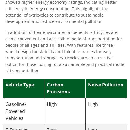
showed higher energy economy ratings, indicating better
efficiency in energy consumption. This highlights the
potential of e-tricycles to contribute to sustainable
development and reduce environmental pollution.
In addition to their environmental benefits, e-tricycles are
also a convenient and accessible mode of transportation for
people of all ages and abilities. With features like three-
wheel design for stability and foldable frames for easy
transportation and storage, e-tricycles are an attractive
option for those looking for a sustainable and practical mode
of transportation.
Vehicle Type
Carbon
Noise Pollution
Emissions
Gasoline-
High
High
Powered
Vehicles