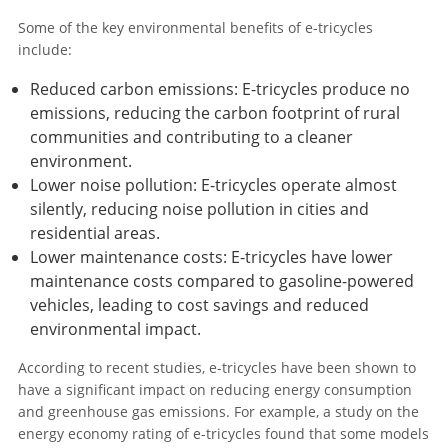
Some of the key environmental benefits of e-tricycles
include:
Reduced carbon emissions: E-tricycles produce no
emissions, reducing the carbon footprint of rural
communities and contributing to a cleaner
environment.
Lower noise pollution: E-tricycles operate almost
silently, reducing noise pollution in cities and
residential areas.
Lower maintenance costs: E-tricycles have lower
maintenance costs compared to gasoline-powered
vehicles, leading to cost savings and reduced
environmental impact.
According to recent studies, e-tricycles have been shown to
have a significant impact on reducing energy consumption
and greenhouse gas emissions. For example, a study on the
energy economy rating of e-tricycles found that some models