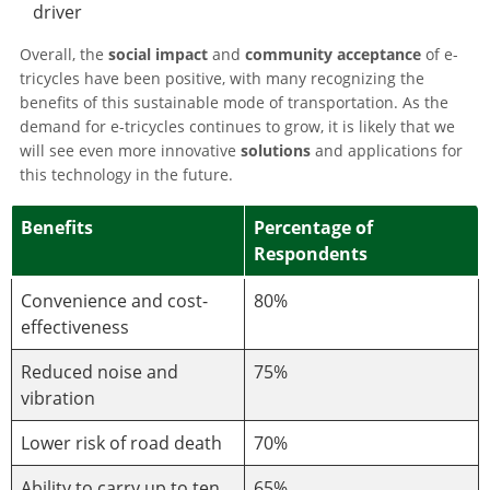
driver
Overall, the
social impact
and
community acceptance
of e-
tricycles have been positive, with many recognizing the
benefits of this sustainable mode of transportation. As the
demand for e-tricycles continues to grow, it is likely that we
will see even more innovative
solutions
and applications for
this technology in the future.
Benefits
Percentage of
Respondents
Convenience and cost-
80%
effectiveness
Reduced noise and
75%
vibration
Lower risk of road death
70%
Ability to carry up to ten
65%