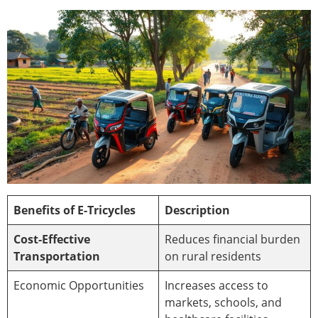
Benefits of E-Tricycles
Description
Cost-Effective
Reduces financial burden
Transportation
on rural residents
Economic Opportunities
Increases access to
markets, schools, and