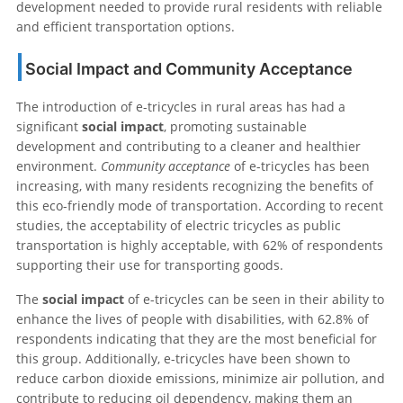
development needed to provide rural residents with reliable
and efficient transportation options.
Social Impact and Community Acceptance
The introduction of e-tricycles in rural areas has had a
significant
social impact
, promoting sustainable
development and contributing to a cleaner and healthier
environment.
Community acceptance
of e-tricycles has been
increasing, with many residents recognizing the benefits of
this eco-friendly mode of transportation. According to recent
studies, the acceptability of electric tricycles as public
transportation is highly acceptable, with 62% of respondents
supporting their use for transporting goods.
The
social impact
of e-tricycles can be seen in their ability to
enhance the lives of people with disabilities, with 62.8% of
respondents indicating that they are the most beneficial for
this group. Additionally, e-tricycles have been shown to
reduce carbon dioxide emissions, minimize air pollution, and
contribute to reducing oil dependency, making them an