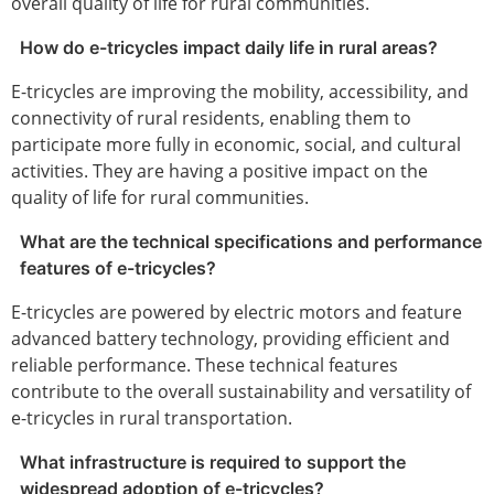
overall quality of life for rural communities.
How do e-tricycles impact daily life in rural areas?
E-tricycles are improving the mobility, accessibility, and
connectivity of rural residents, enabling them to
participate more fully in economic, social, and cultural
activities. They are having a positive impact on the
quality of life for rural communities.
What are the technical specifications and performance
features of e-tricycles?
E-tricycles are powered by electric motors and feature
advanced battery technology, providing efficient and
reliable performance. These technical features
contribute to the overall sustainability and versatility of
e-tricycles in rural transportation.
What infrastructure is required to support the
widespread adoption of e-tricycles?