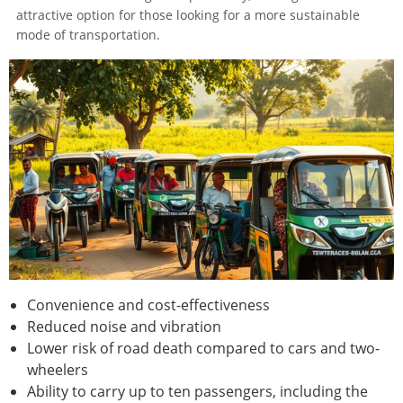
attractive option for those looking for a more sustainable
mode of transportation.
Convenience and cost-effectiveness
Reduced noise and vibration
Lower risk of road death compared to cars and two-
wheelers
Ability to carry up to ten passengers, including the