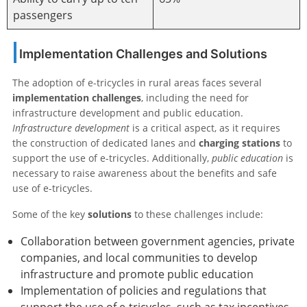
passengers
Implementation Challenges and Solutions
The adoption of e-tricycles in rural areas faces several
implementation challenges
, including the need for
infrastructure development and public education.
Infrastructure development
is a critical aspect, as it requires
the construction of dedicated lanes and
charging stations
to
support the use of e-tricycles. Additionally,
public education
is
necessary to raise awareness about the benefits and safe
use of e-tricycles.
Some of the key
solutions
to these challenges include:
Collaboration between government agencies, private
companies, and local communities to develop
infrastructure and promote public education
Implementation of policies and regulations that