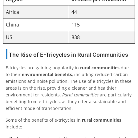
Africa
44
China
115
US
838
The Rise of E-Tricycles in Rural Communities
E-tricycles are gaining popularity in
rural communities
due
to their
environmental benefits
, including reduced carbon
emissions and noise pollution. The use of e-tricycles in these
areas is on the rise, providing a cleaner and healthier
environment for residents.
Rural communities
are particularly
benefiting from e-tricycles, as they offer a sustainable and
efficient mode of transportation.
Some of the benefits of e-tricycles in
rural communities
include: