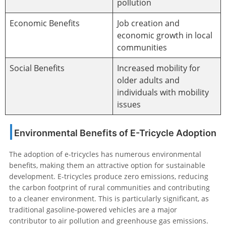
pollution
Economic Benefits
Job creation and
economic growth in local
communities
Social Benefits
Increased mobility for
older adults and
individuals with mobility
issues
Environmental Benefits of E-Tricycle Adoption
The adoption of e-tricycles has numerous environmental
benefits, making them an attractive option for sustainable
development. E-tricycles produce zero emissions, reducing
the carbon footprint of rural communities and contributing
to a cleaner environment. This is particularly significant, as
traditional gasoline-powered vehicles are a major
contributor to air pollution and greenhouse gas emissions.