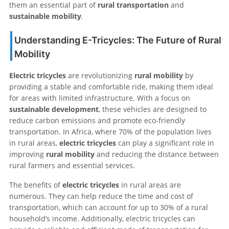
them an essential part of
rural transportation
and
sustainable mobility
.
Understanding E-Tricycles: The Future of Rural
Mobility
Electric tricycles
are revolutionizing
rural mobility
by
providing a stable and comfortable ride, making them ideal
for areas with limited infrastructure. With a focus on
sustainable development
, these vehicles are designed to
reduce carbon emissions and promote eco-friendly
transportation. In Africa, where 70% of the population lives
in rural areas,
electric tricycles
can play a significant role in
improving
rural mobility
and reducing the distance between
rural farmers and essential services.
The benefits of
electric tricycles
in rural areas are
numerous. They can help reduce the time and cost of
transportation, which can account for up to 30% of a rural
household’s income. Additionally, electric tricycles can