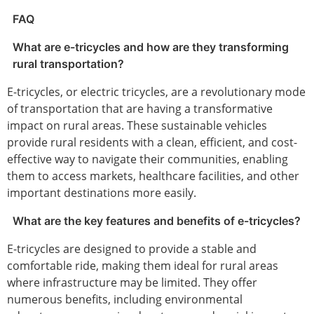
FAQ
What are e-tricycles and how are they transforming
rural transportation?
E-tricycles, or electric tricycles, are a revolutionary mode
of transportation that are having a transformative
impact on rural areas. These sustainable vehicles
provide rural residents with a clean, efficient, and cost-
effective way to navigate their communities, enabling
them to access markets, healthcare facilities, and other
important destinations more easily.
What are the key features and benefits of e-tricycles?
E-tricycles are designed to provide a stable and
comfortable ride, making them ideal for rural areas
where infrastructure may be limited. They offer
numerous benefits, including environmental