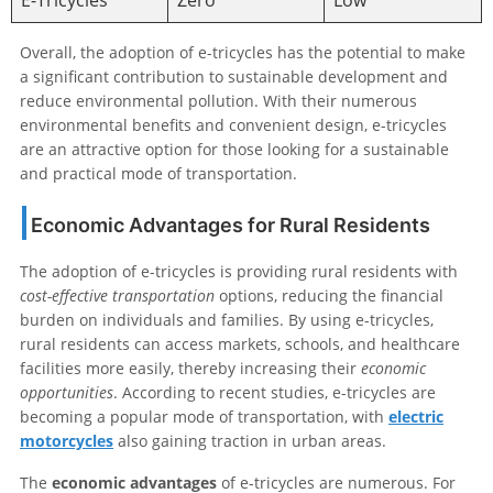
E-Tricycles
Zero
Low
Overall, the adoption of e-tricycles has the potential to make
a significant contribution to sustainable development and
reduce environmental pollution. With their numerous
environmental benefits and convenient design, e-tricycles
are an attractive option for those looking for a sustainable
and practical mode of transportation.
Economic Advantages for Rural Residents
The adoption of e-tricycles is providing rural residents with
cost-effective transportation
options, reducing the financial
burden on individuals and families. By using e-tricycles,
rural residents can access markets, schools, and healthcare
facilities more easily, thereby increasing their
economic
opportunities
. According to recent studies, e-tricycles are
becoming a popular mode of transportation, with
electric
motorcycles
also gaining traction in urban areas.
The
economic advantages
of e-tricycles are numerous. For