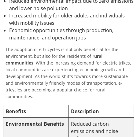
Reduced environmental impact due to zero emissions
and lower noise pollution
Increased mobility for older adults and individuals
with mobility issues
Economic opportunities through production,
maintenance, and operation jobs
The adoption of e-tricycles is not only beneficial for the
environment, but also for the residents of
rural
communities
. With the increasing demand for electric trikes,
local communities are experiencing economic growth and
development. As the world shifts towards more sustainable
and environmentally friendly modes of transportation, e-
tricycles are becoming a popular choice for rural
communities.
Benefits
Description
Environmental Benefits
Reduced carbon
emissions and noise