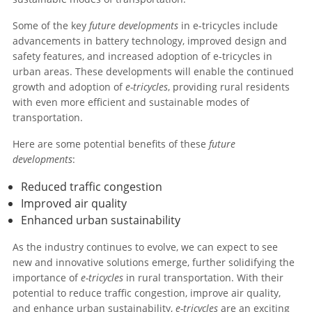
Some of the key
future developments
in e-tricycles include
advancements in battery technology, improved design and
safety features, and increased adoption of e-tricycles in
urban areas. These developments will enable the continued
growth and adoption of
e-tricycles
, providing rural residents
with even more efficient and sustainable modes of
transportation.
Here are some potential benefits of these
future
developments
:
Reduced traffic congestion
Improved air quality
Enhanced urban sustainability
As the industry continues to evolve, we can expect to see
new and innovative solutions emerge, further solidifying the
importance of
e-tricycles
in rural transportation. With their
potential to reduce traffic congestion, improve air quality,
and enhance urban sustainability,
e-tricycles
are an exciting