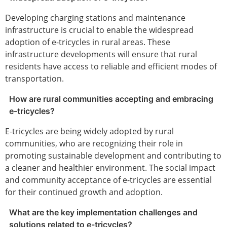
Developing charging stations and maintenance
infrastructure is crucial to enable the widespread
adoption of e-tricycles in rural areas. These
infrastructure developments will ensure that rural
residents have access to reliable and efficient modes of
transportation.
How are rural communities accepting and embracing
e-tricycles?
E-tricycles are being widely adopted by rural
communities, who are recognizing their role in
promoting sustainable development and contributing to
a cleaner and healthier environment. The social impact
and community acceptance of e-tricycles are essential
for their continued growth and adoption.
What are the key implementation challenges and
solutions related to e-tricycles?