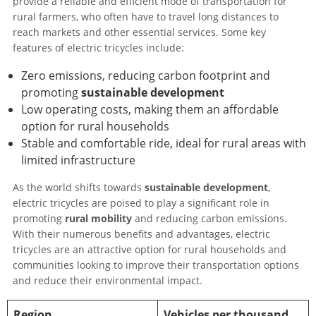
provide a reliable and efficient mode of transportation for
rural farmers, who often have to travel long distances to
reach markets and other essential services. Some key
features of electric tricycles include:
Zero emissions, reducing carbon footprint and
promoting
sustainable development
Low operating costs, making them an affordable
option for rural households
Stable and comfortable ride, ideal for rural areas with
limited infrastructure
As the world shifts towards
sustainable development
,
electric tricycles are poised to play a significant role in
promoting
rural mobility
and reducing carbon emissions.
With their numerous benefits and advantages, electric
tricycles are an attractive option for rural households and
communities looking to improve their transportation options
and reduce their environmental impact.
Region
Vehicles per thousand