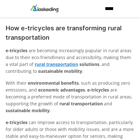
How e-tricycles are transforming rural
transportation
e-tricycles
are becoming increasingly popular in rural areas
due to their eco-friendliness and accessibility, making them
a vital part of
rural transportation
solutions
, and
contributing to
sustainable mobility
.
With their
environmental benefits
, such as producing zero
emissions, and
economic advantages
,
e-tricycles
are
becoming a preferred mode of transportation in rural areas,
supporting the growth of
rural transportation
and
sustainable mobility
.
e-tricycles
can improve access to transportation, particularly
for older adults or those with mobility issues, and are a more
stable and easy-to-maneuver option for seniors, making