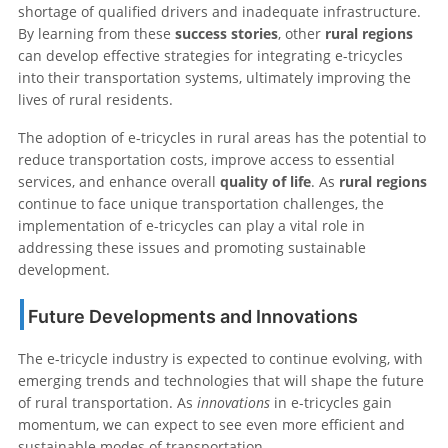
shortage of qualified drivers and inadequate infrastructure.
By learning from these
success stories
, other
rural regions
can develop effective strategies for integrating e-tricycles
into their transportation systems, ultimately improving the
lives of rural residents.
The adoption of e-tricycles in rural areas has the potential to
reduce transportation costs, improve access to essential
services, and enhance overall
quality of life
. As
rural regions
continue to face unique transportation challenges, the
implementation of e-tricycles can play a vital role in
addressing these issues and promoting sustainable
development.
Future Developments and Innovations
The e-tricycle industry is expected to continue evolving, with
emerging trends and technologies that will shape the future
of rural transportation. As
innovations
in e-tricycles gain
momentum, we can expect to see even more efficient and
sustainable modes of transportation.