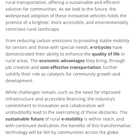
rural transportation, offering a sustainable and efficient
solution for communities. As we look to the future, the
widespread adoption of these innovative vehicles holds the
promise of a brighter, more accessible, and environmentally
conscious rural landscape.
From reducing carbon emissions to providing stable mobility
for seniors and those with special needs,
e-tricycles
have
demonstrated their ability to enhance the
quality of life
in
rural areas. The
economic advantages
they bring, through
job creation and
cost-effective transportation
, further
solidify their role as catalysts for community growth and
development.
While challenges remain, such as the need for improved
infrastructure and accessible financing, the industry’s
commitment to innovation and collaboration will
undoubtedly lead to the overcoming of these obstacles. The
sustainable future
of rural
e-mobility
is within reach, and
with continued dedication, the benefits of this transformative
technology will be felt by communities across the globe.