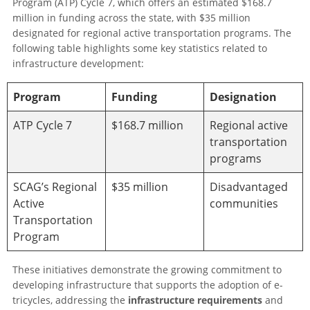
Program (ATP) Cycle 7, which offers an estimated $168.7
million in funding across the state, with $35 million
designated for regional active transportation programs. The
following table highlights some key statistics related to
infrastructure development:
Program
Funding
Designation
ATP Cycle 7
$168.7 million
Regional active
transportation
programs
SCAG’s Regional
$35 million
Disadvantaged
Active
communities
Transportation
Program
These initiatives demonstrate the growing commitment to
developing infrastructure that supports the adoption of e-
tricycles, addressing the
infrastructure requirements
and