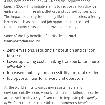
Asian Development Bank (ADB) and the Department of
Energy (DOE). This initiative aims to reduce carbon dioxide
emissions, minimize air pollution, and cut fuel consumption.
The impact of e-tricycles on daily life is multifaceted, offering
benefits such as increased job opportunities, reduced
transportation costs, and improved air quality.
Some of the key benefits of e-tricycles in
rural
transportation
include:
Zero emissions, reducing air pollution and carbon
footprint
Lower operating costs, making transportation more
affordable
Increased mobility and accessibility for rural residents
Job opportunities for drivers and operators
As the world shifts towards more sustainable and
environmentally friendly modes of transportation, e-tricycles
are poised to play a significant role in improving the
quality
of life
for rural residents. With their numerous benefits and