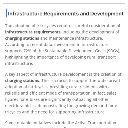
Infrastructure Requirements and Development
The adoption of e-tricycles requires careful consideration of
infrastructure requirements
, including the development of
charging stations
and maintenance infrastructure.
According to recent data, investment in infrastructure
supports 72% of the Sustainable Development Goals (SDGs),
highlighting the importance of developing rural transport
infrastructure.
A key aspect of infrastructure development is the creation of
charging stations
. This is crucial to support the widespread
adoption of e-tricycles, providing rural residents with a
reliable and efficient mode of transportation. In fact, sales
figures for e-bikes are significantly outpacing all other
electric vehicles, demonstrating the growing demand for e-
tricycles and the need for supporting infrastructure.
Some notable initiatives include the Active Transportation