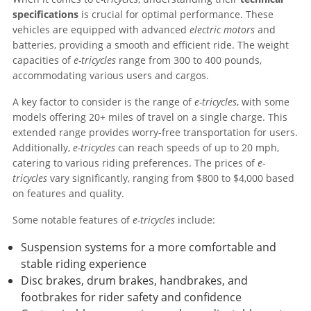
specifications
is crucial for optimal performance. These
vehicles are equipped with advanced
electric motors
and
batteries, providing a smooth and efficient ride. The weight
capacities of
e-tricycles
range from 300 to 400 pounds,
accommodating various users and cargos.
A key factor to consider is the range of
e-tricycles
, with some
models offering 20+ miles of travel on a single charge. This
extended range provides worry-free transportation for users.
Additionally,
e-tricycles
can reach speeds of up to 20 mph,
catering to various riding preferences. The prices of
e-
tricycles
vary significantly, ranging from $800 to $4,000 based
on features and quality.
Some notable features of
e-tricycles
include:
Suspension systems for a more comfortable and
stable riding experience
Disc brakes, drum brakes, handbrakes, and
footbrakes for rider safety and confidence