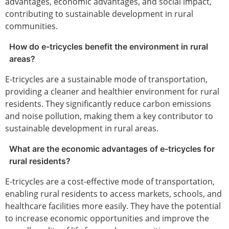
advantages, economic advantages, and social impact,
contributing to sustainable development in rural
communities.
How do e-tricycles benefit the environment in rural
areas?
E-tricycles are a sustainable mode of transportation,
providing a cleaner and healthier environment for rural
residents. They significantly reduce carbon emissions
and noise pollution, making them a key contributor to
sustainable development in rural areas.
What are the economic advantages of e-tricycles for
rural residents?
E-tricycles are a cost-effective mode of transportation,
enabling rural residents to access markets, schools, and
healthcare facilities more easily. They have the potential
to increase economic opportunities and improve the