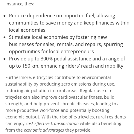
instance, they:
Reduce dependence on imported fuel, allowing
communities to save money and keep finances within
local economies
Stimulate local economies by fostering new
businesses for sales, rentals, and repairs, spurring
opportunities for local entrepreneurs
Provide up to 300% pedal assistance and a range of
up to 150 km, enhancing riders’ reach and mobility
Furthermore, e-tricycles contribute to environmental
sustainability by producing zero emissions during use,
reducing air pollution in rural areas. Regular use of e-
tricycles can also improve cardiovascular fitness, build
strength, and help prevent chronic diseases, leading to a
more productive workforce and potentially boosting
economic output. With the rise of e-tricycles, rural residents
can enjoy
cost-effective transportation
while also benefiting
from the
economic advantages
they provide.