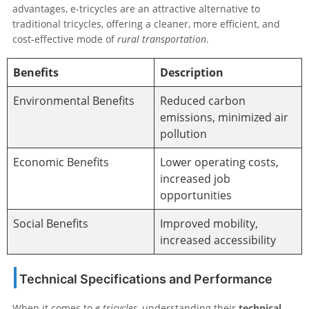
advantages, e-tricycles are an attractive alternative to
traditional tricycles, offering a cleaner, more efficient, and
cost-effective mode of
rural transportation
.
Benefits
Description
Environmental Benefits
Reduced carbon
emissions, minimized air
pollution
Economic Benefits
Lower operating costs,
increased job
opportunities
Social Benefits
Improved mobility,
increased accessibility
Technical Specifications and Performance
When it comes to
e-tricycles
, understanding their
technical