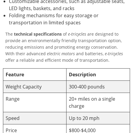
Customizable accessories, such as adjustable seats,
LED lights, baskets, and racks
Folding mechanisms for easy storage or
transportation in limited spaces
The
technical specifications
of
e-tricycles
are designed to
provide an environmentally friendly transportation option,
reducing emissions and promoting energy conservation.
With their advanced
electric motors
and batteries,
e-tricycles
offer a reliable and efficient mode of transportation.
Feature
Description
Weight Capacity
300-400 pounds
Range
20+ miles on a single
charge
Speed
Up to 20 mph
Price
$800-$4,000