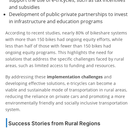
support the use of e-tricycles, such as tax incentives
and subsidies
Development of public-private partnerships to invest
in infrastructure and education programs
According to recent studies, nearly 80% of bikeshare systems
with more than 150 bikes had ongoing equity efforts, while
less than half of those with fewer than 150 bikes had
ongoing equity programs. This highlights the need for
solutions
that address the specific challenges faced by rural
areas, such as limited access to funding and resources.
By addressing these
implementation challenges
and
developing effective solutions, e-tricycles can become a
viable and sustainable mode of transportation in rural areas,
reducing the reliance on private cars and promoting a more
environmentally friendly and socially inclusive transportation
system.
Success Stories from Rural Regions