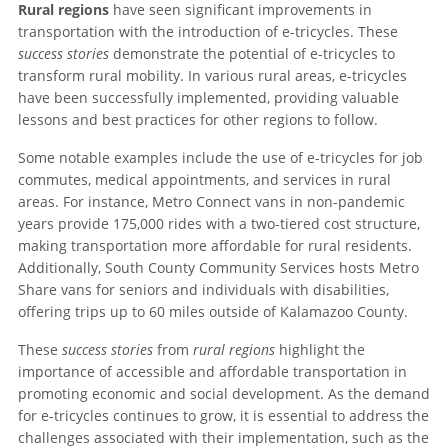
Rural regions
have seen significant improvements in
transportation with the introduction of e-tricycles. These
success stories
demonstrate the potential of e-tricycles to
transform rural mobility. In various rural areas, e-tricycles
have been successfully implemented, providing valuable
lessons and best practices for other regions to follow.
Some notable examples include the use of e-tricycles for job
commutes, medical appointments, and services in rural
areas. For instance, Metro Connect vans in non-pandemic
years provide 175,000 rides with a two-tiered cost structure,
making transportation more affordable for rural residents.
Additionally, South County Community Services hosts Metro
Share vans for seniors and individuals with disabilities,
offering trips up to 60 miles outside of Kalamazoo County.
These
success stories
from
rural regions
highlight the
importance of accessible and affordable transportation in
promoting economic and social development. As the demand
for e-tricycles continues to grow, it is essential to address the
challenges associated with their implementation, such as the