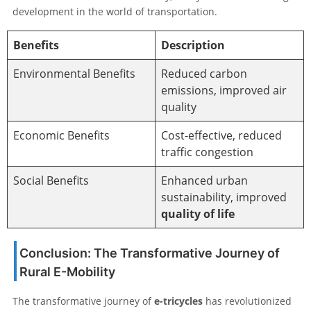
development in the world of transportation.
Benefits
Description
Environmental Benefits
Reduced carbon
emissions, improved air
quality
Economic Benefits
Cost-effective, reduced
traffic congestion
Social Benefits
Enhanced urban
sustainability, improved
quality of life
Conclusion: The Transformative Journey of
Rural E-Mobility
The transformative journey of
e-tricycles
has revolutionized