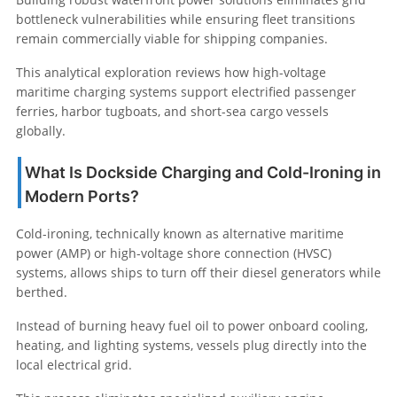
bottleneck vulnerabilities while ensuring fleet transitions
remain commercially viable for shipping companies.
This analytical exploration reviews how high-voltage
maritime charging systems support electrified passenger
ferries, harbor tugboats, and short-sea cargo vessels
globally.
What Is Dockside Charging and Cold-Ironing in
Modern Ports?
Cold-ironing, technically known as alternative maritime
power (AMP) or high-voltage shore connection (HVSC)
systems, allows ships to turn off their diesel generators while
berthed.
Instead of burning heavy fuel oil to power onboard cooling,
heating, and lighting systems, vessels plug directly into the
local electrical grid.