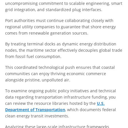
uncompromising commitment to scalable engineering, smart
grid integration, and standardized plug interfaces.
Port authorities must continue collaborating closely with
regional utility companies to guarantee that shore energy
comes from renewable generation sources.
By treating terminal docks as dynamic energy distribution
nodes, the maritime sector effectively decouples global trade
from fossil fuel consumption.
This coordinated technological push ensures that coastal
communities can enjoy thriving economic commerce
alongside pristine, unpolluted air.
To examine ongoing public policy initiatives and technical
data regarding transportation infrastructure funding, you
can review the resource libraries hosted by the
U.S.
Department of Transportation
, which documents federal
clean energy transit investments.
Analyzing these large-scale infrastructure frameworks