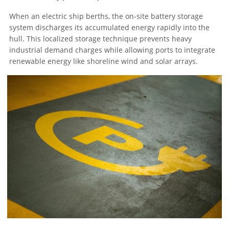
When an electric ship berths, the on-site battery storage
system discharges its accumulated energy rapidly into the
hull. This localized storage technique prevents heavy
industrial demand charges while allowing ports to integrate
renewable energy like shoreline wind and solar arrays.