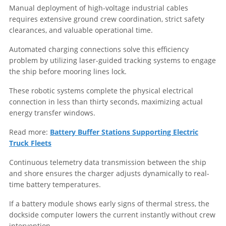
Manual deployment of high-voltage industrial cables
requires extensive ground crew coordination, strict safety
clearances, and valuable operational time.
Automated charging connections solve this efficiency
problem by utilizing laser-guided tracking systems to engage
the ship before mooring lines lock.
These robotic systems complete the physical electrical
connection in less than thirty seconds, maximizing actual
energy transfer windows.
Read more:
Battery Buffer Stations Supporting Electric
Truck Fleets
Continuous telemetry data transmission between the ship
and shore ensures the charger adjusts dynamically to real-
time battery temperatures.
If a battery module shows early signs of thermal stress, the
dockside computer lowers the current instantly without crew
intervention.