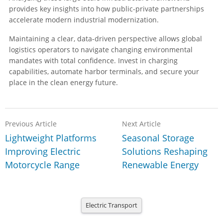
provides key insights into how public-private partnerships
accelerate modern industrial modernization.
Maintaining a clear, data-driven perspective allows global
logistics operators to navigate changing environmental
mandates with total confidence. Invest in charging
capabilities, automate harbor terminals, and secure your
place in the clean energy future.
Previous Article
Next Article
Lightweight Platforms
Seasonal Storage
Improving Electric
Solutions Reshaping
Motorcycle Range
Renewable Energy
Electric Transport