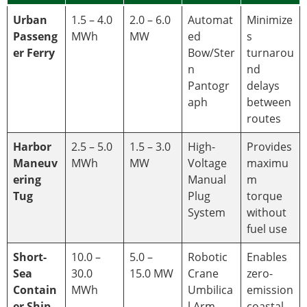
Urban
1.5 – 4.0
2.0 – 6.0
Automat
Minimize
Passeng
MWh
MW
ed
s
er Ferry
Bow/Ster
turnarou
n
nd
Pantogr
delays
aph
between
routes
Harbor
2.5 – 5.0
1.5 – 3.0
High-
Provides
Maneuv
MWh
MW
Voltage
maximu
ering
Manual
m
Tug
Plug
torque
System
without
fuel use
Short-
10.0 –
5.0 –
Robotic
Enables
Sea
30.0
15.0 MW
Crane
zero-
Contain
MWh
Umbilica
emission
er Ship
l Arm
coastal