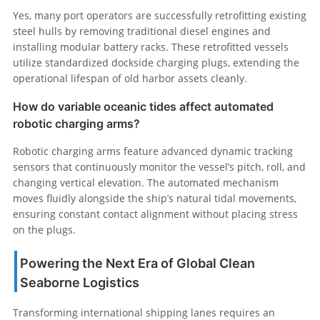
Yes, many port operators are successfully retrofitting existing
steel hulls by removing traditional diesel engines and
installing modular battery racks. These retrofitted vessels
utilize standardized dockside charging plugs, extending the
operational lifespan of old harbor assets cleanly.
How do variable oceanic tides affect automated
robotic charging arms?
Robotic charging arms feature advanced dynamic tracking
sensors that continuously monitor the vessel’s pitch, roll, and
changing vertical elevation. The automated mechanism
moves fluidly alongside the ship’s natural tidal movements,
ensuring constant contact alignment without placing stress
on the plugs.
Powering the Next Era of Global Clean
Seaborne Logistics
Transforming international shipping lanes requires an