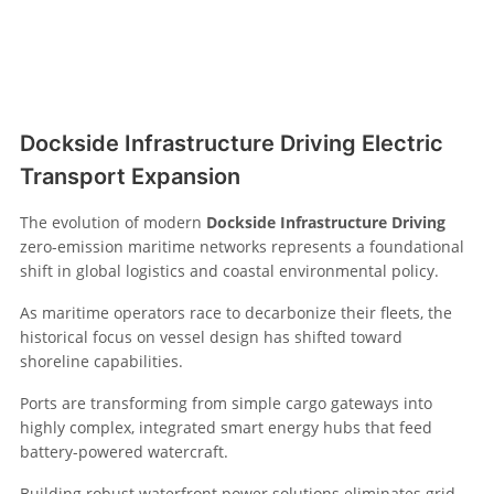
Dockside Infrastructure Driving Electric
Transport Expansion
The evolution of modern
Dockside Infrastructure Driving
zero-emission maritime networks represents a foundational
shift in global logistics and coastal environmental policy.
As maritime operators race to decarbonize their fleets, the
historical focus on vessel design has shifted toward
shoreline capabilities.
Ports are transforming from simple cargo gateways into
highly complex, integrated smart energy hubs that feed
battery-powered watercraft.
Building robust waterfront power solutions eliminates grid