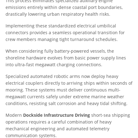
This process eliminates specialized auxiliary engine
emissions entirely within dense coastal port boundaries,
drastically lowering urban respiratory health risks.
Implementing these standardized electrical umbilical
connectors provides a seamless operational transition for
crew members managing tight turnaround schedules.
When considering fully battery-powered vessels, the
shoreline hardware evolves from basic power supply lines
into ultra-fast megawatt charging connections.
Specialized automated robotic arms now deploy heavy
electrical couplers directly to arriving ships within seconds of
mooring. These systems must deliver continuous multi-
megawatt currents safely under extreme marine weather
conditions, resisting salt corrosion and heavy tidal shifting.
Modern
Dockside Infrastructure Driving
short-sea shipping
operations requires a careful combination of heavy
mechanical engineering and automated telemetry
communication systems.