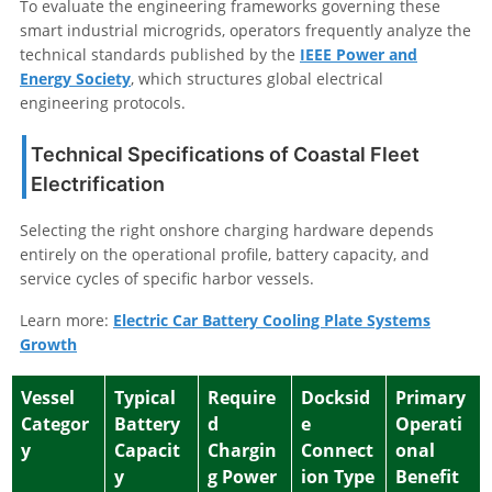
To evaluate the engineering frameworks governing these
smart industrial microgrids, operators frequently analyze the
technical standards published by the
IEEE Power and
Energy Society
, which structures global electrical
engineering protocols.
Technical Specifications of Coastal Fleet
Electrification
Selecting the right onshore charging hardware depends
entirely on the operational profile, battery capacity, and
service cycles of specific harbor vessels.
Learn more:
Electric Car Battery Cooling Plate Systems
Growth
Vessel
Typical
Require
Docksid
Primary
Categor
Battery
d
e
Operati
y
Capacit
Chargin
Connect
onal
y
g Power
ion Type
Benefit