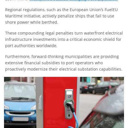
Regional regulations, such as the European Union’s FuelEU
Maritime initiative, actively penalize ships that fail to use
shore power while berthed.
These compounding legal penalties turn waterfront electrical
infrastructure investments into a critical economic shield for
port authorities worldwide.
Furthermore, forward-thinking municipalities are providing
extensive financial subsidies to port operators who
proactively modernize their electrical substation capabilities.