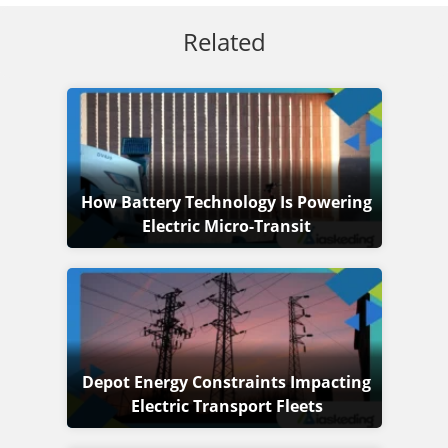
Related
How Battery Technology Is Powering
Electric Micro-Transit
Depot Energy Constraints Impacting
Electric Transport Fleets