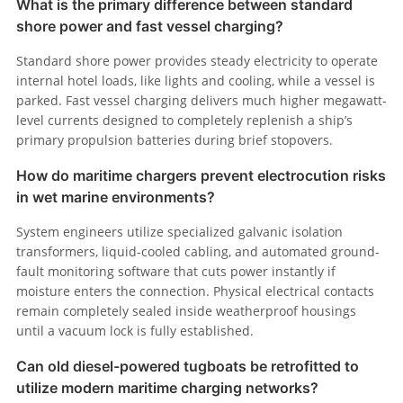
What is the primary difference between standard
shore power and fast vessel charging?
Standard shore power provides steady electricity to operate
internal hotel loads, like lights and cooling, while a vessel is
parked. Fast vessel charging delivers much higher megawatt-
level currents designed to completely replenish a ship’s
primary propulsion batteries during brief stopovers.
How do maritime chargers prevent electrocution risks
in wet marine environments?
System engineers utilize specialized galvanic isolation
transformers, liquid-cooled cabling, and automated ground-
fault monitoring software that cuts power instantly if
moisture enters the connection. Physical electrical contacts
remain completely sealed inside weatherproof housings
until a vacuum lock is fully established.
Can old diesel-powered tugboats be retrofitted to
utilize modern maritime charging networks?