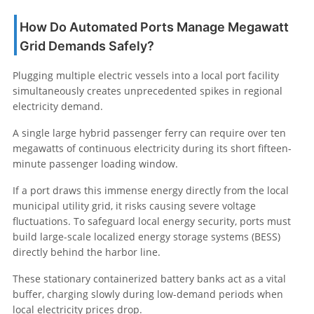
How Do Automated Ports Manage Megawatt
Grid Demands Safely?
Plugging multiple electric vessels into a local port facility
simultaneously creates unprecedented spikes in regional
electricity demand.
A single large hybrid passenger ferry can require over ten
megawatts of continuous electricity during its short fifteen-
minute passenger loading window.
If a port draws this immense energy directly from the local
municipal utility grid, it risks causing severe voltage
fluctuations. To safeguard local energy security, ports must
build large-scale localized energy storage systems (BESS)
directly behind the harbor line.
These stationary containerized battery banks act as a vital
buffer, charging slowly during low-demand periods when
local electricity prices drop.