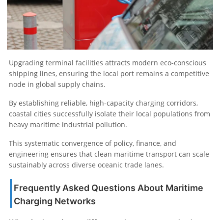
Upgrading terminal facilities attracts modern eco-conscious
shipping lines, ensuring the local port remains a competitive
node in global supply chains.
By establishing reliable, high-capacity charging corridors,
coastal cities successfully isolate their local populations from
heavy maritime industrial pollution.
This systematic convergence of policy, finance, and
engineering ensures that clean maritime transport can scale
sustainably across diverse oceanic trade lanes.
Frequently Asked Questions About Maritime
Charging Networks