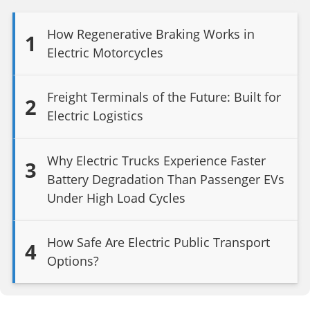
How Regenerative Braking Works in
1
Electric Motorcycles
Freight Terminals of the Future: Built for
2
Electric Logistics
Why Electric Trucks Experience Faster
3
Battery Degradation Than Passenger EVs
Under High Load Cycles
How Safe Are Electric Public Transport
4
Options?