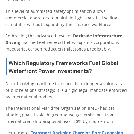
This level of automated safety optimization allows
commercial operators to maintain tight logistical sailing
schedules without expanding their harbor workforce.
Embracing this advanced level of
Dockside Infrastructure
Driving
marine fleet renewal helps logistics corporations
meet strict carbon reduction milestones predictably.
Which Regulatory Frameworks Fuel Global
Waterfront Power Investments?
Decarbonizing maritime transport is no longer a voluntary
public relations strategy; it is a rigid legal mandate enforced
by international bodies.
The International Maritime Organization (IMO) has set
binding goals to slash greenhouse gas emissions from
international shipping by at least 50% by mid-century.
Learn more:
Transport Dockside Charging Port Expansion