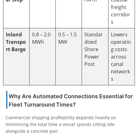
freight
corridor
s
Inland
0.8 – 2.0
0.5 – 1.5
Standar
Lowers
Transpo
MWh
MW
dized
operatin
rt Barge
Shore
g costs
Power
across
Post
canal
network
s
Why Are Automated Connections Essential for
Fleet Turnaround Times?
Commercial shipping profitability depends heavily on
minimizing the total time a vessel spends sitting idle
alongside a concrete pier.