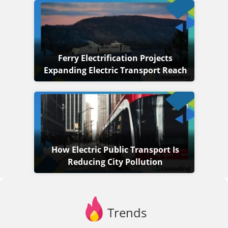
Ferry Electrification Projects
Expanding Electric Transport Reach
How Electric Public Transport Is
Reducing City Pollution
Trends