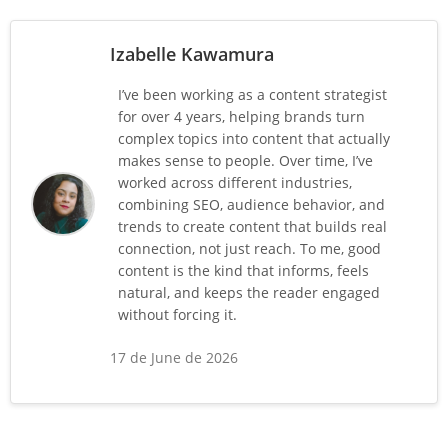
Izabelle Kawamura
I’ve been working as a content strategist
for over 4 years, helping brands turn
complex topics into content that actually
makes sense to people. Over time, I’ve
worked across different industries,
combining SEO, audience behavior, and
trends to create content that builds real
connection, not just reach. To me, good
content is the kind that informs, feels
natural, and keeps the reader engaged
without forcing it.
17 de June de 2026