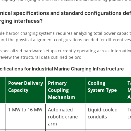
nical specifications and standard configurations d
rging interfaces?
le harbor charging systems requires analyzing total power capaciti
and the physical alignment configurations needed for different ves
specialized hardware setups currently operating across internatio
review the structural data outlined below:
ifications for Industrial Marine Charging Infrastructure
Power Delivery
Primary
Cooling
T
Capacity
Coupling
System Type
M
Mechanism
A
1 MW to 16 MW
Automated
Liquid-cooled
T
robotic crane
conduits
c
arm