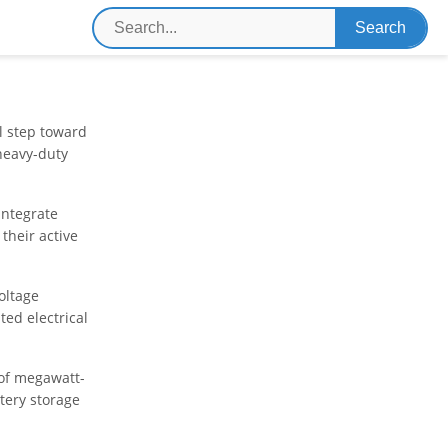
l step toward
heavy-duty
integrate
their active
oltage
ed electrical
of megawatt-
tery storage