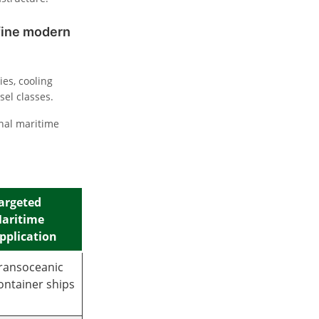
efine modern
es, cooling
sel classes.
nal maritime
argeted
aritime
pplication
ransoceanic
ontainer ships