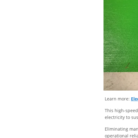
Learn more:
Ele
This high-speed 
electricity to su
Eliminating man
operational rel