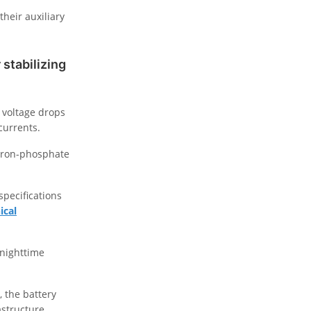
heir auxiliary
stabilizing
 voltage drops
currents.
m-iron-phosphate
specifications
ical
 nighttime
 the battery
astructure.