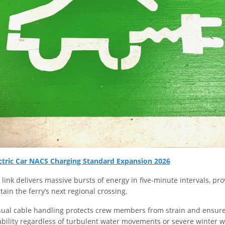
ctric Car NACS Charging Standard Expansion 2026
link delivers massive bursts of energy in five-minute intervals, p
stain the ferry’s next regional crossing.
ual cable handling protects crew members from strain and ensure
iability regardless of turbulent water movements or severe winter 