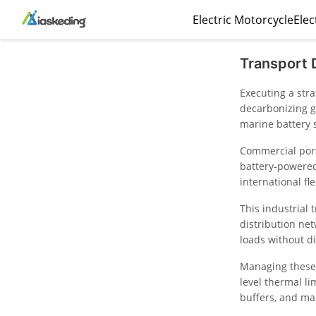
Electric Motorcycle
Elec
Transport 
Executing a str
decarbonizing g
marine battery 
Commercial port
battery-powered 
international fle
This industrial 
distribution ne
loads without d
Managing these 
level thermal l
buffers, and ma