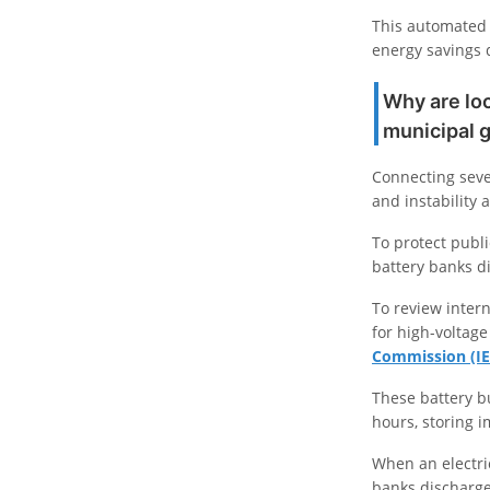
This automated 
energy savings 
Why are loc
municipal 
Connecting seve
and instability 
To protect publi
battery banks di
To review intern
for high-voltage
Commission (IE
These battery b
hours, storing 
When an electri
banks discharge 