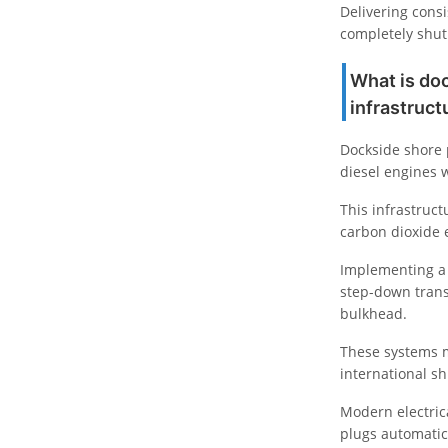
Delivering consi
completely shut 
What is do
infrastruc
Dockside shore p
diesel engines w
This infrastruct
carbon dioxide e
Implementing 
step-down trans
bulkhead.
These systems m
international sh
Modern electrica
plugs automatic