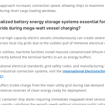
approach increases connection speed, allowing ships to maximize t
during short cargo loading windows.
alized battery energy storage systems essential for 
grids during mega-watt vessel charging?
ral high-capacity electric vessels simultaneously can create severe
across local city grids due to the sudden pull of immense electrical 
c utilities, maritime facilities install massive containerized lithiu
rectly behind the terminal berths to act as energy buffers.
ational electrical standards, grid safety codes, and manufacturing 
 industrial connection systems, visit the
International Electrotechn
C)
.
uffers trickle-charge from the main utility grid during low-demand
immense reserves of clean energy ready for deployment.
c container ship docks requiring immediate megawatt-level service,
rapidly, satisfying the vessel’s needs without straining public infr