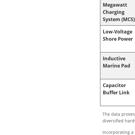
Megawatt
Charging
System (MCS)
Low-Voltage
Shore Power
Inductive
Marine Pad
Capacitor
Buffer Link
The data proves
diversified har
Incorporating a