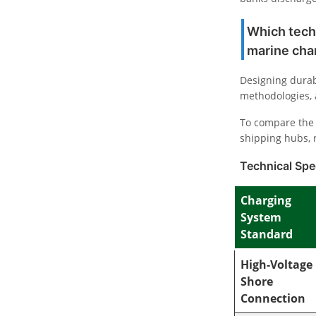
Which tech
marine cha
Designing durab
methodologies, 
To compare the 
shipping hubs, 
Technical Spec
Charging
System
Standard
High-Voltage
Shore
Connection