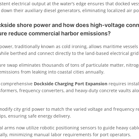
stent electrical output at the water’s edge ensures that docked ves
down their auxiliary diesel generators, eliminating localized air po
ckside shore power and how does high-voltage con
ture reduce commercial harbor emissions?
ower, traditionally known as cold ironing, allows maritime vessels t
hile berthed and connect directly to the land-based electrical grid
ure swap eliminates thousands of tons of particulate matter, nitro
missions from leaking into coastal cities annually.
a comprehensive
Dockside Charging Port Expansion
requires instal
formers, frequency converters, and heavy-duty concrete vaults alo
odify city grid power to match the varied voltage and frequency 
ips, ensuring safe energy delivery.
l arms now utilize robotic positioning sensors to guide heavy cable
ally, minimizing manual labor requirements for port operators.