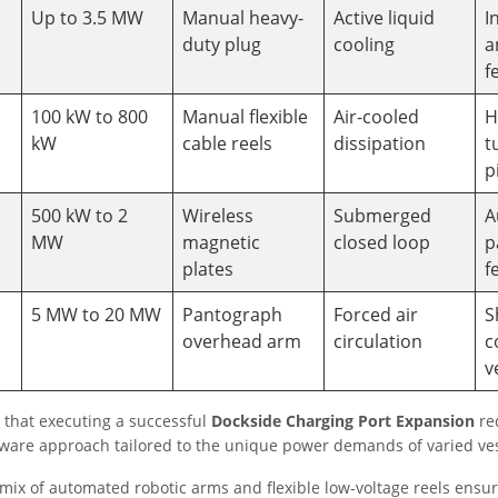
Up to 3.5 MW
Manual heavy-
Active liquid
I
duty plug
cooling
a
f
100 kW to 800
Manual flexible
Air-cooled
H
kW
cable reels
dissipation
t
p
500 kW to 2
Wireless
Submerged
A
MW
magnetic
closed loop
p
plates
f
5 MW to 20 MW
Pantograph
Forced air
S
overhead arm
circulation
c
v
 that executing a successful
Dockside Charging Port Expansion
re
dware approach tailored to the unique power demands of varied ves
 mix of automated robotic arms and flexible low-voltage reels ensur