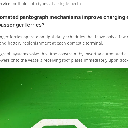
rvice multiple ship types at a single berth.
omated pantograph mechanisms improve charging ef
passenger ferries?
ger ferries operate on tight daily schedules that leave only a few
 and battery replenishment at each domestic terminal.
raph systems solve this time constraint by lowering automated c
owers onto the vessel’s receiving roof plates immediately upon dock