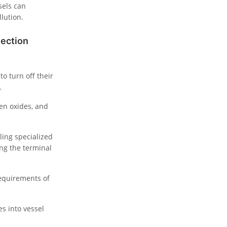
sels can
llution.
nection
o turn off their
.
gen oxides, and
ling specialized
ng the terminal
requirements of
s into vessel