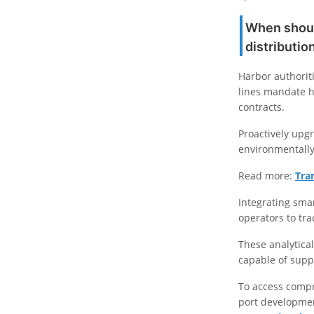
When should
distributi
Harbor authorit
lines mandate h
contracts.
Proactively upgr
environmentally
Read more:
Tra
Integrating sma
operators to tra
These analytical 
capable of supp
To access compr
port developmen