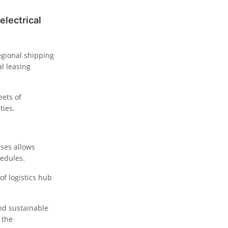
electrical
egional shipping
l leasing
eets of
ties.
ses allows
hedules.
oof logistics hub
nd sustainable
 the