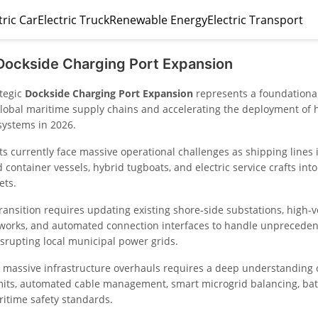
tric Car
Electric Truck
Renewable Energy
Electric Transport
Dockside Charging Port Expansion
ategic
Dockside Charging Port Expansion
represents a foundationa
lobal maritime supply chains and accelerating the deployment of 
systems in 2026.
s currently face massive operational challenges as shipping lines 
container vessels, hybrid tugboats, and electric service crafts into 
ets.
transition requires updating existing shore-side substations, high-v
tworks, and automated connection interfaces to handle unprecedent
isrupting local municipal power grids.
massive infrastructure overhauls requires a deep understanding 
imits, automated cable management, smart microgrid balancing, bat
ritime safety standards.