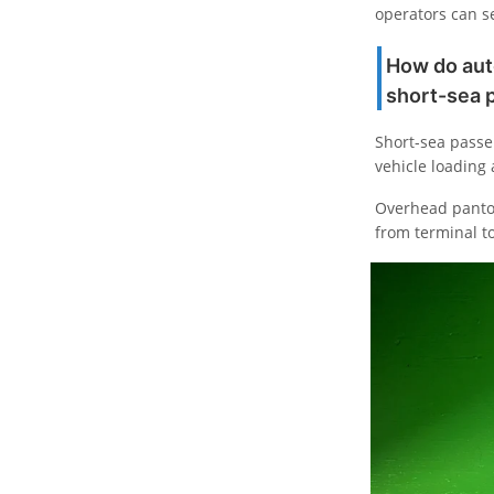
operators can se
How do aut
short-sea 
Short-sea passen
vehicle loading
Overhead pantog
from terminal t