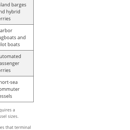
nland barges
nd hybrid
erries
arbor
ugboats and
ilot boats
utomated
assenger
erries
hort-sea
ommuter
essels
quires a
sel sizes.
es that terminal