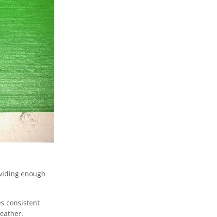
roviding enough
s consistent
weather.