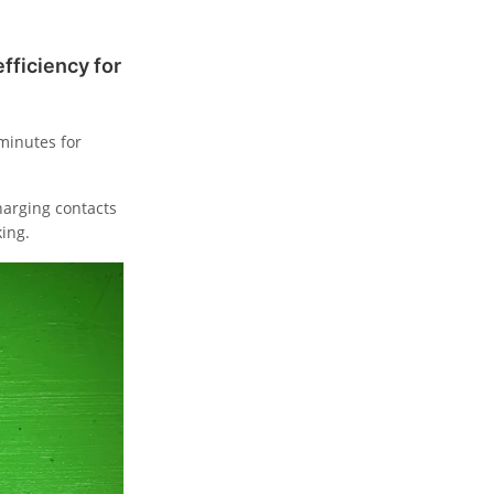
ficiency for
 minutes for
harging contacts
ing.