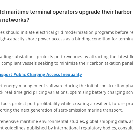
 maritime terminal operators upgrade their harbor 
on networks?
ies should initiate electrical grid modernization programs before r
igh-capacity shore power access as a binding condition for termina
ading substations protects port revenues by attracting the latest fl
 compliant vessels seeking to minimize their carbon taxation penal
nsport Public Charging Access Inequality
rt energy management software during the initial construction pha
ck real-time grid pricing variations, optimizing battery charging sc
tools protect port profitability while creating a resilient, future-pr
orting the next generation of zero-emission marine transport.
ehensive maritime environmental studies, global shipping data, a
t guidelines published by international regulatory bodies, consult