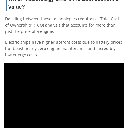
Value?
Deciding between these technologies requires a “Total Cost
of Ownership” (TCO) analysis that accounts for more than
just the price of a engine.
Electric ships have higher upfront costs due to battery prices
but boast nearly zero engine maintenance and incredibly
low energy costs.