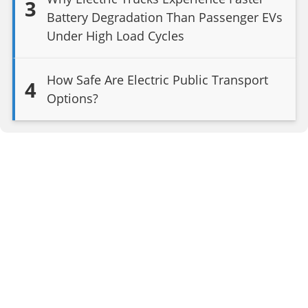
3
Battery Degradation Than Passenger EVs
Under High Load Cycles
How Safe Are Electric Public Transport
4
Options?