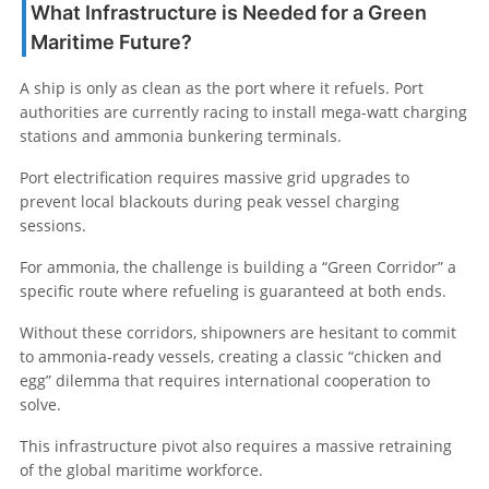
What Infrastructure is Needed for a Green
Maritime Future?
A ship is only as clean as the port where it refuels. Port
authorities are currently racing to install mega-watt charging
stations and ammonia bunkering terminals.
Port electrification requires massive grid upgrades to
prevent local blackouts during peak vessel charging
sessions.
For ammonia, the challenge is building a “Green Corridor” a
specific route where refueling is guaranteed at both ends.
Without these corridors, shipowners are hesitant to commit
to ammonia-ready vessels, creating a classic “chicken and
egg” dilemma that requires international cooperation to
solve.
This infrastructure pivot also requires a massive retraining
of the global maritime workforce.