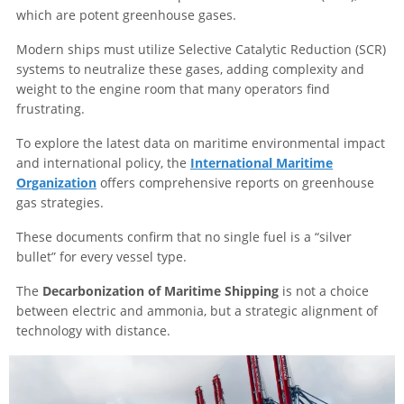
which are potent greenhouse gases.
Modern ships must utilize Selective Catalytic Reduction (SCR)
systems to neutralize these gases, adding complexity and
weight to the engine room that many operators find
frustrating.
To explore the latest data on maritime environmental impact
and international policy, the
International Maritime
Organization
offers comprehensive reports on greenhouse
gas strategies.
These documents confirm that no single fuel is a “silver
bullet” for every vessel type.
The
Decarbonization of Maritime Shipping
is not a choice
between electric and ammonia, but a strategic alignment of
technology with distance.