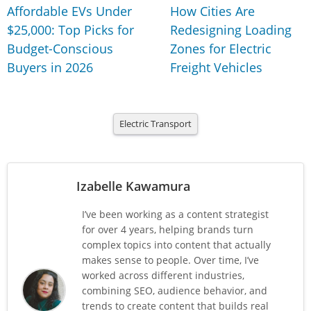
Affordable EVs Under
How Cities Are
$25,000: Top Picks for
Redesigning Loading
Budget-Conscious
Zones for Electric
Buyers in 2026
Freight Vehicles
Electric Transport
Izabelle Kawamura
I’ve been working as a content strategist
for over 4 years, helping brands turn
complex topics into content that actually
makes sense to people. Over time, I’ve
worked across different industries,
combining SEO, audience behavior, and
trends to create content that builds real