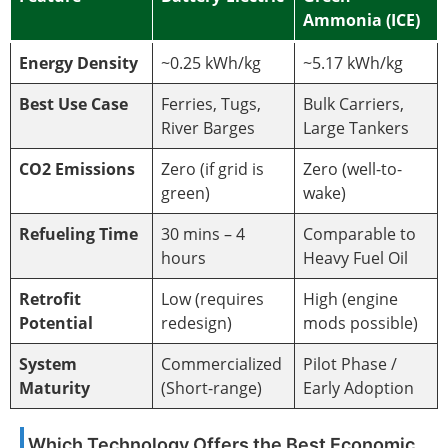
Ammonia (ICE)
Energy Density
~0.25 kWh/kg
~5.17 kWh/kg
Best Use Case
Ferries, Tugs,
Bulk Carriers,
River Barges
Large Tankers
CO2 Emissions
Zero (if grid is
Zero (well-to-
green)
wake)
Refueling Time
30 mins – 4
Comparable to
hours
Heavy Fuel Oil
Retrofit
Low (requires
High (engine
Potential
redesign)
mods possible)
System
Commercialized
Pilot Phase /
Maturity
(Short-range)
Early Adoption
Which Technology Offers the Best Economic