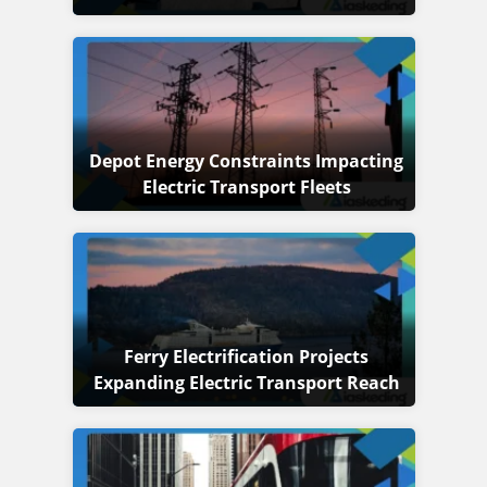
Depot Energy Constraints Impacting
Electric Transport Fleets
Ferry Electrification Projects
Expanding Electric Transport Reach