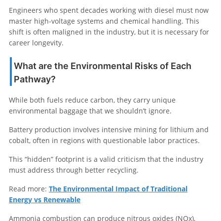
Engineers who spent decades working with diesel must now
master high-voltage systems and chemical handling. This
shift is often maligned in the industry, but it is necessary for
career longevity.
What are the Environmental Risks of Each
Pathway?
While both fuels reduce carbon, they carry unique
environmental baggage that we shouldn’t ignore.
Battery production involves intensive mining for lithium and
cobalt, often in regions with questionable labor practices.
This “hidden” footprint is a valid criticism that the industry
must address through better recycling.
Read more:
The Environmental Impact of Traditional
Energy vs Renewable
Ammonia combustion can produce nitrous oxides (NOx),