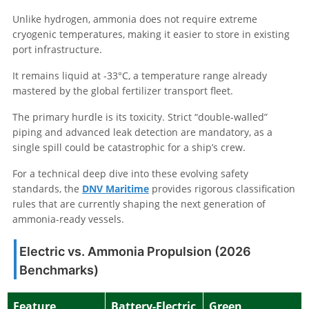
Unlike hydrogen, ammonia does not require extreme
cryogenic temperatures, making it easier to store in existing
port infrastructure.
It remains liquid at -33°C, a temperature range already
mastered by the global fertilizer transport fleet.
The primary hurdle is its toxicity. Strict “double-walled”
piping and advanced leak detection are mandatory, as a
single spill could be catastrophic for a ship’s crew.
For a technical deep dive into these evolving safety
standards, the
DNV Maritime
provides rigorous classification
rules that are currently shaping the next generation of
ammonia-ready vessels.
Electric vs. Ammonia Propulsion (2026
Benchmarks)
Feature
Battery-Electric
Green