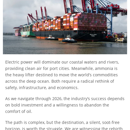
Electric power will dominate our coastal waters and rivers,
providing clean air for port cities. Meanwhile, ammonia is
the heavy lifter destined to move the world’s commodities
across the deep ocean. Both require a radical rethink of
safety, infrastructure, and economics.
As we navigate through 2026, the industry’s success depends
on bold investment and a willingness to abandon the
comfort of oil.
The path is complex, but the destination, a silent, soot-free
horizon, is worth the struggle. We are witnessing the rebirth