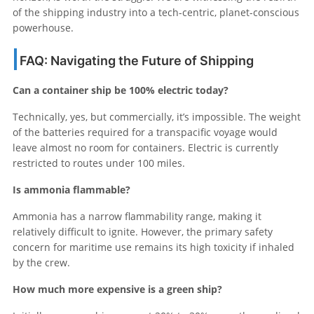
of the shipping industry into a tech-centric, planet-conscious
powerhouse.
FAQ: Navigating the Future of Shipping
Can a container ship be 100% electric today?
Technically, yes, but commercially, it’s impossible. The weight
of the batteries required for a transpacific voyage would
leave almost no room for containers. Electric is currently
restricted to routes under 100 miles.
Is ammonia flammable?
Ammonia has a narrow flammability range, making it
relatively difficult to ignite. However, the primary safety
concern for maritime use remains its high toxicity if inhaled
by the crew.
How much more expensive is a green ship?