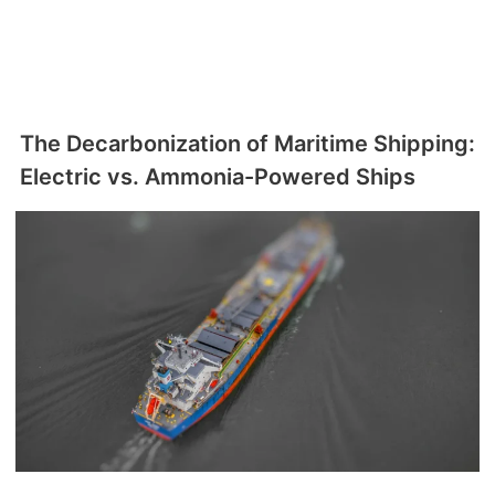
The Decarbonization of Maritime Shipping:
Electric vs. Ammonia-Powered Ships