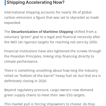
Shipping Accelerating Now?
International shipping accounts for nearly 3% of global
carbon emissions a figure that was set to skyrocket as trade
expanded.
The
Decarbonization of Maritime Shipping
shifted from a
voluntary “green” goal to a legal and financial necessity after
the IMO set rigorous targets for reaching net-zero by 2050.
Financial institutions have also tightened the screws through
the Poseidon Principles, linking ship financing directly to
climate performance.
There is something unsettling about how long the industry
relied on “bottom-of-the-barrel” heavy fuel oil, but that era is
definitively closing in 2026.
Beyond regulatory pressure, cargo owners now demand
green supply chains to meet their own ESG targets.
This market pull is forcing shipowners to choose: do they