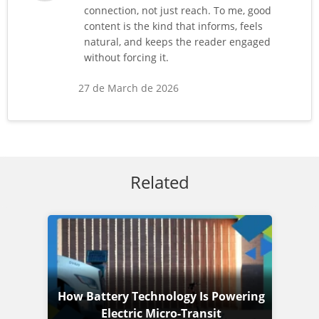
connection, not just reach. To me, good
content is the kind that informs, feels
natural, and keeps the reader engaged
without forcing it.
27 de March de 2026
Related
How Battery Technology Is Powering
Electric Micro-Transit