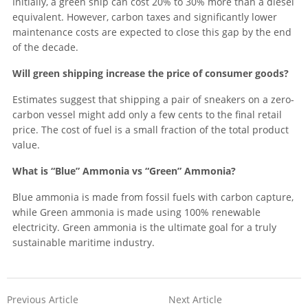
Initially, a green ship can cost 20% to 30% more than a diesel
equivalent. However, carbon taxes and significantly lower
maintenance costs are expected to close this gap by the end
of the decade.
Will green shipping increase the price of consumer goods?
Estimates suggest that shipping a pair of sneakers on a zero-
carbon vessel might add only a few cents to the final retail
price. The cost of fuel is a small fraction of the total product
value.
What is “Blue” Ammonia vs “Green” Ammonia?
Blue ammonia is made from fossil fuels with carbon capture,
while Green ammonia is made using 100% renewable
electricity. Green ammonia is the ultimate goal for a truly
sustainable maritime industry.
Previous Article
Next Article