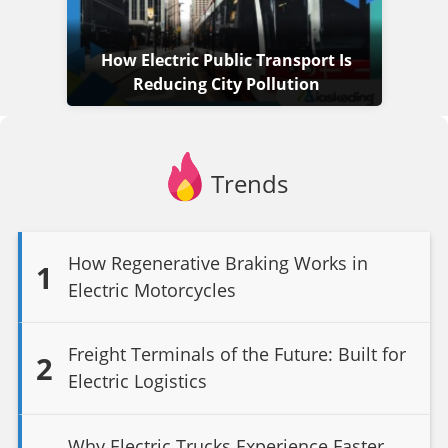
How Electric Public Transport Is
Reducing City Pollution
Trends
How Regenerative Braking Works in
1
Electric Motorcycles
Freight Terminals of the Future: Built for
2
Electric Logistics
Why Electric Trucks Experience Faster