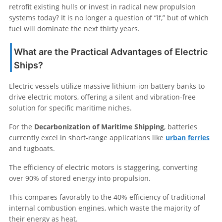
retrofit existing hulls or invest in radical new propulsion
systems today? It is no longer a question of “if,” but of which
fuel will dominate the next thirty years.
What are the Practical Advantages of Electric
Ships?
Electric vessels utilize massive lithium-ion battery banks to
drive electric motors, offering a silent and vibration-free
solution for specific maritime niches.
For the
Decarbonization of Maritime Shipping
, batteries
currently excel in short-range applications like
urban ferries
and tugboats.
The efficiency of electric motors is staggering, converting
over 90% of stored energy into propulsion.
This compares favorably to the 40% efficiency of traditional
internal combustion engines, which waste the majority of
their energy as heat.