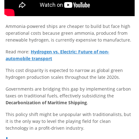
Ammonia-powered ships are cheaper to build but face high
operational costs because green ammonia, produced from
renewable hydrogen, is currently expensive to manufacture.
Read more:
Hydrogen vs. Electric: Future of non-
automobile transport
This cost disparity is expected to narrow as global green
hydrogen production scales throughout the late 2020s.
Governments are bridging this gap by implementing carbon
taxes on traditional fuels, effectively subsidizing the
Decarbonization of Maritime Shipping
.
This policy shift might be unpopular with traditionalists, but
it is the only way to level the playing field for clean
technology in a profit-driven industry.