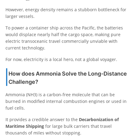
However, energy density remains a stubborn bottleneck for
larger vessels.
To power a container ship across the Pacific, the batteries
would displace nearly half the cargo space, making pure
electric transoceanic travel commercially unviable with
current technology.
For now, electricity is a local hero, not a global voyager.
How does Ammonia Solve the Long-Distance
Challenge?
Ammonia (NH3) is a carbon-free molecule that can be
burned in modified internal combustion engines or used in
fuel cells.
It provides a credible answer to the
Decarbonization of
Maritime Shipping
for large bulk carriers that travel
thousands of miles without stopping.