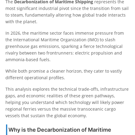
The
Decarbonization of Maritime Shipping
represents the
most significant industrial pivot since the transition from sail
to steam, fundamentally altering how global trade interacts
with the planet.
In 2026, the maritime sector faces immense pressure from
the International Maritime Organization (IMO) to slash
greenhouse gas emissions, sparking a fierce technological
rivalry between two frontrunners: electric propulsion and
ammonia-based fuels.
While both promise a cleaner horizon, they cater to vastly
different operational profiles.
This analysis explores the technical trade-offs, infrastructure
gaps, and economic realities of these green pathways,
helping you understand which technology will likely power
regional ferries versus the massive transoceanic cargo
vessels that sustain the global economy.
Why is the Decarbonization of Maritime