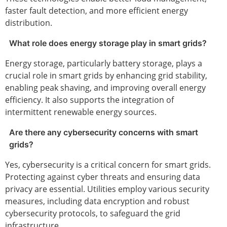
faster fault detection, and more efficient energy
distribution.
What role does energy storage play in smart grids?
Energy storage, particularly battery storage, plays a
crucial role in smart grids by enhancing grid stability,
enabling peak shaving, and improving overall energy
efficiency. It also supports the integration of
intermittent renewable energy sources.
Are there any cybersecurity concerns with smart
grids?
Yes, cybersecurity is a critical concern for smart grids.
Protecting against cyber threats and ensuring data
privacy are essential. Utilities employ various security
measures, including data encryption and robust
cybersecurity protocols, to safeguard the grid
infrastructure.