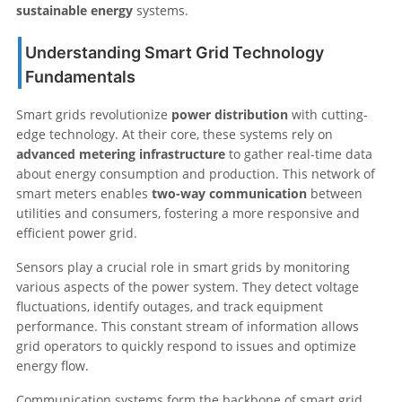
sustainable energy
systems.
Understanding Smart Grid Technology
Fundamentals
Smart grids revolutionize
power distribution
with cutting-
edge technology. At their core, these systems rely on
advanced metering infrastructure
to gather real-time data
about energy consumption and production. This network of
smart meters enables
two-way communication
between
utilities and consumers, fostering a more responsive and
efficient power grid.
Sensors play a crucial role in smart grids by monitoring
various aspects of the power system. They detect voltage
fluctuations, identify outages, and track equipment
performance. This constant stream of information allows
grid operators to quickly respond to issues and optimize
energy flow.
Communication systems form the backbone of smart grid