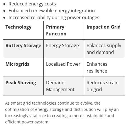
Reduced energy costs
Enhanced renewable energy integration
Increased reliability during power outages
Technology
Primary
Impact on Grid
Function
Battery Storage
Energy Storage
Balances supply
and demand
Microgrids
Localized Power
Enhances
resilience
Peak Shaving
Demand
Reduces strain
Management
on grid
As smart grid technologies continue to evolve, the
optimization of energy storage and distribution will play an
increasingly vital role in creating a more sustainable and
efficient power system.