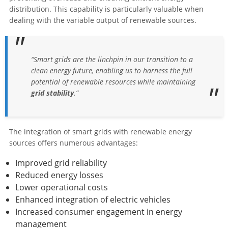
distribution. This capability is particularly valuable when
dealing with the variable output of renewable sources.
“Smart grids are the linchpin in our transition to a
clean energy future, enabling us to harness the full
potential of renewable resources while maintaining
grid stability
.”
The integration of smart grids with renewable energy
sources offers numerous advantages:
Improved grid reliability
Reduced energy losses
Lower operational costs
Enhanced integration of electric vehicles
Increased consumer engagement in energy
management