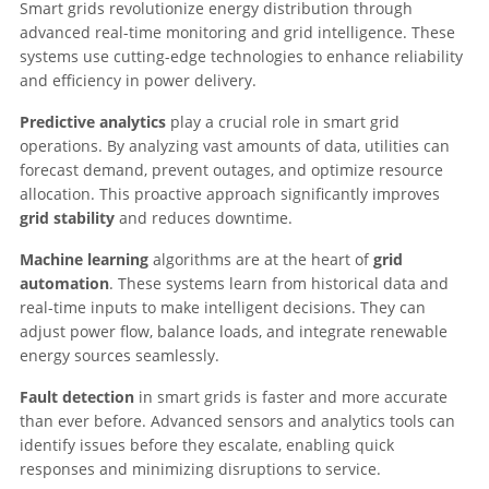
Smart grids revolutionize energy distribution through
advanced real-time monitoring and grid intelligence. These
systems use cutting-edge technologies to enhance reliability
and efficiency in power delivery.
Predictive analytics
play a crucial role in smart grid
operations. By analyzing vast amounts of data, utilities can
forecast demand, prevent outages, and optimize resource
allocation. This proactive approach significantly improves
grid stability
and reduces downtime.
Machine learning
algorithms are at the heart of
grid
automation
. These systems learn from historical data and
real-time inputs to make intelligent decisions. They can
adjust power flow, balance loads, and integrate renewable
energy sources seamlessly.
Fault detection
in smart grids is faster and more accurate
than ever before. Advanced sensors and analytics tools can
identify issues before they escalate, enabling quick
responses and minimizing disruptions to service.