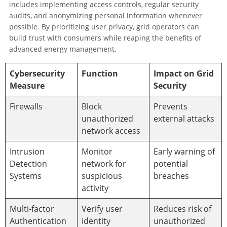
includes implementing access controls, regular security
audits, and anonymizing personal information whenever
possible. By prioritizing user privacy, grid operators can
build trust with consumers while reaping the benefits of
advanced energy management.
Cybersecurity
Function
Impact on Grid
Measure
Security
Firewalls
Block
Prevents
unauthorized
external attacks
network access
Intrusion
Monitor
Early warning of
Detection
network for
potential
Systems
suspicious
breaches
activity
Multi-factor
Verify user
Reduces risk of
Authentication
identity
unauthorized