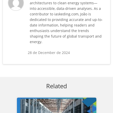
architectures to clean energy systems—
into accessible, data-driven analyses. As a
contributor to iaskeding.com, João is
dedicated to providing accurate and up-to-
date information, helping readers and
enthusiasts understand the trends
shaping the future of global transport and
energy.
28 de December de 2024
Related