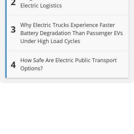
2
Electric Logistics
Why Electric Trucks Experience Faster
3
Battery Degradation Than Passenger EVs
Under High Load Cycles
How Safe Are Electric Public Transport
4
Options?