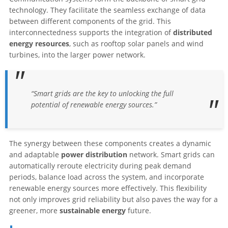
technology. They facilitate the seamless exchange of data
between different components of the grid. This
interconnectedness supports the integration of
distributed
energy resources
, such as rooftop solar panels and wind
turbines, into the larger power network.
“Smart grids are the key to unlocking the full
potential of renewable energy sources.”
The synergy between these components creates a dynamic
and adaptable
power distribution
network. Smart grids can
automatically reroute electricity during peak demand
periods, balance load across the system, and incorporate
renewable energy sources more effectively. This flexibility
not only improves grid reliability but also paves the way for a
greener, more
sustainable energy
future.