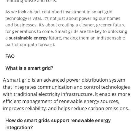
reducing waste and costs.
As we look ahead, continued investment in smart grid
technology is vital. It’s not just about powering our homes
and businesses. It’s about creating a cleaner, greener future
for generations to come. Smart grids are the key to unlocking
a
sustainable energy
future, making them an indispensable
part of our path forward.
FAQ
What is a smart grid?
A smart grid is an advanced power distribution system
that integrates communication and control technologies
with traditional electricity infrastructure. It enables more
efficient management of renewable energy sources,
improves reliability, and helps reduce carbon emissions.
How do smart grids support renewable energy
integration?