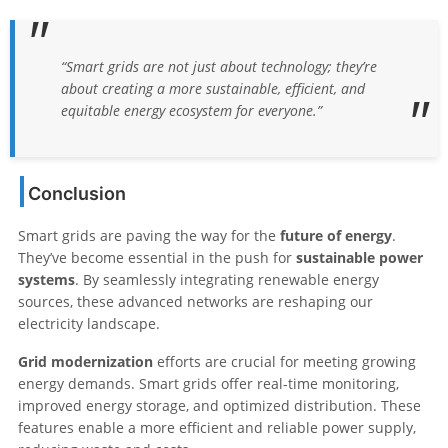
“Smart grids are not just about technology; they’re
about creating a more sustainable, efficient, and
equitable energy ecosystem for everyone.”
Conclusion
Smart grids are paving the way for the
future of energy
.
They’ve become essential in the push for
sustainable power
systems
. By seamlessly integrating renewable energy
sources, these advanced networks are reshaping our
electricity landscape.
Grid modernization
efforts are crucial for meeting growing
energy demands. Smart grids offer real-time monitoring,
improved energy storage, and optimized distribution. These
features enable a more efficient and reliable power supply,