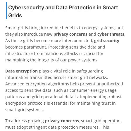
Cybersecurity and Data Protection in Smart
Grids
Smart grids bring incredible benefits to energy systems, but
they also introduce new
privacy concerns
and
cyber threats
.
As these grids become more interconnected,
grid security
becomes paramount. Protecting sensitive data and
infrastructure from malicious attacks is crucial for
maintaining the integrity of our power systems.
Data encryption
plays a vital role in safeguarding
information transmitted across smart grid networks.
Advanced encryption algorithms help prevent unauthorized
access to sensitive data, such as consumer energy usage
patterns and grid operational details. Implementing robust
encryption protocols is essential for maintaining trust in
smart grid systems.
To address growing
privacy concerns
, smart grid operators
must adopt stringent data protection measures. This