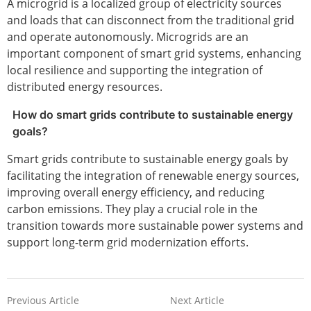
A microgrid is a localized group of electricity sources
and loads that can disconnect from the traditional grid
and operate autonomously. Microgrids are an
important component of smart grid systems, enhancing
local resilience and supporting the integration of
distributed energy resources.
How do smart grids contribute to sustainable energy
goals?
Smart grids contribute to sustainable energy goals by
facilitating the integration of renewable energy sources,
improving overall energy efficiency, and reducing
carbon emissions. They play a crucial role in the
transition towards more sustainable power systems and
support long-term grid modernization efforts.
Previous Article
Next Article