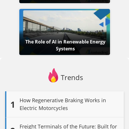
The Role of AI in Renewable Energy
Systems
Trends
How Regenerative Braking Works in
1
Electric Motorcycles
Freight Terminals of the Future: Built for