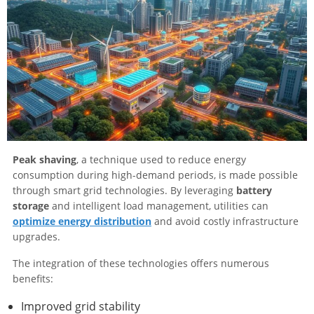
Peak shaving
, a technique used to reduce energy
consumption during high-demand periods, is made possible
through smart grid technologies. By leveraging
battery
storage
and intelligent load management, utilities can
optimize energy distribution
and avoid costly infrastructure
upgrades.
The integration of these technologies offers numerous
benefits:
Improved grid stability