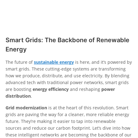
Smart Grids: The Backbone of Renewable
Energy
The future of
sustainable energy
is here, and it’s powered by
smart grids. These cutting-edge systems are transforming
how we produce, distribute, and use electricity. By blending
advanced tech with traditional power networks, smart grids
are boosting
energy efficiency
and reshaping
power
distribution
.
Grid modernization
is at the heart of this revolution. Smart
grids are paving the way for a cleaner, more reliable energy
future. They’re making it easier to tap into renewable
sources and reduce our carbon footprint. Let’s dive into how
these intelligent networks are becoming the backbone of our