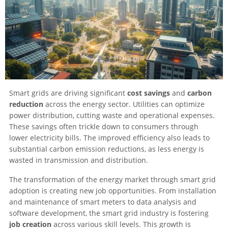
Smart grids are driving significant
cost savings
and
carbon
reduction
across the energy sector. Utilities can optimize
power distribution, cutting waste and operational expenses.
These savings often trickle down to consumers through
lower electricity bills. The improved efficiency also leads to
substantial carbon emission reductions, as less energy is
wasted in transmission and distribution.
The transformation of the energy market through smart grid
adoption is creating new job opportunities. From installation
and maintenance of smart meters to data analysis and
software development, the smart grid industry is fostering
job creation
across various skill levels. This growth is