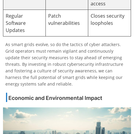
access
Regular
Patch
Closes security
Software
vulnerabilities
loopholes
Updates
As smart grids evolve, so do the tactics of cyber attackers.
Grid operators must remain vigilant and continuously
update their security measures to stay ahead of emerging
threats. By investing in robust cybersecurity infrastructure
and fostering a culture of security awareness, we can
harness the full potential of smart grids while keeping our
energy systems safe and reliable.
Economic and Environmental Impact