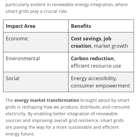
particularly evident in renewable energy integration, where
smart grids play a crucial role.
Impact Area
Benefits
Economic
Cost savings
,
job
creation
, market growth
Environmental
Carbon reduction
,
efficient resource use
Social
Energy accessibility,
consumer empowerment
The
energy market transformation
brought about by smart
grids is reshaping how we produce, distribute, and consume
electricity. By enabling better integration of renewable
sources and improving overall grid resilience, smart grids
are paving the way for a more sustainable and efficient
energy future.