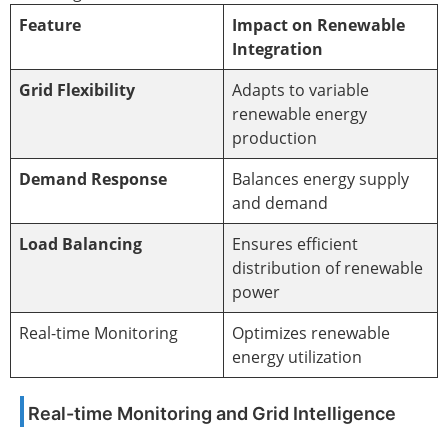
Feature
Impact on Renewable
Integration
Grid Flexibility
Adapts to variable
renewable energy
production
Demand Response
Balances energy supply
and demand
Load Balancing
Ensures efficient
distribution of renewable
power
Real-time Monitoring
Optimizes renewable
energy utilization
Real-time Monitoring and Grid Intelligence