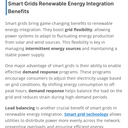
Smart Grids Renewable Energy Integration
Benefits
Smart grids bring game-changing benefits to renewable
energy integration. They boost
grid flexibility
, allowing
power systems to adapt to fluctuating energy production
from solar and wind sources. This flexibility is key in
managing
intermittent energy sources
and maintaining a
stable power supply.
One major advantage of smart grids is their ability to enable
effective
demand response
programs. These programs
encourage consumers to adjust their electricity usage based
on grid conditions. By shifting energy consumption to off-
peak hours,
demand response
helps balance the load on the
grid and reduces strain during high-demand periods.
Load balancing
is another crucial benefit of smart grids in
renewable energy integration.
Smart grid technology
allows
utilities to distribute power more evenly across the network,
preventing overloads and ensuring efficient energy