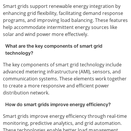
Smart grids support renewable energy integration by
enhancing grid flexibility, facilitating demand response
programs, and improving load balancing. These features
help accommodate intermittent energy sources like
solar and wind power more effectively.
What are the key components of smart grid
technology?
The key components of smart grid technology include
advanced metering infrastructure (AMI), sensors, and
communication systems. These elements work together
to create a more responsive and efficient power
distribution network.
How do smart grids improve energy efficiency?
Smart grids improve energy efficiency through real-time
monitoring, predictive analytics, and grid automation.
These technologies enable better load management,