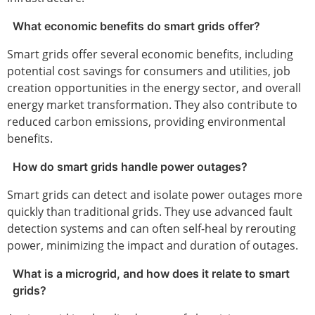
What economic benefits do smart grids offer?
Smart grids offer several economic benefits, including
potential cost savings for consumers and utilities, job
creation opportunities in the energy sector, and overall
energy market transformation. They also contribute to
reduced carbon emissions, providing environmental
benefits.
How do smart grids handle power outages?
Smart grids can detect and isolate power outages more
quickly than traditional grids. They use advanced fault
detection systems and can often self-heal by rerouting
power, minimizing the impact and duration of outages.
What is a microgrid, and how does it relate to smart
grids?