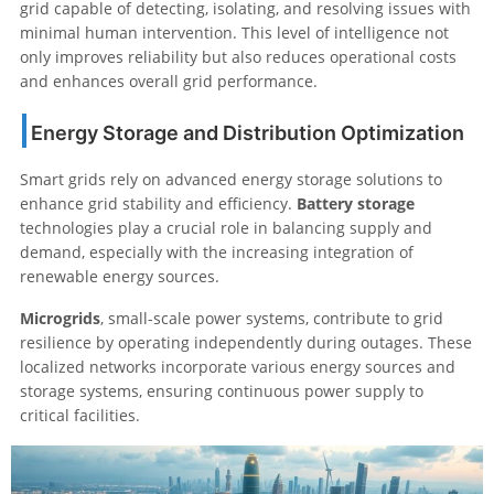
grid capable of detecting, isolating, and resolving issues with
minimal human intervention. This level of intelligence not
only improves reliability but also reduces operational costs
and enhances overall grid performance.
Energy Storage and Distribution Optimization
Smart grids rely on advanced energy storage solutions to
enhance grid stability and efficiency.
Battery storage
technologies play a crucial role in balancing supply and
demand, especially with the increasing integration of
renewable energy sources.
Microgrids
, small-scale power systems, contribute to grid
resilience by operating independently during outages. These
localized networks incorporate various energy sources and
storage systems, ensuring continuous power supply to
critical facilities.