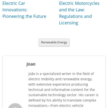
Electric Car
Electric Motorcycles
Innovations:
and the Law:
Pioneering the Future
Regulations and
Licensing
Renewable Energy
Joao
João is a specialized writer in the field of
electric mobility and renewable energy,
with extensive experience producing
technical and informative content for the
sustainable technology sector. His career is
defined by his ability to translate complex
innovations—from electric vehicle