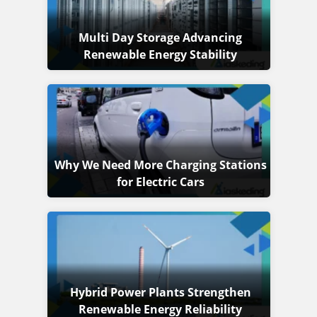
Multi Day Storage Advancing
Renewable Energy Stability
Why We Need More Charging Stations
for Electric Cars
Hybrid Power Plants Strengthen
Renewable Energy Reliability