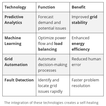
Technology
Function
Benefit
Predictive
Forecast
Improved
grid
Analytics
demand and
stability
potential issues
Machine
Optimize power
Enhanced
Learning
flow and
load
energy
balancing
efficiency
Grid
Automate
Reduced human
Automation
decision-making
error
processes
Fault Detection
Identify and
Faster problem
locate grid
resolution
issues rapidly
The integration of these technologies creates a self-healing