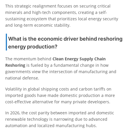
This strategic realignment focuses on securing critical
minerals and high-tech components, creating a self-
sustaining ecosystem that prioritizes local energy security
and long-term economic stability.
What is the economic driver behind reshoring
energy production?
The momentum behind
Clean Energy Supply Chain
Reshoring
is fueled by a fundamental change in how
governments view the intersection of manufacturing and
national defense.
Volatility in global shipping costs and carbon tariffs on
imported goods have made domestic production a more
cost-effective alternative for many private developers.
In 2026, the cost parity between imported and domestic
renewable technology is narrowing due to advanced
automation and localized manufacturing hubs.