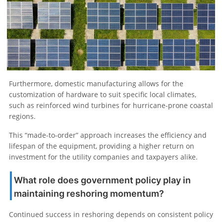
Furthermore, domestic manufacturing allows for the
customization of hardware to suit specific local climates,
such as reinforced wind turbines for hurricane-prone coastal
regions.
This “made-to-order” approach increases the efficiency and
lifespan of the equipment, providing a higher return on
investment for the utility companies and taxpayers alike.
What role does government policy play in
maintaining reshoring momentum?
Continued success in reshoring depends on consistent policy