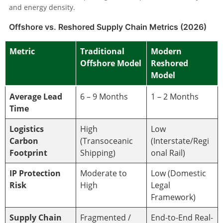
and energy density.
Offshore vs. Reshored Supply Chain Metrics (2026)
Metric
Traditional
Modern
Offshore Model
Reshored
Model
Average Lead
6 – 9 Months
1 – 2 Months
Time
Logistics
High
Low
Carbon
(Transoceanic
(Interstate/Regi
Footprint
Shipping)
onal Rail)
IP Protection
Moderate to
Low (Domestic
Risk
High
Legal
Framework)
Supply Chain
Fragmented /
End-to-End Real-