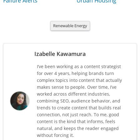
Failure Alerts
Urban Housing
Renewable Energy
Izabelle Kawamura
I’ve been working as a content strategist
for over 4 years, helping brands turn
complex topics into content that actually
makes sense to people. Over time, I’ve
worked across different industries,
combining SEO, audience behavior, and
trends to create content that builds real
connection, not just reach. To me, good
content is the kind that informs, feels
natural, and keeps the reader engaged
without forcing it.