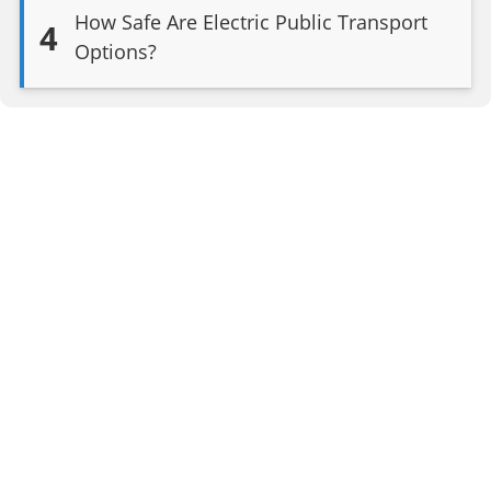
How Safe Are Electric Public Transport
4
Options?