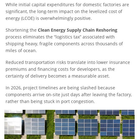
While initial capital expenditures for domestic factories are
significant, the long-term impact on the levelized cost of
energy (LCOE) is overwhelmingly positive.
Shortening the
Clean Energy Supply Chain Reshoring
process eliminates the “logistics tax” associated with
shipping heavy, fragile components across thousands of
miles of ocean.
Reduced transportation risks translate into lower insurance
premiums and financing costs for developers, as the
certainty of delivery becomes a measurable asset.
In 2026, project timelines are being slashed because
components arrive on-site just days after leaving the factory,
rather than being stuck in port congestion.