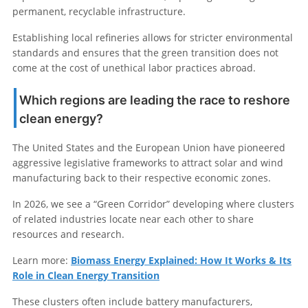
permanent, recyclable infrastructure.
Establishing local refineries allows for stricter environmental
standards and ensures that the green transition does not
come at the cost of unethical labor practices abroad.
Which regions are leading the race to reshore
clean energy?
The United States and the European Union have pioneered
aggressive legislative frameworks to attract solar and wind
manufacturing back to their respective economic zones.
In 2026, we see a “Green Corridor” developing where clusters
of related industries locate near each other to share
resources and research.
Learn more:
Biomass Energy Explained: How It Works & Its
Role in Clean Energy Transition
These clusters often include battery manufacturers,