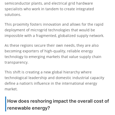
semiconductor plants, and electrical grid hardware
specialists who work in tandem to create integrated
solutions.
This proximity fosters innovation and allows for the rapid
deployment of microgrid technologies that would be
impossible with a fragmented, globalized supply network.
As these regions secure their own needs, they are also
becoming exporters of high-quality, reliable energy
technology to emerging markets that value supply chain
transparency.
This shift is creating a new global hierarchy where
technological leadership and domestic industrial capacity
define a nation’s influence in the international energy
market.
How does reshoring impact the overall cost of
renewable energy?