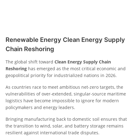
Renewable Energy Clean Energy Supply
Chain Reshoring
The global shift toward
Clean Energy Supply Chain
Reshoring
has emerged as the most critical economic and
geopolitical priority for industrialized nations in 2026.
As countries race to meet ambitious net-zero targets, the
vulnerabilities of over-extended, singular-source maritime
logistics have become impossible to ignore for modern
policymakers and energy leaders.
Bringing manufacturing back to domestic soil ensures that
the transition to wind, solar, and battery storage remains
resilient against international trade disputes.