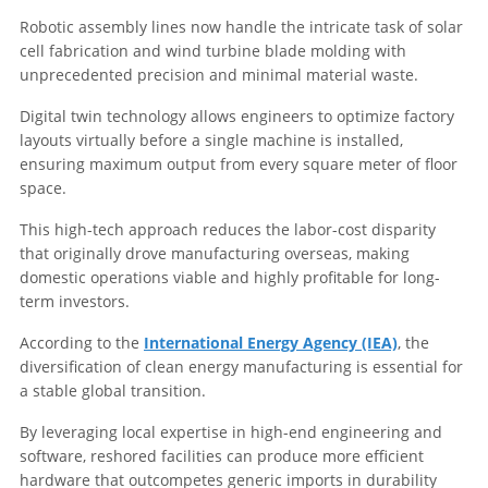
Robotic assembly lines now handle the intricate task of solar
cell fabrication and wind turbine blade molding with
unprecedented precision and minimal material waste.
Digital twin technology allows engineers to optimize factory
layouts virtually before a single machine is installed,
ensuring maximum output from every square meter of floor
space.
This high-tech approach reduces the labor-cost disparity
that originally drove manufacturing overseas, making
domestic operations viable and highly profitable for long-
term investors.
According to the
International Energy Agency (IEA)
, the
diversification of clean energy manufacturing is essential for
a stable global transition.
By leveraging local expertise in high-end engineering and
software, reshored facilities can produce more efficient
hardware that outcompetes generic imports in durability