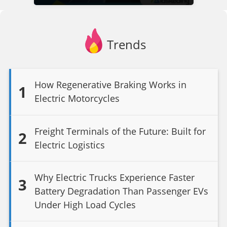
Trends
How Regenerative Braking Works in
1
Electric Motorcycles
Freight Terminals of the Future: Built for
2
Electric Logistics
Why Electric Trucks Experience Faster
3
Battery Degradation Than Passenger EVs
Under High Load Cycles