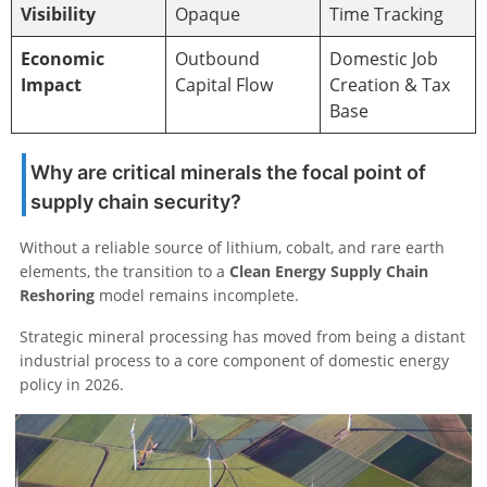
Visibility
Opaque
Time Tracking
Economic
Outbound
Domestic Job
Impact
Capital Flow
Creation & Tax
Base
Why are critical minerals the focal point of
supply chain security?
Without a reliable source of lithium, cobalt, and rare earth
elements, the transition to a
Clean Energy Supply Chain
Reshoring
model remains incomplete.
Strategic mineral processing has moved from being a distant
industrial process to a core component of domestic energy
policy in 2026.