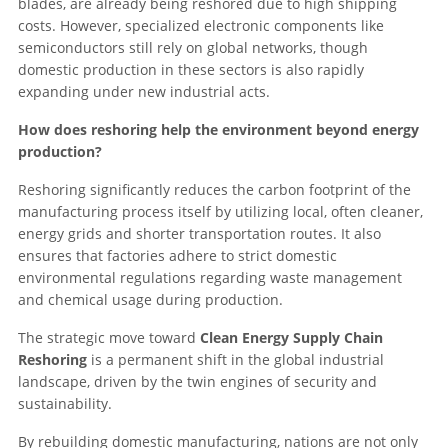
blades, are already being reshored due to high shipping
costs. However, specialized electronic components like
semiconductors still rely on global networks, though
domestic production in these sectors is also rapidly
expanding under new industrial acts.
How does reshoring help the environment beyond energy
production?
Reshoring significantly reduces the carbon footprint of the
manufacturing process itself by utilizing local, often cleaner,
energy grids and shorter transportation routes. It also
ensures that factories adhere to strict domestic
environmental regulations regarding waste management
and chemical usage during production.
The strategic move toward
Clean Energy Supply Chain
Reshoring
is a permanent shift in the global industrial
landscape, driven by the twin engines of security and
sustainability.
By rebuilding domestic manufacturing, nations are not only