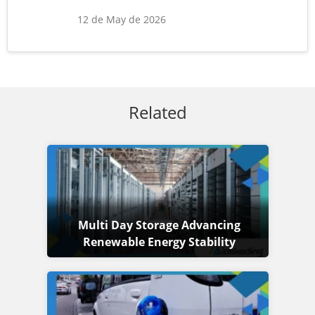
12 de May de 2026
Related
Multi Day Storage Advancing
Renewable Energy Stability