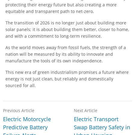
protecting their energy future but also creating a more
equitable and transparent path to net-zero.
The transition of 2026 is no longer just about building more
solar panels; it is about building them better, closer to home,
and with a commitment to long-term resilience.
As the world moves away from fossil fuels, the strength of a
nation will be measured by its ability to innovate and
manufacture the tools of its own independence.
This new era of green industrialism promises a future where
energy is not just clean, but reliably and domestically
sourced for all.
Previous Article
Next Article
Electric Motorcycle
Electric Transport
Predictive Battery
Swap Battery Safety in