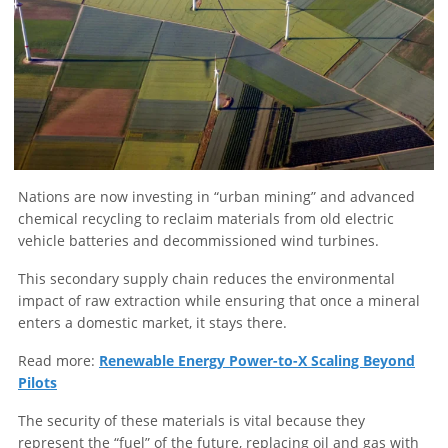
Nations are now investing in “urban mining” and advanced
chemical recycling to reclaim materials from old electric
vehicle batteries and decommissioned wind turbines.
This secondary supply chain reduces the environmental
impact of raw extraction while ensuring that once a mineral
enters a domestic market, it stays there.
Read more:
Renewable Energy Power-to-X Scaling Beyond
Pilots
The security of these materials is vital because they
represent the “fuel” of the future, replacing oil and gas with