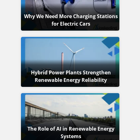
Why We Need More Charging Stations
for Electric Cars
Hybrid Power Plants Strengthen
Renewable Energy Reliability
The Role of AI in Renewable Energy
Systems