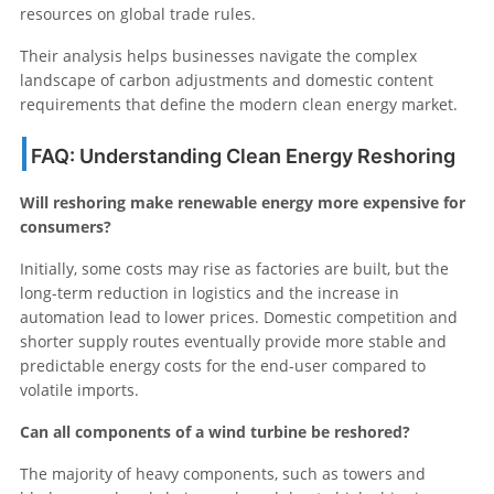
resources on global trade rules.
Their analysis helps businesses navigate the complex
landscape of carbon adjustments and domestic content
requirements that define the modern clean energy market.
FAQ: Understanding Clean Energy Reshoring
Will reshoring make renewable energy more expensive for
consumers?
Initially, some costs may rise as factories are built, but the
long-term reduction in logistics and the increase in
automation lead to lower prices. Domestic competition and
shorter supply routes eventually provide more stable and
predictable energy costs for the end-user compared to
volatile imports.
Can all components of a wind turbine be reshored?
The majority of heavy components, such as towers and