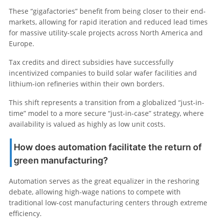
These “gigafactories” benefit from being closer to their end-
markets, allowing for rapid iteration and reduced lead times
for massive utility-scale projects across North America and
Europe.
Tax credits and direct subsidies have successfully
incentivized companies to build solar wafer facilities and
lithium-ion refineries within their own borders.
This shift represents a transition from a globalized “just-in-
time” model to a more secure “just-in-case” strategy, where
availability is valued as highly as low unit costs.
How does automation facilitate the return of
green manufacturing?
Automation serves as the great equalizer in the reshoring
debate, allowing high-wage nations to compete with
traditional low-cost manufacturing centers through extreme
efficiency.