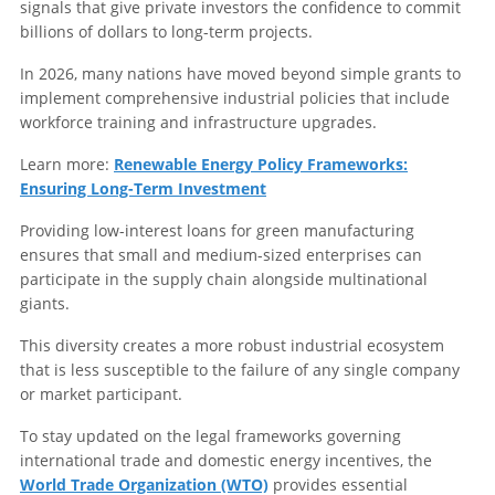
signals that give private investors the confidence to commit
billions of dollars to long-term projects.
In 2026, many nations have moved beyond simple grants to
implement comprehensive industrial policies that include
workforce training and infrastructure upgrades.
Learn more:
Renewable Energy Policy Frameworks:
Ensuring Long-Term Investment
Providing low-interest loans for green manufacturing
ensures that small and medium-sized enterprises can
participate in the supply chain alongside multinational
giants.
This diversity creates a more robust industrial ecosystem
that is less susceptible to the failure of any single company
or market participant.
To stay updated on the legal frameworks governing
international trade and domestic energy incentives, the
World Trade Organization (WTO)
provides essential