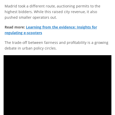
Madrid took a different route, auctioning permits to the
highest bidders. While this raised city revenue, it also
pushed smaller operators out.
Read more:
Learning from the evidence: Insights for
regulating e-scooters
The trade-off between fairness and profitability is a growing
debate in urban policy circles.