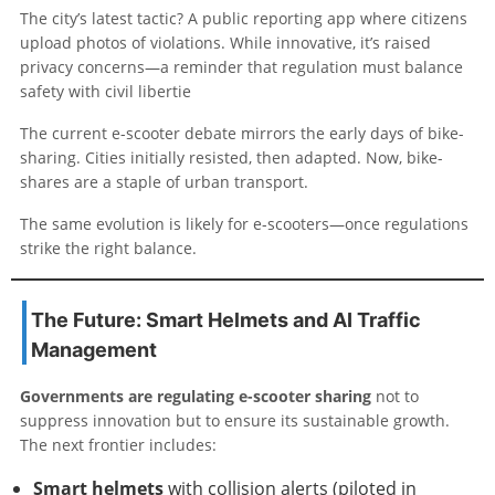
The city’s latest tactic? A public reporting app where citizens
upload photos of violations. While innovative, it’s raised
privacy concerns—a reminder that regulation must balance
safety with civil libertie
The current e-scooter debate mirrors the early days of bike-
sharing. Cities initially resisted, then adapted. Now, bike-
shares are a staple of urban transport.
The same evolution is likely for e-scooters—once regulations
strike the right balance.
The Future: Smart Helmets and AI Traffic
Management
Governments are regulating e-scooter sharing
not to
suppress innovation but to ensure its sustainable growth.
The next frontier includes:
Smart helmets
with collision alerts (piloted in