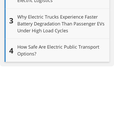
Electric Logistics
Why Electric Trucks Experience Faster
3
Battery Degradation Than Passenger EVs
Under High Load Cycles
How Safe Are Electric Public Transport
4
Options?