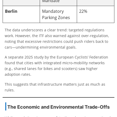
Mandate
Berlin
Mandatory
22%
Parking Zones
The data underscores a clear trend: targeted regulations
work. However, the ITF also warned against over-regulation,
noting that excessive restrictions could push riders back to
cars—undermining environmental goals.
A separate 2025 study by the European Cyclists’ Federation
found that cities with integrated micro-mobility networks
(e.g., shared lanes for bikes and scooters) saw higher
adoption rates.
This suggests that infrastructure matters just as much as
rules.
The Economic and Environmental Trade-Offs