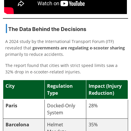
The Data Behind the Decisions
A 2024 study by the International Transport Forum (ITF)
revealed that
governments are regulating e-scooter sharing
primarily to reduce accidents.
The report found that cities with strict speed limits saw a
32% drop in e-scooter-related injuries.
City
Regulation
Impact (Injury
Type
Reduction)
Paris
Docked-Only
28%
System
Barcelona
Helmet
35%