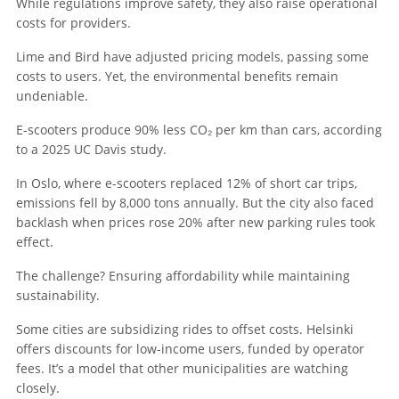
While regulations improve safety, they also raise operational
costs for providers.
Lime and Bird have adjusted pricing models, passing some
costs to users. Yet, the environmental benefits remain
undeniable.
E-scooters produce 90% less CO₂ per km than cars, according
to a 2025 UC Davis study.
In Oslo, where e-scooters replaced 12% of short car trips,
emissions fell by 8,000 tons annually. But the city also faced
backlash when prices rose 20% after new parking rules took
effect.
The challenge? Ensuring affordability while maintaining
sustainability.
Some cities are subsidizing rides to offset costs. Helsinki
offers discounts for low-income users, funded by operator
fees. It’s a model that other municipalities are watching
closely.