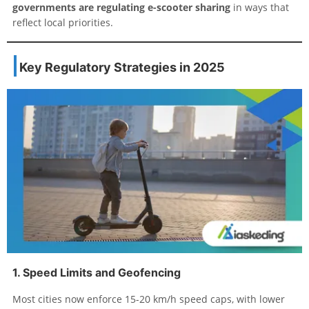
governments are regulating e-scooter sharing
in ways that
reflect local priorities.
Key Regulatory Strategies in 2025
1. Speed Limits and Geofencing
Most cities now enforce 15-20 km/h speed caps, with lower