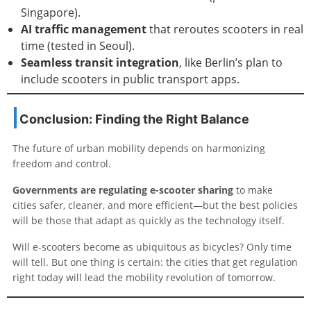
Singapore).
AI traffic management
that reroutes scooters in real
time (tested in Seoul).
Seamless transit integration
, like Berlin’s plan to
include scooters in public transport apps.
Conclusion: Finding the Right Balance
The future of urban mobility depends on harmonizing
freedom and control.
Governments are regulating e-scooter sharing
to make
cities safer, cleaner, and more efficient—but the best policies
will be those that adapt as quickly as the technology itself.
Will e-scooters become as ubiquitous as bicycles? Only time
will tell. But one thing is certain: the cities that get regulation
right today will lead the mobility revolution of tomorrow.