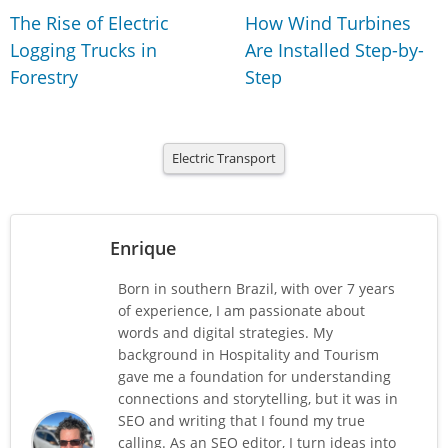
The Rise of Electric
How Wind Turbines
Logging Trucks in
Are Installed Step-by-
Forestry
Step
Electric Transport
Enrique
Born in southern Brazil, with over 7 years
of experience, I am passionate about
words and digital strategies. My
background in Hospitality and Tourism
gave me a foundation for understanding
connections and storytelling, but it was in
SEO and writing that I found my true
calling. As an SEO editor, I turn ideas into