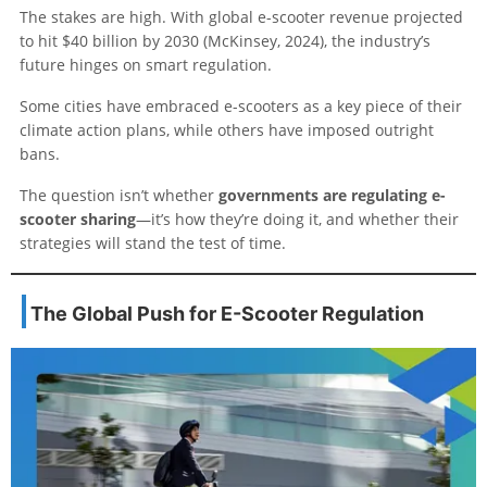
The stakes are high. With global e-scooter revenue projected
to hit $40 billion by 2030 (McKinsey, 2024), the industry’s
future hinges on smart regulation.
Some cities have embraced e-scooters as a key piece of their
climate action plans, while others have imposed outright
bans.
The question isn’t whether
governments are regulating e-
scooter sharing
—it’s how they’re doing it, and whether their
strategies will stand the test of time.
The Global Push for E-Scooter Regulation