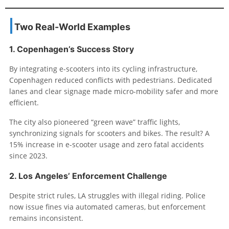
Two Real-World Examples
1. Copenhagen’s Success Story
By integrating e-scooters into its cycling infrastructure,
Copenhagen reduced conflicts with pedestrians. Dedicated
lanes and clear signage made micro-mobility safer and more
efficient.
The city also pioneered “green wave” traffic lights,
synchronizing signals for scooters and bikes. The result? A
15% increase in e-scooter usage and zero fatal accidents
since 2023.
2. Los Angeles’ Enforcement Challenge
Despite strict rules, LA struggles with illegal riding. Police
now issue fines via automated cameras, but enforcement
remains inconsistent.