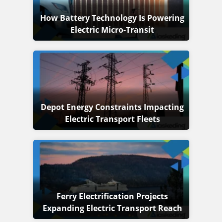
How Battery Technology Is Powering
Electric Micro-Transit
Depot Energy Constraints Impacting
Electric Transport Fleets
Ferry Electrification Projects
Expanding Electric Transport Reach