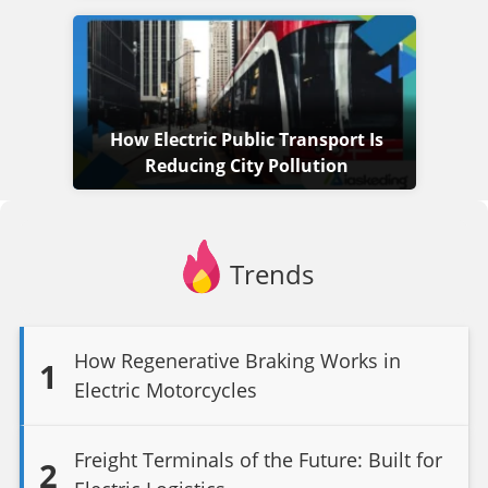
How Electric Public Transport Is
Reducing City Pollution
Trends
How Regenerative Braking Works in
1
Electric Motorcycles
Freight Terminals of the Future: Built for
2