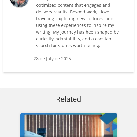
optimized content that engages and
delivers results. Beyond work, I love
traveling, exploring new cultures, and
using these experiences to inspire my
writing. My journey has been shaped by
curiosity, adaptability, and a constant
search for stories worth telling.
28 de July de 2025
Related