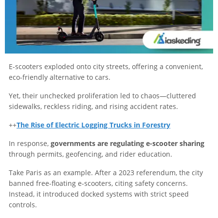
E-scooters exploded onto city streets, offering a convenient,
eco-friendly alternative to cars.
Yet, their unchecked proliferation led to chaos—cluttered
sidewalks, reckless riding, and rising accident rates.
++
The Rise of Electric Logging Trucks in Forestry
In response,
governments are regulating e-scooter sharing
through permits, geofencing, and rider education.
Take Paris as an example. After a 2023 referendum, the city
banned free-floating e-scooters, citing safety concerns.
Instead, it introduced docked systems with strict speed
controls.