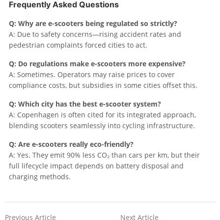
Frequently Asked Questions
Q: Why are e-scooters being regulated so strictly?
A: Due to safety concerns—rising accident rates and
pedestrian complaints forced cities to act.
Q: Do regulations make e-scooters more expensive?
A: Sometimes. Operators may raise prices to cover
compliance costs, but subsidies in some cities offset this.
Q: Which city has the best e-scooter system?
A: Copenhagen is often cited for its integrated approach,
blending scooters seamlessly into cycling infrastructure.
Q: Are e-scooters really eco-friendly?
A: Yes. They emit 90% less CO₂ than cars per km, but their
full lifecycle impact depends on battery disposal and
charging methods.
Previous Article
Next Article