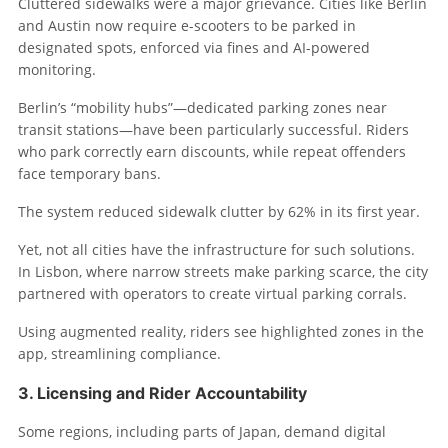
Cluttered sidewalks were a major grievance. Cities like Berlin
and Austin now require e-scooters to be parked in
designated spots, enforced via fines and AI-powered
monitoring.
Berlin’s “mobility hubs”—dedicated parking zones near
transit stations—have been particularly successful. Riders
who park correctly earn discounts, while repeat offenders
face temporary bans.
The system reduced sidewalk clutter by 62% in its first year.
Yet, not all cities have the infrastructure for such solutions.
In Lisbon, where narrow streets make parking scarce, the city
partnered with operators to create virtual parking corrals.
Using augmented reality, riders see highlighted zones in the
app, streamlining compliance.
3. Licensing and Rider Accountability
Some regions, including parts of Japan, demand digital