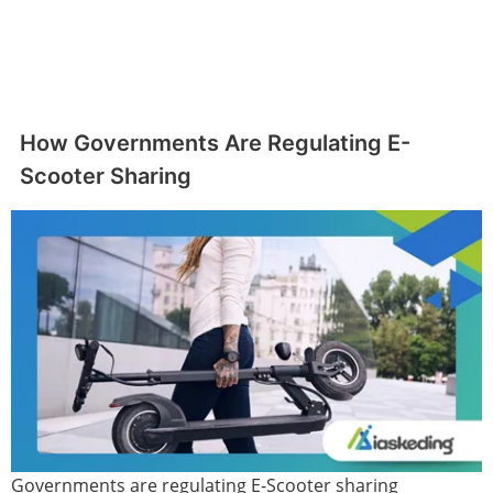
How Governments Are Regulating E-
Scooter Sharing
Governments are regulating E-Scooter sharing