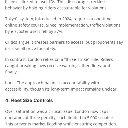
licenses linked to user IDs. This discourages reckless
behavior by holding riders accountable for violations.
Tokyo’s system, introduced in 2024, requires a one-time
online safety course. Since implementation, traffic violations
by e-scooter users fell by 27%.
Critics argue it creates barriers to access, but proponents say
it’s a small price for safety.
In contrast, London relies on a “three-strike” rule. Riders
caught breaking laws receive warnings, then fines, and
finally,
bans. The approach balances accountability with
accessibility, though its long-term impact remains unclear.
4. Fleet Size Controls
Over-saturation was a critical issue. London now caps
operators at three per city, each limited to 5,000 scooters.
This prevents market flooding while ensuring competition.