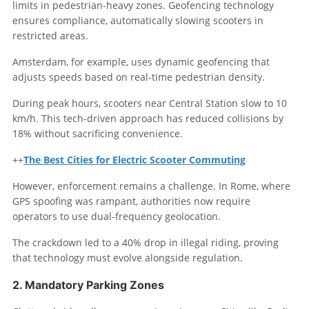
limits in pedestrian-heavy zones. Geofencing technology
ensures compliance, automatically slowing scooters in
restricted areas.
Amsterdam, for example, uses dynamic geofencing that
adjusts speeds based on real-time pedestrian density.
During peak hours, scooters near Central Station slow to 10
km/h. This tech-driven approach has reduced collisions by
18% without sacrificing convenience.
++
The Best Cities for Electric Scooter Commuting
However, enforcement remains a challenge. In Rome, where
GPS spoofing was rampant, authorities now require
operators to use dual-frequency geolocation.
The crackdown led to a 40% drop in illegal riding, proving
that technology must evolve alongside regulation.
2. Mandatory Parking Zones