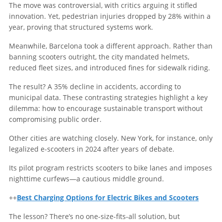
The move was controversial, with critics arguing it stifled
innovation. Yet, pedestrian injuries dropped by 28% within a
year, proving that structured systems work.
Meanwhile, Barcelona took a different approach. Rather than
banning scooters outright, the city mandated helmets,
reduced fleet sizes, and introduced fines for sidewalk riding.
The result? A 35% decline in accidents, according to
municipal data. These contrasting strategies highlight a key
dilemma: how to encourage sustainable transport without
compromising public order.
Other cities are watching closely. New York, for instance, only
legalized e-scooters in 2024 after years of debate.
Its pilot program restricts scooters to bike lanes and imposes
nighttime curfews—a cautious middle ground.
++
Best Charging Options for Electric Bikes and Scooters
The lesson? There’s no one-size-fits-all solution, but