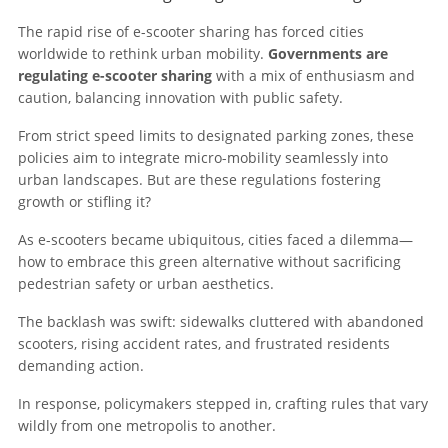
The rapid rise of e-scooter sharing has forced cities
worldwide to rethink urban mobility.
Governments are
regulating e-scooter sharing
with a mix of enthusiasm and
caution, balancing innovation with public safety.
From strict speed limits to designated parking zones, these
policies aim to integrate micro-mobility seamlessly into
urban landscapes. But are these regulations fostering
growth or stifling it?
As e-scooters became ubiquitous, cities faced a dilemma—
how to embrace this green alternative without sacrificing
pedestrian safety or urban aesthetics.
The backlash was swift: sidewalks cluttered with abandoned
scooters, rising accident rates, and frustrated residents
demanding action.
In response, policymakers stepped in, crafting rules that vary
wildly from one metropolis to another.