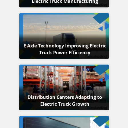
Electric Truck Manufacturing
E Axle Technology Improving Electric
Truck Power Efficiency
Distribution Centers Adapting to
Electric Truck Growth