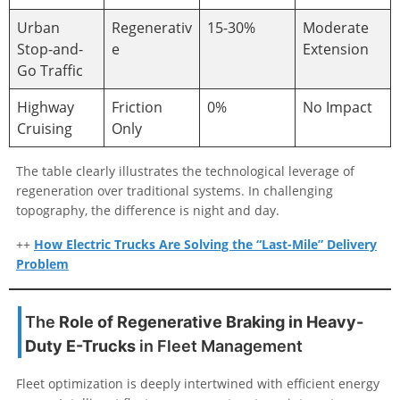
Urban
Regenerativ
15-30%
Moderate
Stop-and-
e
Extension
Go Traffic
Highway
Friction
0%
No Impact
Cruising
Only
The table clearly illustrates the technological leverage of
regeneration over traditional systems. In challenging
topography, the difference is night and day.
++
How Electric Trucks Are Solving the “Last-Mile” Delivery
Problem
The
Role of Regenerative Braking in Heavy-
Duty E-Trucks
in Fleet Management
Fleet optimization is deeply intertwined with efficient energy