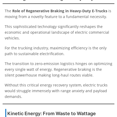
The
Role of Regenerative Braking in Heavy-Duty E-Trucks
is
moving from a novelty feature to a fundamental necessity.
This sophisticated technology significantly reshapes the
economic and operational landscape of electric commercial
vehicles.
For the trucking industry, maximizing efficiency is the only
path to sustainable electrification.
The transition to zero-emission logistics hinges on optimizing
every single watt of energy. Regenerative braking is the
silent powerhouse making long-haul routes viable.
Without this critical energy recovery system, electric trucks
would struggle immensely with range anxiety and payload
demands.
Kinetic Energy: From Waste to Wattage