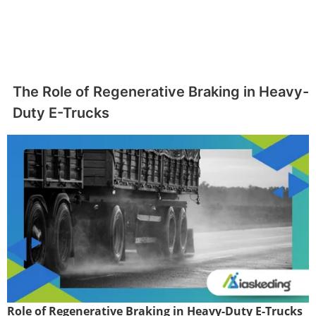
The Role of Regenerative Braking in Heavy-
Duty E-Trucks
Role of Regenerative Braking in Heavy-Duty E-Trucks