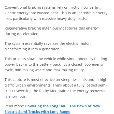
Conventional braking systems rely on friction, converting
kinetic energy into wasted heat. This is an incredible energy
loss, particularly with massive heavy-duty loads.
Regenerative braking ingeniously captures this energy
during deceleration.
The system essentially reverses the electric motor,
transforming it into a generator.
This process slows the vehicle while simultaneously feeding
power back into the battery pack. It’s a closed-loop energy
cycle, minimizing waste and maximizing utility.
This capture is most effective on steep descents and in high-
traffic urban environments. Think about a fully loaded semi-
truck traversing the Rocky Mountains; the energy recovered
is enormous.
Read more:
Powering the Long Haul: The Dawn of New
Electric Semi-Trucks with Long Range