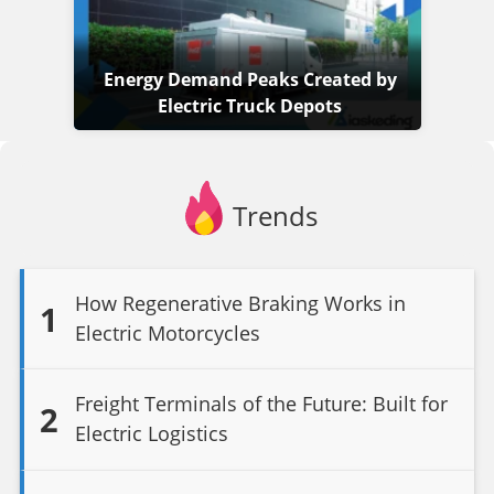
Energy Demand Peaks Created by
Electric Truck Depots
Trends
How Regenerative Braking Works in
1
Electric Motorcycles
Freight Terminals of the Future: Built for
2
Electric Logistics