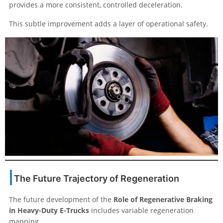
provides a more consistent, controlled deceleration.
This subtle improvement adds a layer of operational safety.
The Future Trajectory of Regeneration
The future development of the
Role of Regenerative Braking
in Heavy-Duty E-Trucks
includes variable regeneration
mapping.