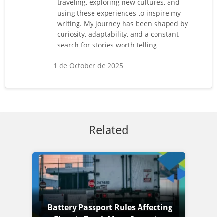
traveling, exploring new cultures, and
using these experiences to inspire my
writing. My journey has been shaped by
curiosity, adaptability, and a constant
search for stories worth telling.
1 de October de 2025
Related
Battery Passport Rules Affecting