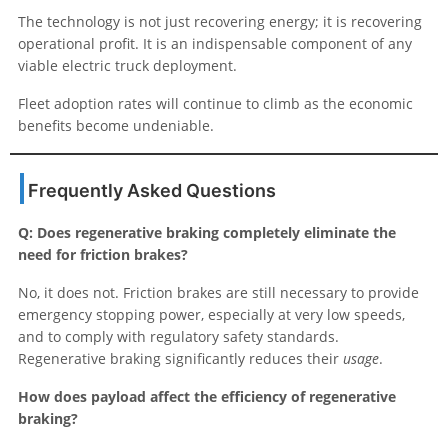
The technology is not just recovering energy; it is recovering
operational profit. It is an indispensable component of any
viable electric truck deployment.
Fleet adoption rates will continue to climb as the economic
benefits become undeniable.
Frequently Asked Questions
Q: Does regenerative braking completely eliminate the
need for friction brakes?
No, it does not. Friction brakes are still necessary to provide
emergency stopping power, especially at very low speeds,
and to comply with regulatory safety standards.
Regenerative braking significantly reduces their
usage
.
How does payload affect the efficiency of regenerative
braking?