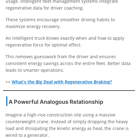
usage. Intelligent fleet management systems integrate
regenerative data for driver coaching.
These systems encourage smoother driving habits to
maximize energy recovery.
An intelligent truck knows exactly when and how to apply
regenerative force for optimal effect.
This removes guesswork from the driver and ensures
consistent energy savings across the entire fleet. Better data
leads to smarter operations.
++
What’s the Big Deal with Regenerative Braking?
A Powerful Analogous Relationship
Imagine a high-rise construction site using a massive
counterweight crane. Instead of simply dropping the heavy
load and dissipating the kinetic energy as heat, the crane is
wired to a generator.