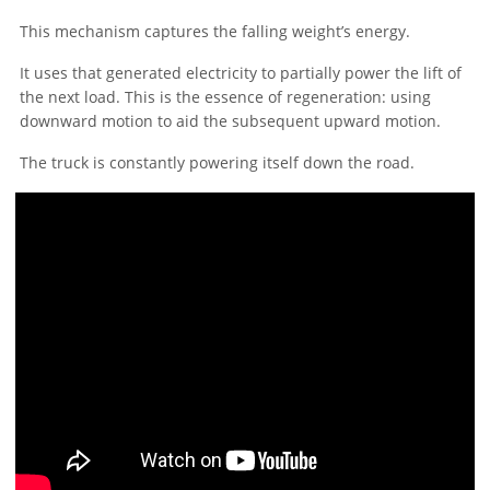
This mechanism captures the falling weight’s energy.
It uses that generated electricity to partially power the lift of
the next load. This is the essence of regeneration: using
downward motion to aid the subsequent upward motion.
The truck is constantly powering itself down the road.