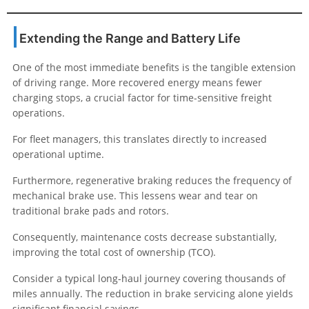
Extending the Range and Battery Life
One of the most immediate benefits is the tangible extension
of driving range. More recovered energy means fewer
charging stops, a crucial factor for time-sensitive freight
operations.
For fleet managers, this translates directly to increased
operational uptime.
Furthermore, regenerative braking reduces the frequency of
mechanical brake use. This lessens wear and tear on
traditional brake pads and rotors.
Consequently, maintenance costs decrease substantially,
improving the total cost of ownership (TCO).
Consider a typical long-haul journey covering thousands of
miles annually. The reduction in brake servicing alone yields
significant financial savings.