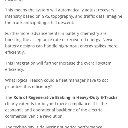
This means the system will automatically adjust recovery
intensity based on GPS, topography, and traffic data. Imagine
the truck anticipating a hill descent.
Furthermore, advancements in battery chemistry are
boosting the acceptance rate of recovered energy. Newer
battery designs can handle high-input energy spikes more
efficiently.
This integration will further increase the overall system
efficiency.
What logical reason could a fleet manager have to
not
prioritize this efficiency?
The
Role of Regenerative Braking in Heavy-Duty E-Trucks
clearly extends far beyond mere compliance. It is the
economic and operational backbone of the electric
commercial vehicle revolution.
The technology is delivering superior performance.