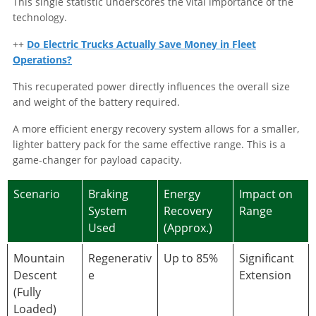
This single statistic underscores the vital importance of the
technology.
++
Do Electric Trucks Actually Save Money in Fleet
Operations?
This recuperated power directly influences the overall size
and weight of the battery required.
A more efficient energy recovery system allows for a smaller,
lighter battery pack for the same effective range. This is a
game-changer for payload capacity.
Scenario
Braking
Energy
Impact on
System
Recovery
Range
Used
(Approx.)
Mountain
Regenerativ
Up to 85%
Significant
Descent
e
Extension
(Fully
Loaded)