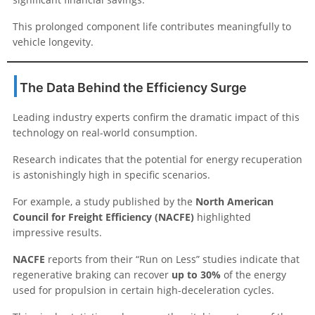
This prolonged component life contributes meaningfully to
vehicle longevity.
The Data Behind the Efficiency Surge
Leading industry experts confirm the dramatic impact of this
technology on real-world consumption.
Research indicates that the potential for energy recuperation
is astonishingly high in specific scenarios.
For example, a study published by the
North American
Council for Freight Efficiency (NACFE)
highlighted
impressive results.
NACFE
reports from their “Run on Less” studies indicate that
regenerative braking can recover
up to 30%
of the energy
used for propulsion in certain high-deceleration cycles.