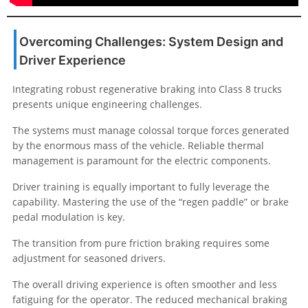
Overcoming Challenges: System Design and
Driver Experience
Integrating robust regenerative braking into Class 8 trucks
presents unique engineering challenges.
The systems must manage colossal torque forces generated
by the enormous mass of the vehicle. Reliable thermal
management is paramount for the electric components.
Driver training is equally important to fully leverage the
capability. Mastering the use of the “regen paddle” or brake
pedal modulation is key.
The transition from pure friction braking requires some
adjustment for seasoned drivers.
The overall driving experience is often smoother and less
fatiguing for the operator. The reduced mechanical braking