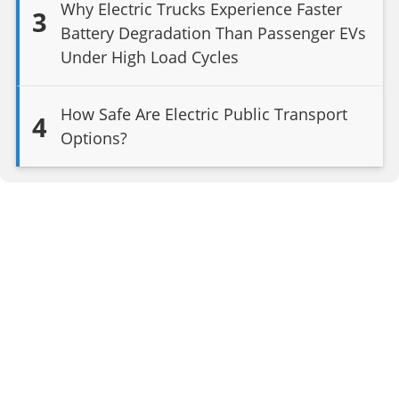
Why Electric Trucks Experience Faster
3
Battery Degradation Than Passenger EVs
Under High Load Cycles
How Safe Are Electric Public Transport
4
Options?