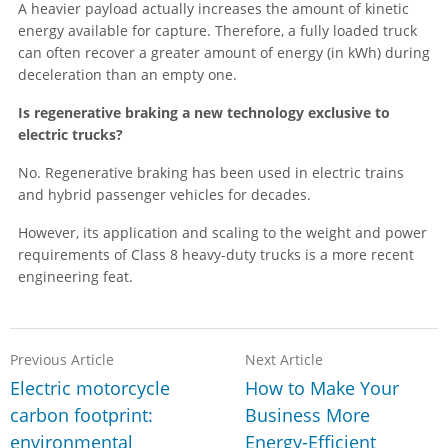
A heavier payload actually increases the amount of kinetic
energy available for capture. Therefore, a fully loaded truck
can often recover a greater amount of energy (in kWh) during
deceleration than an empty one.
Is regenerative braking a new technology exclusive to
electric trucks?
No. Regenerative braking has been used in electric trains
and hybrid passenger vehicles for decades.
However, its application and scaling to the weight and power
requirements of Class 8 heavy-duty trucks is a more recent
engineering feat.
Previous Article
Next Article
Electric motorcycle
How to Make Your
carbon footprint:
Business More
environmental
Energy-Efficient