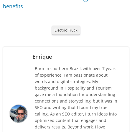
benefits
Electric Truck
Enrique
Born in southern Brazil, with over 7 years
of experience, I am passionate about
words and digital strategies. My
background in Hospitality and Tourism
gave me a foundation for understanding
connections and storytelling, but it was in
SEO and writing that I found my true
calling. As an SEO editor, I turn ideas into
optimized content that engages and
delivers results. Beyond work, I love