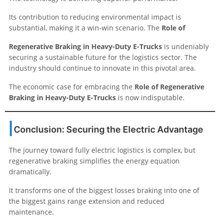
Its contribution to reducing environmental impact is
substantial, making it a win-win scenario. The
Role of
Regenerative Braking in Heavy-Duty E-Trucks
is undeniably
securing a sustainable future for the logistics sector. The
industry should continue to innovate in this pivotal area.
The economic case for embracing the
Role of Regenerative
Braking in Heavy-Duty E-Trucks
is now indisputable.
Conclusion: Securing the Electric Advantage
The journey toward fully electric logistics is complex, but
regenerative braking simplifies the energy equation
dramatically.
It transforms one of the biggest losses braking into one of
the biggest gains range extension and reduced
maintenance.