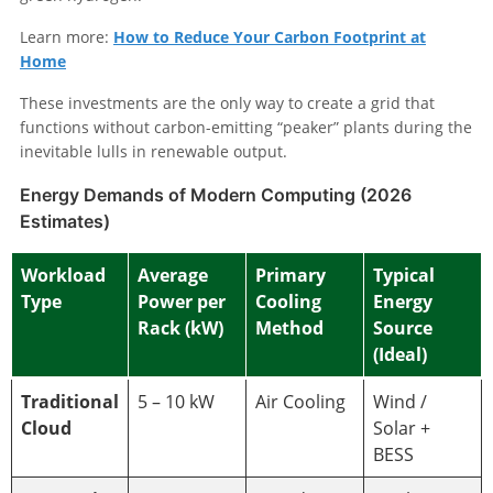
Learn more:
How to Reduce Your Carbon Footprint at
Home
These investments are the only way to create a grid that
functions without carbon-emitting “peaker” plants during the
inevitable lulls in renewable output.
Energy Demands of Modern Computing (2026
Estimates)
Workload
Average
Primary
Typical
Type
Power per
Cooling
Energy
Rack (kW)
Method
Source
(Ideal)
Traditional
5 – 10 kW
Air Cooling
Wind /
Cloud
Solar +
BESS