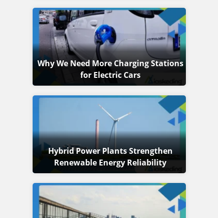
Why We Need More Charging Stations
for Electric Cars
Hybrid Power Plants Strengthen
Renewable Energy Reliability