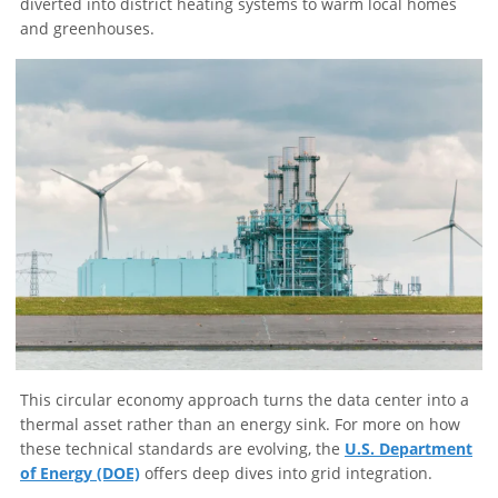
diverted into district heating systems to warm local homes
and greenhouses.
This circular economy approach turns the data center into a
thermal asset rather than an energy sink. For more on how
these technical standards are evolving, the
U.S. Department
of Energy (DOE)
offers deep dives into grid integration.