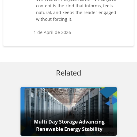
content is the kind that informs, feels
natural, and keeps the reader engaged
without forcing it.
1 de April de 2026
Related
Multi Day Storage Advancing
Renewable Energy Stability