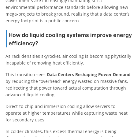
Governments are increasingly mandating strict
environmental performance standards before allowing new
mega-projects to break ground, realizing that a data center’s
energy footprint is a public concern.
How do liquid cooling systems improve energy
efficiency?
As rack densities skyrocket, air cooling is becoming physically
incapable of removing heat efficiently.
This transition sees
Data Centers Reshaping Power Demand
by reducing the “overhead” energy wasted on massive fans,
redirecting that power toward actual computation through
advanced liquid cooling.
Direct-to-chip and immersion cooling allow servers to
operate at higher temperatures while capturing waste heat
for secondary uses.
In colder climates, this excess thermal energy is being