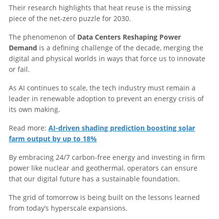
Their research highlights that heat reuse is the missing
piece of the net-zero puzzle for 2030.
The phenomenon of
Data Centers Reshaping Power
Demand
is a defining challenge of the decade, merging the
digital and physical worlds in ways that force us to innovate
or fail.
As AI continues to scale, the tech industry must remain a
leader in renewable adoption to prevent an energy crisis of
its own making.
Read more:
AI-driven shading prediction boosting solar
farm output by up to 18%
By embracing 24/7 carbon-free energy and investing in firm
power like nuclear and geothermal, operators can ensure
that our digital future has a sustainable foundation.
The grid of tomorrow is being built on the lessons learned
from today’s hyperscale expansions.