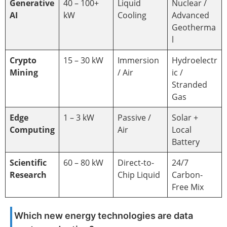
Generative
40 – 100+
Liquid
Nuclear /
AI
kW
Cooling
Advanced
Geotherma
l
Crypto
15 – 30 kW
Immersion
Hydroelectr
Mining
/ Air
ic /
Stranded
Gas
Edge
1 – 3 kW
Passive /
Solar +
Computing
Air
Local
Battery
Scientific
60 – 80 kW
Direct-to-
24/7
Research
Chip Liquid
Carbon-
Free Mix
Which new energy technologies are data