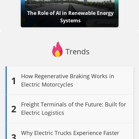
The Role of AI in Renewable Energy
Systems
Trends
How Regenerative Braking Works in
1
Electric Motorcycles
Freight Terminals of the Future: Built for
2
Electric Logistics
Why Electric Trucks Experience Faster
3