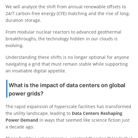
We will analyze the shift from annual renewable offsets to
24/7 carbon-free energy (CFE) matching and the rise of long-
duration storage.
From modular nuclear reactors to advanced geothermal
breakthroughs, the technology hidden in our clouds is
evolving.
Understanding these shifts is no longer optional for anyone
navigating a grid that must remain stable while supporting
an insatiable digital appetite.
What is the impact of data centers on global
power grids?
The rapid expansion of hyperscale facilities has transformed
the utility landscape, leading to
Data Centers Reshaping
Power Demand
in ways that seemed like science fiction just
a decade ago.