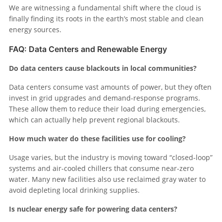
We are witnessing a fundamental shift where the cloud is
finally finding its roots in the earth’s most stable and clean
energy sources.
FAQ: Data Centers and Renewable Energy
Do data centers cause blackouts in local communities?
Data centers consume vast amounts of power, but they often
invest in grid upgrades and demand-response programs.
These allow them to reduce their load during emergencies,
which can actually help prevent regional blackouts.
How much water do these facilities use for cooling?
Usage varies, but the industry is moving toward “closed-loop”
systems and air-cooled chillers that consume near-zero
water. Many new facilities also use reclaimed gray water to
avoid depleting local drinking supplies.
Is nuclear energy safe for powering data centers?