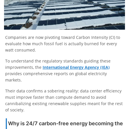
Companies are now pivoting toward Carbon Intensity (CI) to
evaluate how much fossil fuel is actually burned for every
watt consumed.
To understand the regulatory standards guiding these
improvements, the
International Energy Agency (IEA)
provides comprehensive reports on global electricity
markets.
Their data confirms a sobering reality: data center efficiency
must improve faster than compute demand to avoid
cannibalizing existing renewable supplies meant for the rest
of society.
Why is 24/7 carbon-free energy becoming the