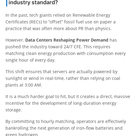
industry standard?
In the past, tech giants relied on Renewable Energy
Certificates (RECs) to “offset” fossil fuel use on paper a
practice that was often more about PR than physics.
However,
Data Centers Reshaping Power Demand
has
pushed the industry toward 24/7 CFE. This requires
matching clean energy production with consumption every
single hour of every day.
This shift ensures that servers are actually powered by
sunlight or wind in real-time, rather than relying on coal
plants at 3:00 AM.
It is a much harder goal to hit, but it creates a direct, massive
incentive for the development of long-duration energy
storage.
By committing to hourly matching, operators are effectively
bankrolling the next generation of iron-flow batteries and
green hydrogen.