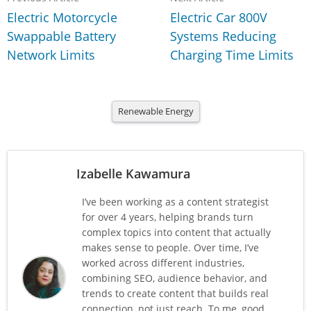
Electric Motorcycle
Electric Car 800V
Swappable Battery
Systems Reducing
Network Limits
Charging Time Limits
Renewable Energy
Izabelle Kawamura
I’ve been working as a content strategist
for over 4 years, helping brands turn
complex topics into content that actually
makes sense to people. Over time, I’ve
worked across different industries,
combining SEO, audience behavior, and
trends to create content that builds real
connection, not just reach. To me, good