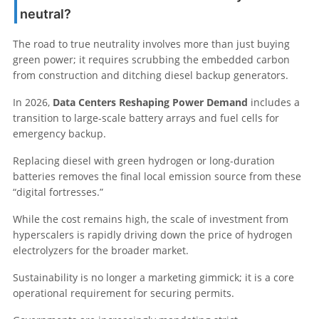
neutral?
The road to true neutrality involves more than just buying
green power; it requires scrubbing the embedded carbon
from construction and ditching diesel backup generators.
In 2026,
Data Centers Reshaping Power Demand
includes a
transition to large-scale battery arrays and fuel cells for
emergency backup.
Replacing diesel with green hydrogen or long-duration
batteries removes the final local emission source from these
“digital fortresses.”
While the cost remains high, the scale of investment from
hyperscalers is rapidly driving down the price of hydrogen
electrolyzers for the broader market.
Sustainability is no longer a marketing gimmick; it is a core
operational requirement for securing permits.