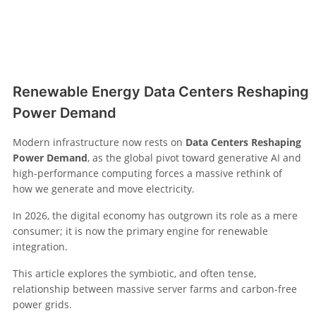
Renewable Energy Data Centers Reshaping
Power Demand
Modern infrastructure now rests on
Data Centers Reshaping
Power Demand
, as the global pivot toward generative AI and
high-performance computing forces a massive rethink of
how we generate and move electricity.
In 2026, the digital economy has outgrown its role as a mere
consumer; it is now the primary engine for renewable
integration.
This article explores the symbiotic, and often tense,
relationship between massive server farms and carbon-free
power grids.