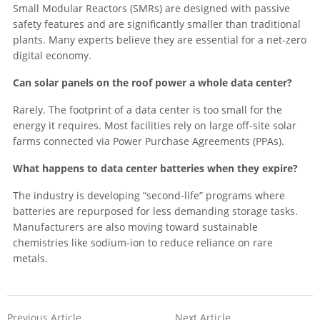
Small Modular Reactors (SMRs) are designed with passive
safety features and are significantly smaller than traditional
plants. Many experts believe they are essential for a net-zero
digital economy.
Can solar panels on the roof power a whole data center?
Rarely. The footprint of a data center is too small for the
energy it requires. Most facilities rely on large off-site solar
farms connected via Power Purchase Agreements (PPAs).
What happens to data center batteries when they expire?
The industry is developing “second-life” programs where
batteries are repurposed for less demanding storage tasks.
Manufacturers are also moving toward sustainable
chemistries like sodium-ion to reduce reliance on rare
metals.
Previous Article
Next Article