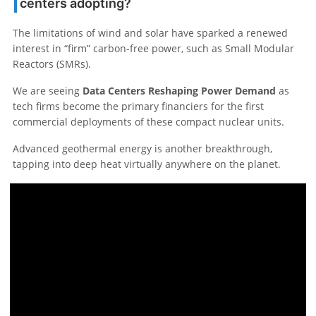
centers adopting?
The limitations of wind and solar have sparked a renewed
interest in “firm” carbon-free power, such as Small Modular
Reactors (SMRs).
We are seeing
Data Centers Reshaping Power Demand
as
tech firms become the primary financiers for the first
commercial deployments of these compact nuclear units.
Advanced geothermal energy is another breakthrough,
tapping into deep heat virtually anywhere on the planet.