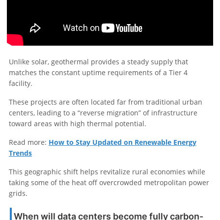
Unlike solar, geothermal provides a steady supply that
matches the constant uptime requirements of a Tier 4
facility.
These projects are often located far from traditional urban
centers, leading to a “reverse migration” of infrastructure
toward areas with high thermal potential.
Read more:
How to Stay Updated on Renewable Energy
Trends
This geographic shift helps revitalize rural economies while
taking some of the heat off overcrowded metropolitan power
grids.
When will data centers become fully carbon-