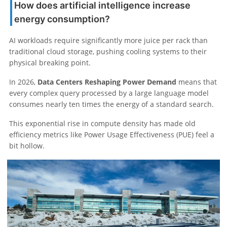
How does artificial intelligence increase
energy consumption?
AI workloads require significantly more juice per rack than
traditional cloud storage, pushing cooling systems to their
physical breaking point.
In 2026,
Data Centers Reshaping Power Demand
means that
every complex query processed by a large language model
consumes nearly ten times the energy of a standard search.
This exponential rise in compute density has made old
efficiency metrics like Power Usage Effectiveness (PUE) feel a
bit hollow.