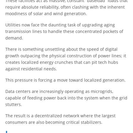
These facilities act as massive, constant “baseload” loads that
require absolute reliability, often clashing with the inherent
moodiness of solar and wind generation.
Utilities now face the daunting task of upgrading aging
transmission lines to handle these concentrated pockets of
demand.
There is something unsettling about the speed of digital
growth outpacing the physical construction of power lines; it
creates localized energy crunches that can pit tech hubs
against residential needs.
This pressure is forcing a move toward localized generation.
Data centers are increasingly operating as microgrids,
capable of feeding power back into the system when the grid
stutters.
The result is a decentralized network where the largest
consumers are also becoming critical stabilizers.