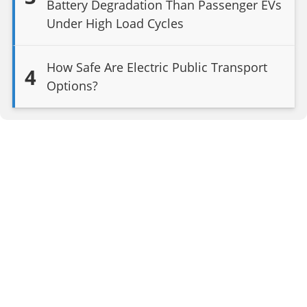
Battery Degradation Than Passenger EVs
Under High Load Cycles
How Safe Are Electric Public Transport
4
Options?