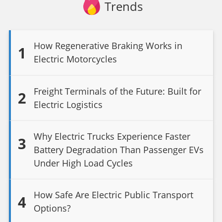
Trends
How Regenerative Braking Works in
1
Electric Motorcycles
Freight Terminals of the Future: Built for
2
Electric Logistics
Why Electric Trucks Experience Faster
3
Battery Degradation Than Passenger EVs
Under High Load Cycles
How Safe Are Electric Public Transport
4
Options?