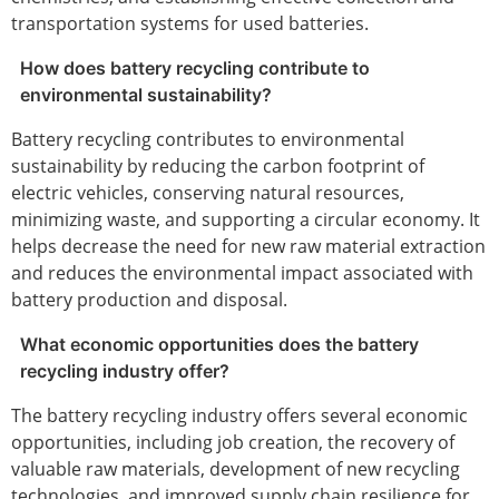
transportation systems for used batteries.
How does battery recycling contribute to
environmental sustainability?
Battery recycling contributes to environmental
sustainability by reducing the carbon footprint of
electric vehicles, conserving natural resources,
minimizing waste, and supporting a circular economy. It
helps decrease the need for new raw material extraction
and reduces the environmental impact associated with
battery production and disposal.
What economic opportunities does the battery
recycling industry offer?
The battery recycling industry offers several economic
opportunities, including job creation, the recovery of
valuable raw materials, development of new recycling
technologies, and improved supply chain resilience for