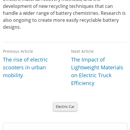
development of new recycling techniques that can
handle a wider range of battery chemistries. Research is
also ongoing to create more easily recyclable battery
designs.
Previous Article
Next Article
The rise of electric
The Impact of
scooters in urban
Lightweight Materials
mobility
on Electric Truck
Efficiency
Electric Car