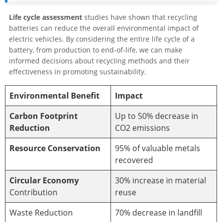
Life cycle assessment
studies have shown that recycling
batteries can reduce the overall environmental impact of
electric vehicles. By considering the entire life cycle of a
battery, from production to end-of-life, we can make
informed decisions about recycling methods and their
effectiveness in promoting sustainability.
Environmental Benefit
Impact
Carbon Footprint
Up to 50% decrease in
Reduction
CO2 emissions
Resource Conservation
95% of valuable metals
recovered
Circular Economy
30% increase in material
Contribution
reuse
Waste Reduction
70% decrease in landfill