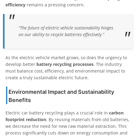
efficiency
remains a pressing concern.
“The future of electric vehicle sustainability hinges
on our ability to recycle batteries effectively.”
As the electric vehicle market grows, so does the urgency to
develop better
battery recycling processes
. The industry
must balance cost, efficiency, and environmental impact to
create a truly sustainable electric future.
Environmental Impact and Sustainability
Benefits
Electric car battery recycling plays a crucial role in
carbon
footprint reduction
. By reusing materials from old batteries,
we decrease the need for new raw material extraction. This
process significantly cuts down on energy consumption and