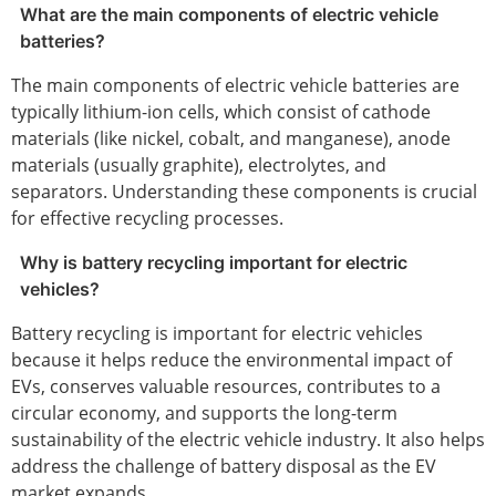
What are the main components of electric vehicle
batteries?
The main components of electric vehicle batteries are
typically lithium-ion cells, which consist of cathode
materials (like nickel, cobalt, and manganese), anode
materials (usually graphite), electrolytes, and
separators. Understanding these components is crucial
for effective recycling processes.
Why is battery recycling important for electric
vehicles?
Battery recycling is important for electric vehicles
because it helps reduce the environmental impact of
EVs, conserves valuable resources, contributes to a
circular economy, and supports the long-term
sustainability of the electric vehicle industry. It also helps
address the challenge of battery disposal as the EV
market expands.