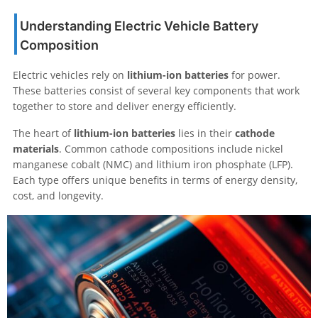
Understanding Electric Vehicle Battery
Composition
Electric vehicles rely on
lithium-ion batteries
for power.
These batteries consist of several key components that work
together to store and deliver energy efficiently.
The heart of
lithium-ion batteries
lies in their
cathode
materials
. Common cathode compositions include nickel
manganese cobalt (NMC) and lithium iron phosphate (LFP).
Each type offers unique benefits in terms of energy density,
cost, and longevity.