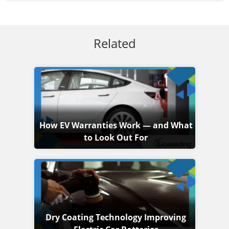
Related
How EV Warranties Work — and What
to Look Out For
Dry Coating Technology Improving