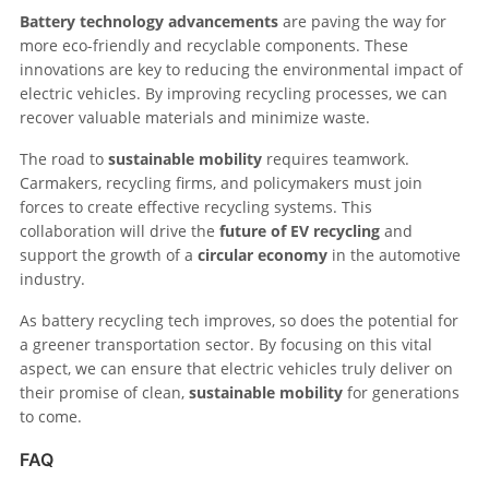
Battery technology advancements
are paving the way for
more eco-friendly and recyclable components. These
innovations are key to reducing the environmental impact of
electric vehicles. By improving recycling processes, we can
recover valuable materials and minimize waste.
The road to
sustainable mobility
requires teamwork.
Carmakers, recycling firms, and policymakers must join
forces to create effective recycling systems. This
collaboration will drive the
future of EV recycling
and
support the growth of a
circular economy
in the automotive
industry.
As battery recycling tech improves, so does the potential for
a greener transportation sector. By focusing on this vital
aspect, we can ensure that electric vehicles truly deliver on
their promise of clean,
sustainable mobility
for generations
to come.
FAQ