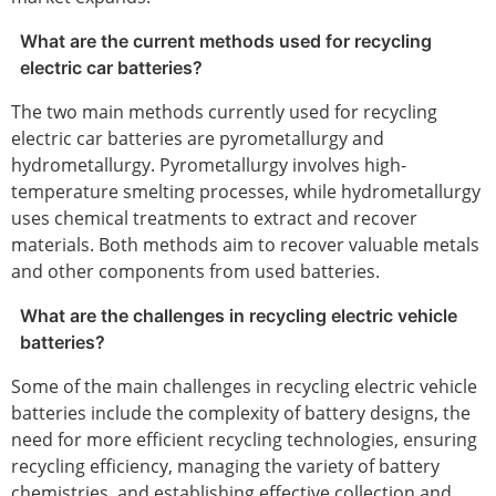
What are the current methods used for recycling
electric car batteries?
The two main methods currently used for recycling
electric car batteries are pyrometallurgy and
hydrometallurgy. Pyrometallurgy involves high-
temperature smelting processes, while hydrometallurgy
uses chemical treatments to extract and recover
materials. Both methods aim to recover valuable metals
and other components from used batteries.
What are the challenges in recycling electric vehicle
batteries?
Some of the main challenges in recycling electric vehicle
batteries include the complexity of battery designs, the
need for more efficient recycling technologies, ensuring
recycling efficiency, managing the variety of battery
chemistries, and establishing effective collection and