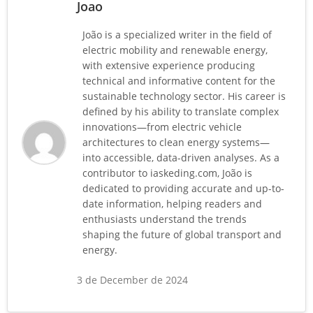
Joao
João is a specialized writer in the field of
electric mobility and renewable energy,
with extensive experience producing
technical and informative content for the
sustainable technology sector. His career is
defined by his ability to translate complex
innovations—from electric vehicle
architectures to clean energy systems—
into accessible, data-driven analyses. As a
contributor to iaskeding.com, João is
dedicated to providing accurate and up-to-
date information, helping readers and
enthusiasts understand the trends
shaping the future of global transport and
energy.
3 de December de 2024