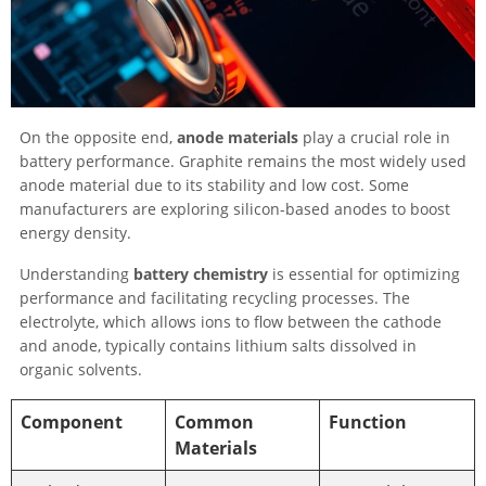
On the opposite end,
anode materials
play a crucial role in
battery performance. Graphite remains the most widely used
anode material due to its stability and low cost. Some
manufacturers are exploring silicon-based anodes to boost
energy density.
Understanding
battery chemistry
is essential for optimizing
performance and facilitating recycling processes. The
electrolyte, which allows ions to flow between the cathode
and anode, typically contains lithium salts dissolved in
organic solvents.
Component
Common
Function
Materials