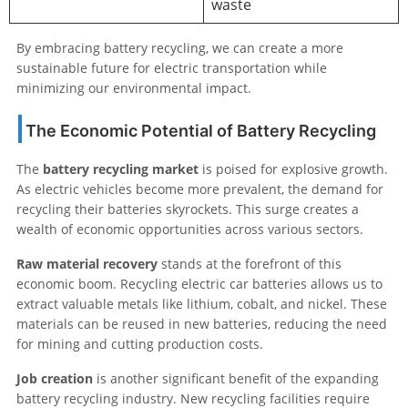
waste
By embracing battery recycling, we can create a more
sustainable future for electric transportation while
minimizing our environmental impact.
The Economic Potential of Battery Recycling
The
battery recycling market
is poised for explosive growth.
As electric vehicles become more prevalent, the demand for
recycling their batteries skyrockets. This surge creates a
wealth of economic opportunities across various sectors.
Raw material recovery
stands at the forefront of this
economic boom. Recycling electric car batteries allows us to
extract valuable metals like lithium, cobalt, and nickel. These
materials can be reused in new batteries, reducing the need
for mining and cutting production costs.
Job creation
is another significant benefit of the expanding
battery recycling industry. New recycling facilities require