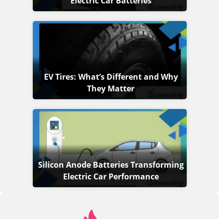
Electric Car Batteries
EV Tires: What’s Different and Why
They Matter
Silicon Anode Batteries Transforming
Electric Car Performance