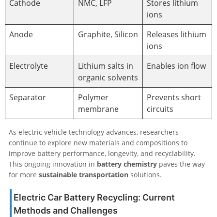
Cathode
NMC, LFP
Stores lithium
ions
Anode
Graphite, Silicon
Releases lithium
ions
Electrolyte
Lithium salts in
Enables ion flow
organic solvents
Separator
Polymer
Prevents short
membrane
circuits
As electric vehicle technology advances, researchers
continue to explore new materials and compositions to
improve battery performance, longevity, and recyclability.
This ongoing innovation in
battery chemistry
paves the way
for more
sustainable transportation
solutions.
Electric Car Battery Recycling: Current
Methods and Challenges