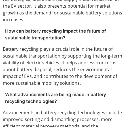
the EV sector. It also presents potential for market
growth as the demand for sustainable battery solutions
increases.
How can battery recycling impact the future of
sustainable transportation?
Battery recycling plays a crucial role in the future of
sustainable transportation by supporting the long-term
viability of electric vehicles. It helps address concerns
about battery disposal, reduces the environmental
impact of EVs, and contributes to the development of
more sustainable mobility solutions.
What advancements are being made in battery
recycling technologies?
Advancements in battery recycling technologies include
improved sorting and dismantling processes, more
efficient material recovery methods, and the