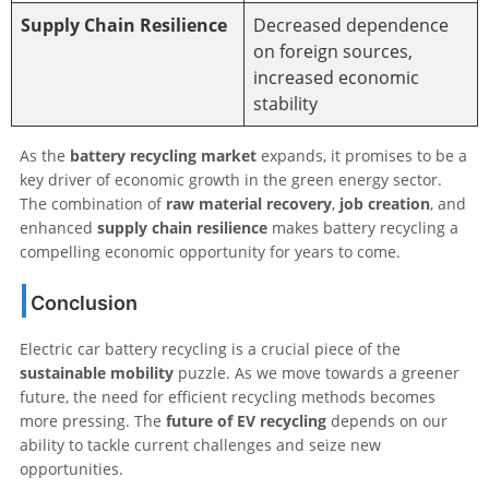
Supply Chain Resilience
Decreased dependence
on foreign sources,
increased economic
stability
As the
battery recycling market
expands, it promises to be a
key driver of economic growth in the green energy sector.
The combination of
raw material recovery
,
job creation
, and
enhanced
supply chain resilience
makes battery recycling a
compelling economic opportunity for years to come.
Conclusion
Electric car battery recycling is a crucial piece of the
sustainable mobility
puzzle. As we move towards a greener
future, the need for efficient recycling methods becomes
more pressing. The
future of EV recycling
depends on our
ability to tackle current challenges and seize new
opportunities.