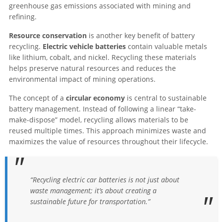
greenhouse gas emissions associated with mining and
refining.
Resource conservation
is another key benefit of battery
recycling.
Electric vehicle batteries
contain valuable metals
like lithium, cobalt, and nickel. Recycling these materials
helps preserve natural resources and reduces the
environmental impact of mining operations.
The concept of a
circular economy
is central to sustainable
battery management. Instead of following a linear “take-
make-dispose” model, recycling allows materials to be
reused multiple times. This approach minimizes waste and
maximizes the value of resources throughout their lifecycle.
“Recycling electric car batteries is not just about
waste management; it’s about creating a
sustainable future for transportation.”