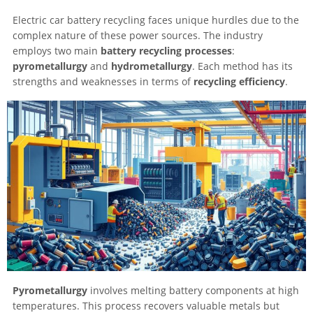
Electric car battery recycling faces unique hurdles due to the
complex nature of these power sources. The industry
employs two main
battery recycling processes
:
pyrometallurgy
and
hydrometallurgy
. Each method has its
strengths and weaknesses in terms of
recycling efficiency
.
Pyrometallurgy
involves melting battery components at high
temperatures. This process recovers valuable metals but