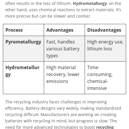
often results in the loss of lithium.
Hydrometallurgy
, on the
other hand, uses chemical reactions to extract materials. It’s
more precise but can be slower and costlier.
Process
Advantages
Disadvantages
Pyrometallurgy
Fast, handles
High energy use,
various battery
lithium loss
types
Hydrometallur
High material
Time-
gy
recovery, lower
consuming,
emissions
chemical-
intensive
The recycling industry faces challenges in improving
efficiency. Battery designs vary widely, making standardized
recycling difficult. Manufacturers are working on creating
batteries with recycling in mind, but progress is slow. The
need for more advanced technologies to boost
recycling