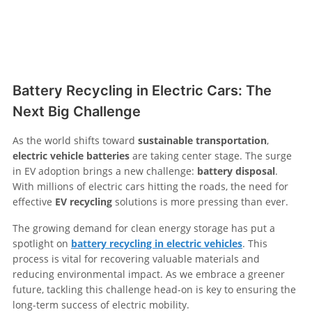
Battery Recycling in Electric Cars: The
Next Big Challenge
As the world shifts toward
sustainable transportation
,
electric vehicle batteries
are taking center stage. The surge
in EV adoption brings a new challenge:
battery disposal
.
With millions of electric cars hitting the roads, the need for
effective
EV recycling
solutions is more pressing than ever.
The growing demand for clean energy storage has put a
spotlight on
battery recycling in electric vehicles
. This
process is vital for recovering valuable materials and
reducing environmental impact. As we embrace a greener
future, tackling this challenge head-on is key to ensuring the
long-term success of electric mobility.