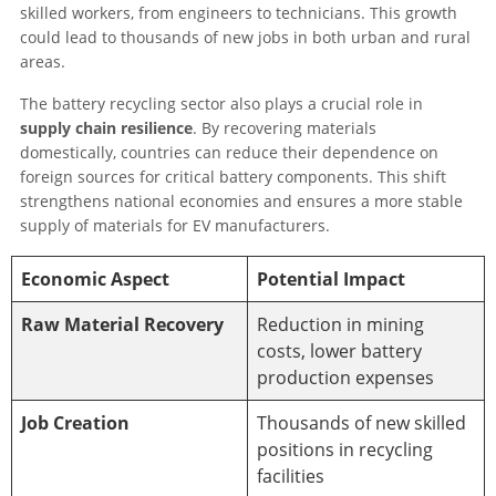
skilled workers, from engineers to technicians. This growth
could lead to thousands of new jobs in both urban and rural
areas.
The battery recycling sector also plays a crucial role in
supply chain resilience
. By recovering materials
domestically, countries can reduce their dependence on
foreign sources for critical battery components. This shift
strengthens national economies and ensures a more stable
supply of materials for EV manufacturers.
Economic Aspect
Potential Impact
Raw Material Recovery
Reduction in mining
costs, lower battery
production expenses
Job Creation
Thousands of new skilled
positions in recycling
facilities