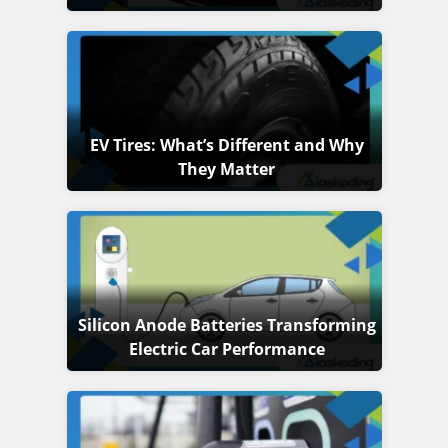
EV Tires: What’s Different and Why
They Matter
Silicon Anode Batteries Transforming
Electric Car Performance