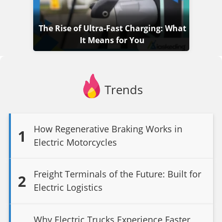
The Rise of Ultra-Fast Charging: What
It Means for You
Trends
How Regenerative Braking Works in
1
Electric Motorcycles
Freight Terminals of the Future: Built for
2
Electric Logistics
Why Electric Trucks Experience Faster