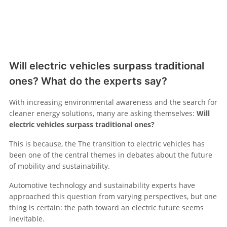
Will electric vehicles surpass traditional
ones? What do the experts say?
With increasing environmental awareness and the search for
cleaner energy solutions, many are asking themselves:
Will
electric vehicles surpass traditional ones?
This is because, the The transition to electric vehicles has
been one of the central themes in debates about the future
of mobility and sustainability.
Automotive technology and sustainability experts have
approached this question from varying perspectives, but one
thing is certain: the path toward an electric future seems
inevitable.