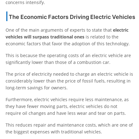
concerns intensify.
The Economic Factors Driving Electric Vehicles
One of the main arguments of experts to state that
electric
vehicles will surpass traditional ones
is related to the
economic factors that favor the adoption of this technology.
This is because the operating costs of an electric vehicle are
significantly lower than those of a combustion car.
The price of electricity needed to charge an electric vehicle is
considerably lower than the price of fossil fuels, resulting in
long-term savings for owners.
Furthermore, electric vehicles require less maintenance, as
they have fewer moving parts, electric vehicles do not
require oil changes and have less wear and tear on parts.
This reduces repair and maintenance costs, which are one of
the biggest expenses with traditional vehicles.