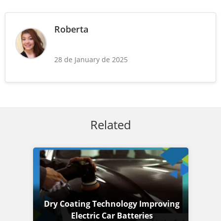
Roberta
28 de January de 2025
Related
Dry Coating Technology Improving
Electric Car Batteries