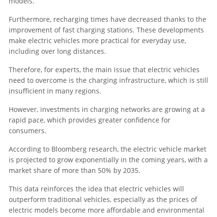
models.
Furthermore, recharging times have decreased thanks to the
improvement of fast charging stations. These developments
make electric vehicles more practical for everyday use,
including over long distances.
Therefore, for experts, the main issue that electric vehicles
need to overcome is the charging infrastructure, which is still
insufficient in many regions.
However, investments in charging networks are growing at a
rapid pace, which provides greater confidence for
consumers.
According to Bloomberg research, the electric vehicle market
is projected to grow exponentially in the coming years, with a
market share of more than 50% by 2035.
This data reinforces the idea that electric vehicles will
outperform traditional vehicles, especially as the prices of
electric models become more affordable and environmental