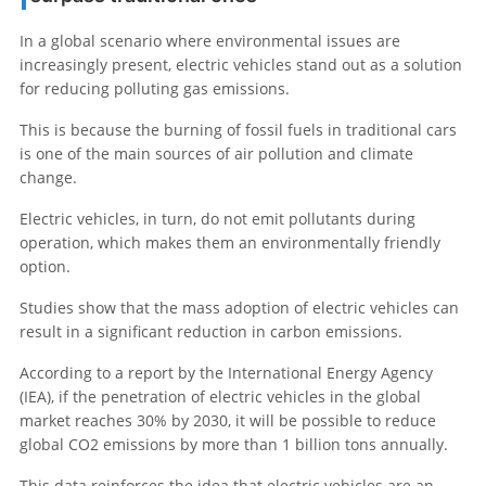
In a global scenario where environmental issues are
increasingly present, electric vehicles stand out as a solution
for reducing polluting gas emissions.
This is because the burning of fossil fuels in traditional cars
is one of the main sources of air pollution and climate
change.
Electric vehicles, in turn, do not emit pollutants during
operation, which makes them an environmentally friendly
option.
Studies show that the mass adoption of electric vehicles can
result in a significant reduction in carbon emissions.
According to a report by the International Energy Agency
(IEA), if the penetration of electric vehicles in the global
market reaches 30% by 2030, it will be possible to reduce
global CO2 emissions by more than 1 billion tons annually.
This data reinforces the idea that electric vehicles are an