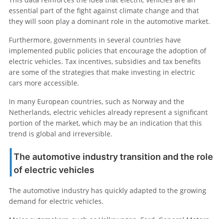
essential part of the fight against climate change and that
they will soon play a dominant role in the automotive market.
Furthermore, governments in several countries have
implemented public policies that encourage the adoption of
electric vehicles. Tax incentives, subsidies and tax benefits
are some of the strategies that make investing in electric
cars more accessible.
In many European countries, such as Norway and the
Netherlands, electric vehicles already represent a significant
portion of the market, which may be an indication that this
trend is global and irreversible.
The automotive industry transition and the role
of electric vehicles
The automotive industry has quickly adapted to the growing
demand for electric vehicles.