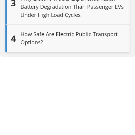
3
Battery Degradation Than Passenger EVs
Under High Load Cycles
How Safe Are Electric Public Transport
4
Options?