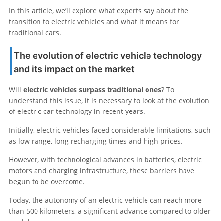
In this article, we’ll explore what experts say about the
transition to electric vehicles and what it means for
traditional cars.
The evolution of electric vehicle technology
and its impact on the market
Will
electric vehicles surpass traditional ones
? To
understand this issue, it is necessary to look at the evolution
of electric car technology in recent years.
Initially, electric vehicles faced considerable limitations, such
as low range, long recharging times and high prices.
However, with technological advances in batteries, electric
motors and charging infrastructure, these barriers have
begun to be overcome.
Today, the autonomy of an electric vehicle can reach more
than 500 kilometers, a significant advance compared to older