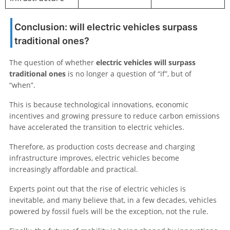
Conclusion: will electric vehicles surpass
traditional ones?
The question of whether
electric vehicles will surpass
traditional ones
is no longer a question of “if”, but of
“when”.
This is because technological innovations, economic
incentives and growing pressure to reduce carbon emissions
have accelerated the transition to electric vehicles.
Therefore, as production costs decrease and charging
infrastructure improves, electric vehicles become
increasingly affordable and practical.
Experts point out that the rise of electric vehicles is
inevitable, and many believe that, in a few decades, vehicles
powered by fossil fuels will be the exception, not the rule.