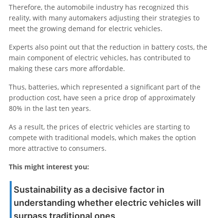
Therefore, the automobile industry has recognized this
reality, with many automakers adjusting their strategies to
meet the growing demand for electric vehicles.
Experts also point out that the reduction in battery costs, the
main component of electric vehicles, has contributed to
making these cars more affordable.
Thus, batteries, which represented a significant part of the
production cost, have seen a price drop of approximately
80% in the last ten years.
As a result, the prices of electric vehicles are starting to
compete with traditional models, which makes the option
more attractive to consumers.
This might interest you:
Sustainability as a decisive factor in
understanding whether electric vehicles will
surpass traditional ones