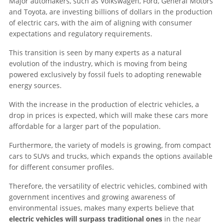
Major automakers, such as Volkswagen, Ford, General Motors
and Toyota, are investing billions of dollars in the production
of electric cars, with the aim of aligning with consumer
expectations and regulatory requirements.
This transition is seen by many experts as a natural
evolution of the industry, which is moving from being
powered exclusively by fossil fuels to adopting renewable
energy sources.
With the increase in the production of electric vehicles, a
drop in prices is expected, which will make these cars more
affordable for a larger part of the population.
Furthermore, the variety of models is growing, from compact
cars to SUVs and trucks, which expands the options available
for different consumer profiles.
Therefore, the versatility of electric vehicles, combined with
government incentives and growing awareness of
environmental issues, makes many experts believe that
electric vehicles will surpass traditional ones
in the near