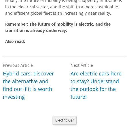
Finally, the future of mobility is being shaped by innovations
in the electrical sector, and the shift to a more sustainable
and efficient global fleet is an increasingly near reality.
Remember: The future of mobility is electric, and the
transition is already underway.
Also read:
Previous Article
Next Article
Hybrid cars: discover
Are electric cars here
the alternative and
to stay? Understand
find out if it is worth
the outlook for the
investing
future!
Electric Car