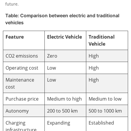
future.
Table: Comparison between electric and traditional
vehicles
Feature
Electric Vehicle
Traditional
Vehicle
CO2 emissions
Zero
High
Operating cost
Low
High
Maintenance
Low
High
cost
Purchase price
Medium to high
Medium to low
Autonomy
200 to 500 km
500 to 1000 km
Charging
Expanding
Established
infrastructure