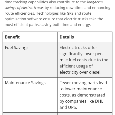
time tracking capabilities also contribute to the
long-term
savings of electric trucks
by reducing downtime and enhancing
route efficiencies. Technologies like GPS and route
optimization software ensure that electric trucks take the
most efficient paths, saving both time and energy.
Benefit
Details
Fuel Savings
Electric trucks offer
significantly lower per-
mile fuel costs due to the
efficient usage of
electricity over diesel.
Maintenance Savings
Fewer moving parts lead
to lower maintenance
costs, as demonstrated
by companies like DHL
and UPS.