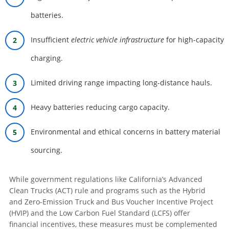
batteries.
Insufficient
electric vehicle infrastructure
for high-capacity
charging.
Limited driving range impacting long-distance hauls.
Heavy batteries reducing cargo capacity.
Environmental and ethical concerns in battery material
sourcing.
While government regulations like California’s Advanced
Clean Trucks (ACT) rule and programs such as the Hybrid
and Zero-Emission Truck and Bus Voucher Incentive Project
(HVIP) and the Low Carbon Fuel Standard (LCFS) offer
financial incentives, these measures must be complemented