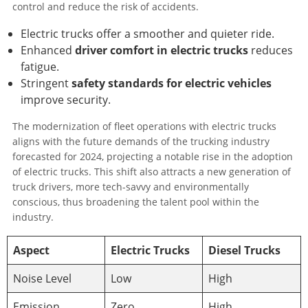
control and reduce the risk of accidents.
Electric trucks offer a smoother and quieter ride.
Enhanced
driver comfort in electric trucks
reduces
fatigue.
Stringent
safety standards for electric vehicles
improve security.
The modernization of fleet operations with electric trucks
aligns with the future demands of the trucking industry
forecasted for 2024, projecting a notable rise in the adoption
of electric trucks. This shift also attracts a new generation of
truck drivers, more tech-savvy and environmentally
conscious, thus broadening the talent pool within the
industry.
Aspect
Electric Trucks
Diesel Trucks
Noise Level
Low
High
Emission
Zero
High