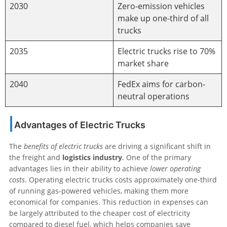
2030
Zero-emission vehicles
make up one-third of all
trucks
2035
Electric trucks rise to 70%
market share
2040
FedEx aims for carbon-
neutral operations
Advantages of Electric Trucks
The
benefits of electric trucks
are driving a significant shift in
the freight and
logistics industry
. One of the primary
advantages lies in their ability to achieve
lower operating
costs
. Operating electric trucks costs approximately one-third
of running gas-powered vehicles, making them more
economical for companies. This reduction in expenses can
be largely attributed to the cheaper cost of electricity
compared to diesel fuel, which helps companies save