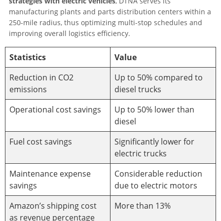
strategies with electric vehicles
, DTNA serves its
manufacturing plants and parts distribution centers within a
250-mile radius, thus optimizing multi-stop schedules and
improving overall logistics efficiency.
Statistics
Value
Reduction in CO2
Up to 50% compared to
emissions
diesel trucks
Operational cost savings
Up to 50% lower than
diesel
Fuel cost savings
Significantly lower for
electric trucks
Maintenance expense
Considerable reduction
savings
due to electric motors
Amazon’s shipping cost
More than 13%
as revenue percentage