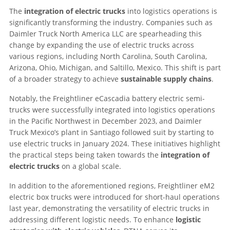
The
integration of electric trucks
into logistics operations is
significantly transforming the industry. Companies such as
Daimler Truck North America LLC are spearheading this
change by expanding the use of electric trucks across
various regions, including North Carolina, South Carolina,
Arizona, Ohio, Michigan, and Saltillo, Mexico. This shift is part
of a broader strategy to achieve
sustainable supply chains
.
Notably, the Freightliner eCascadia battery electric semi-
trucks were successfully integrated into logistics operations
in the Pacific Northwest in December 2023, and Daimler
Truck Mexico’s plant in Santiago followed suit by starting to
use electric trucks in January 2024. These initiatives highlight
the practical steps being taken towards the
integration of
electric trucks
on a global scale.
In addition to the aforementioned regions, Freightliner eM2
electric box trucks were introduced for short-haul operations
last year, demonstrating the versatility of electric trucks in
addressing different logistic needs. To enhance
logistic