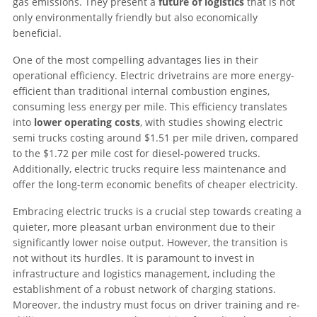
gas emissions. They present a
future of logistics
that is not
only environmentally friendly but also economically
beneficial.
One of the most compelling advantages lies in their
operational efficiency. Electric drivetrains are more energy-
efficient than traditional internal combustion engines,
consuming less energy per mile. This efficiency translates
into
lower operating costs
, with studies showing electric
semi trucks costing around $1.51 per mile driven, compared
to the $1.72 per mile cost for diesel-powered trucks.
Additionally, electric trucks require less maintenance and
offer the long-term economic benefits of cheaper electricity.
Embracing electric trucks is a crucial step towards creating a
quieter, more pleasant urban environment due to their
significantly lower noise output. However, the transition is
not without its hurdles. It is paramount to invest in
infrastructure and logistics management, including the
establishment of a robust network of charging stations.
Moreover, the industry must focus on driver training and re-