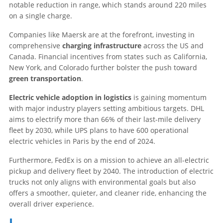
notable reduction in range, which stands around 220 miles
on a single charge.
Companies like Maersk are at the forefront, investing in
comprehensive
charging infrastructure
across the US and
Canada. Financial incentives from states such as California,
New York, and Colorado further bolster the push toward
green transportation
.
Electric vehicle adoption in logistics
is gaining momentum
with major industry players setting ambitious targets. DHL
aims to electrify more than 66% of their last-mile delivery
fleet by 2030, while UPS plans to have 600 operational
electric vehicles in Paris by the end of 2024.
Furthermore, FedEx is on a mission to achieve an all-electric
pickup and delivery fleet by 2040. The introduction of electric
trucks not only aligns with environmental goals but also
offers a smoother, quieter, and cleaner ride, enhancing the
overall driver experience.