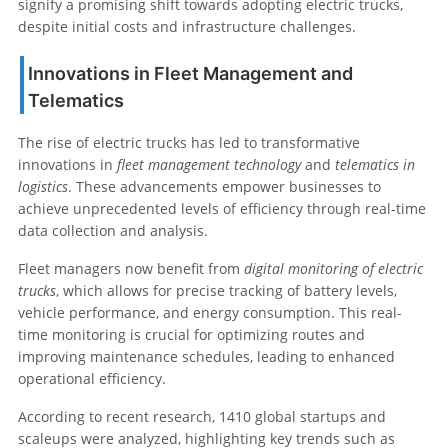
signify a promising shift towards adopting electric trucks,
despite initial costs and infrastructure challenges.
Innovations in Fleet Management and
Telematics
The rise of electric trucks has led to transformative
innovations in
fleet management technology
and
telematics in
logistics
. These advancements empower businesses to
achieve unprecedented levels of efficiency through real-time
data collection and analysis.
Fleet managers now benefit from
digital monitoring of electric
trucks
, which allows for precise tracking of battery levels,
vehicle performance, and energy consumption. This real-
time monitoring is crucial for optimizing routes and
improving maintenance schedules, leading to enhanced
operational efficiency.
According to recent research, 1410 global startups and
scaleups were analyzed, highlighting key trends such as