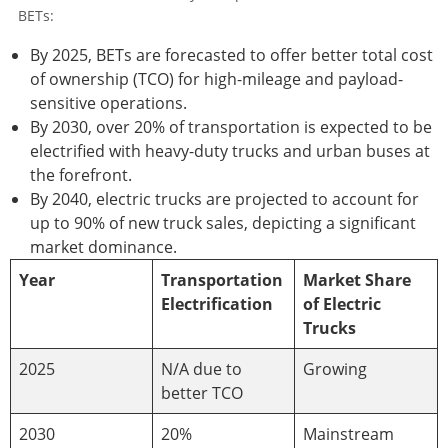
BETs:
By 2025, BETs are forecasted to offer better total cost
of ownership (TCO) for high-mileage and payload-
sensitive operations.
By 2030, over 20% of transportation is expected to be
electrified with heavy-duty trucks and urban buses at
the forefront.
By 2040, electric trucks are projected to account for
up to 90% of new truck sales, depicting a significant
market dominance.
Year
Transportation
Market Share
Electrification
of Electric
Trucks
2025
N/A due to
Growing
better TCO
2030
20%
Mainstream