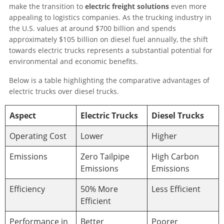
make the transition to
electric freight solutions
even more
appealing to logistics companies. As the trucking industry in
the U.S. values at around $700 billion and spends
approximately $105 billion on diesel fuel annually, the shift
towards electric trucks represents a substantial potential for
environmental and economic benefits.
Below is a table highlighting the comparative advantages of
electric trucks over diesel trucks.
Aspect
Electric Trucks
Diesel Trucks
Operating Cost
Lower
Higher
Emissions
Zero Tailpipe
High Carbon
Emissions
Emissions
Efficiency
50% More
Less Efficient
Efficient
Performance in
Better
Poorer