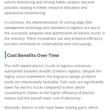
vehicle monitoring and driving habits analysis become
possible, leading to better resource allocation and
operational streamlining.
In summary, the implementation of cutting-edge
fleet
management technology
and
telematics in logistics
are key to
the successful adoption and optimization of electric trucks in
the industry. These innovations not only enhance efficiency
but also contribute to sustainability and cost savings.
Cost Benefits Over Time
The shift toward electric trucks in logistics enhances
substantial
economic benefits of electric logistics
. Despite the
higher initial investment, the
long-term savings of electric
trucks
are impressively favorable. Fuel costs are significantly
lower for electric trucks compared to their diesel
counterparts, thanks to the higher efficiency of electric
motors and the overall lower cost of electricity.
Moreover, electric trucks have fewer moving parts, which