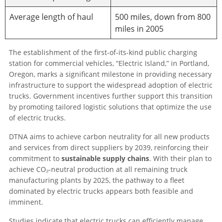
Average length of haul
500 miles, down from 800
miles in 2005
The establishment of the first-of-its-kind public charging
station for commercial vehicles, “Electric Island,” in Portland,
Oregon, marks a significant milestone in providing necessary
infrastructure to support the widespread adoption of electric
trucks. Government incentives further support this transition
by promoting tailored logistic solutions that optimize the use
of electric trucks.
DTNA aims to achieve carbon neutrality for all new products
and services from direct suppliers by 2039, reinforcing their
commitment to
sustainable supply chains
. With their plan to
achieve CO₂-neutral production at all remaining truck
manufacturing plants by 2025, the pathway to a fleet
dominated by electric trucks appears both feasible and
imminent.
Studies indicate that electric trucks can efficiently manage