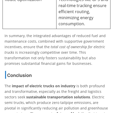
real-time tracking ensure
efficient routing,
minimizing energy
consumption.
In summary, the integrated advantages of reduced fuel and
maintenance costs, combined with supportive government
incentives, ensure that the
total cost of ownership for electric
trucks
is increasingly competitive over time. This
transformation not only fosters sustainability but also
promises substantial financial gains for businesses.
Conclusion
The
impact of electric trucks on industry
is both profound
and transformative, especially as the freight and logistics
sectors seek
sustainable transportation solutions
. Electric
semi trucks, which produce zero tailpipe emissions, are
pivotal in significantly reducing air pollution and greenhouse