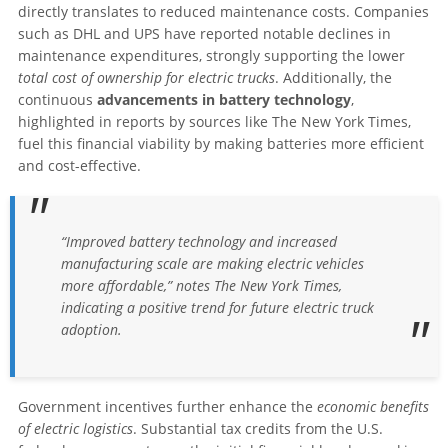
directly translates to reduced maintenance costs. Companies
such as DHL and UPS have reported notable declines in
maintenance expenditures, strongly supporting the lower
total cost of ownership for electric trucks
. Additionally, the
continuous
advancements in battery technology
,
highlighted in reports by sources like The New York Times,
fuel this financial viability by making batteries more efficient
and cost-effective.
“Improved battery technology and increased
manufacturing scale are making electric vehicles
more affordable,” notes The New York Times,
indicating a positive trend for future electric truck
adoption.
Government incentives further enhance the
economic benefits
of electric logistics
. Substantial tax credits from the U.S.