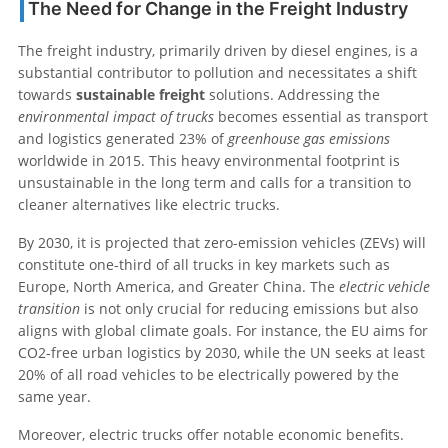
The Need for Change in the Freight Industry
The freight industry, primarily driven by diesel engines, is a
substantial contributor to pollution and necessitates a shift
towards
sustainable freight
solutions. Addressing the
environmental impact of trucks
becomes essential as transport
and logistics generated 23% of
greenhouse gas emissions
worldwide in 2015. This heavy environmental footprint is
unsustainable in the long term and calls for a transition to
cleaner alternatives like electric trucks.
By 2030, it is projected that zero-emission vehicles (ZEVs) will
constitute one-third of all trucks in key markets such as
Europe, North America, and Greater China. The
electric vehicle
transition
is not only crucial for reducing emissions but also
aligns with global climate goals. For instance, the EU aims for
CO2-free urban logistics by 2030, while the UN seeks at least
20% of all road vehicles to be electrically powered by the
same year.
Moreover, electric trucks offer notable economic benefits.