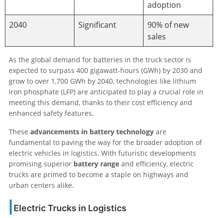
adoption
2040
Significant
90% of new
sales
As the global demand for batteries in the truck sector is
expected to surpass 400 gigawatt-hours (GWh) by 2030 and
grow to over 1,700 GWh by 2040, technologies like lithium
iron phosphate (LFP) are anticipated to play a crucial role in
meeting this demand, thanks to their cost efficiency and
enhanced safety features.
These
advancements in battery technology
are
fundamental to paving the way for the broader adoption of
electric vehicles in logistics. With futuristic developments
promising superior
battery range
and efficiency, electric
trucks are primed to become a staple on highways and
urban centers alike.
Electric Trucks in Logistics