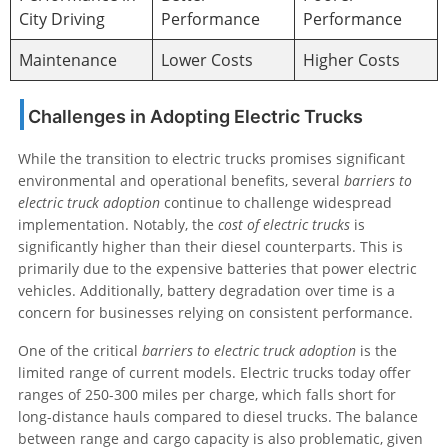
City Driving
Performance
Performance
Maintenance
Lower Costs
Higher Costs
Challenges in Adopting Electric Trucks
While the transition to electric trucks promises significant
environmental and operational benefits, several
barriers to
electric truck adoption
continue to challenge widespread
implementation. Notably, the
cost of electric trucks
is
significantly higher than their diesel counterparts. This is
primarily due to the expensive batteries that power electric
vehicles. Additionally, battery degradation over time is a
concern for businesses relying on consistent performance.
One of the critical
barriers to electric truck adoption
is the
limited range of current models. Electric trucks today offer
ranges of 250-300 miles per charge, which falls short for
long-distance hauls compared to diesel trucks. The balance
between range and cargo capacity is also problematic, given