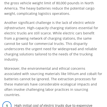
the gross vehicle weight limit of 80,000 pounds in North
America. The heavy batteries reduce the potential cargo
weight, complicating logistics operations.
Another significant challenge is the lack of
electric vehicle
infrastructure
. High-capacity charging stations essential for
electric trucks are still scarce. While electric cars benefit
from a growing network of charging stations, the same
cannot be said for commercial trucks. This disparity
underscores the urgent need for widespread and reliable
charging solutions tailored to the needs of the trucking
industry.
Moreover, the environmental and ethical concerns
associated with sourcing materials like lithium and cobalt for
batteries cannot be ignored. The extraction processes for
these materials have considerable ecological impacts and
often involve challenging labor practices in sourcing
countries.
High initial
cost of electric trucks
due to expensive