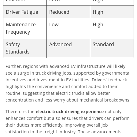
Driver Fatigue
Reduced
High
Maintenance
Low
High
Frequency
Safety
Advanced
Standard
Standards
Further, regions with advanced EV infrastructure will likely
see a surge in truck driving jobs, supported by governmental
incentives and investment in EV facilities. Drivers’ feedback
highlights the convenience and comfort added to their
routine, suggesting that electric trucks allow better
concentration and less worry about mechanical breakdowns.
Therefore, the
electric truck driving experience
not only
enhances comfort but also ensures that drivers can perform
their duties more efficiently, improving overall job
satisfaction in the freight industry. These advancements