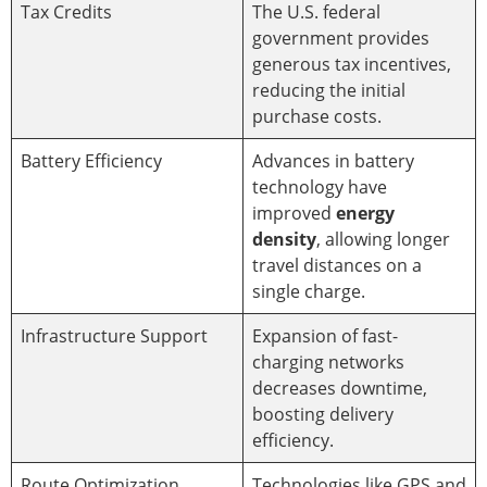
Tax Credits
The U.S. federal
government provides
generous tax incentives,
reducing the initial
purchase costs.
Battery Efficiency
Advances in battery
technology have
improved
energy
density
, allowing longer
travel distances on a
single charge.
Infrastructure Support
Expansion of fast-
charging networks
decreases downtime,
boosting delivery
efficiency.
Route Optimization
Technologies like GPS and