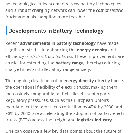
by technological advancements. New battery technologies
and a robust charging network can lower the
cost of electric
trucks
and make adoption more feasible.
Developments in Battery Technology
Recent
advancements in battery technology
have made
significant strides in enhancing the
energy density
and
efficiency of
electric truck batteries
. These improvements are
crucial for extending the
battery range
, thereby reducing
charge times and alleviating range anxiety.
The ongoing development in
energy density
directly boosts
the operational flexibility of electric trucks, making them
increasingly comparable to their diesel counterparts.
Regulatory pressures, such as the European Union’s
mandate for fleet emissions reduction by 45% by 2030 and
90% by 2040, are accelerating the adoption of battery-electric
trucks (BETs) across the freight and
logistics industry
.
One can observe a few key data points about the future of