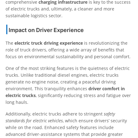
comprehensive
charging infrastructure
is key to the success
of electric trucks and, ultimately, a cleaner and more
sustainable logistics sector.
Impact on Driver Experience
The
electric truck driving experience
is revolutionizing the
role of truck drivers, offering a wide array of benefits that
focus on environmental sustainability and personal comfort.
One of the most striking features is the quietness of electric
trucks. Unlike traditional diesel engines, electric trucks
generate no engine noise, creating a peaceful driving
environment. This tranquility enhances
driver comfort in
electric trucks
, significantly reducing stress and fatigue over
long hauls.
Additionally, electric trucks adhere to stringent
safety
standards for electric vehicles
, which ensure drivers’ security
while on the road. Enhanced safety features include
advanced driver-assistance systems that provide greater