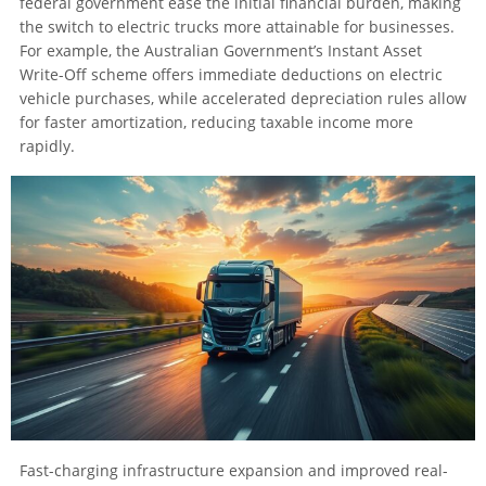
federal government ease the initial financial burden, making
the switch to electric trucks more attainable for businesses.
For example, the Australian Government’s Instant Asset
Write-Off scheme offers immediate deductions on electric
vehicle purchases, while accelerated depreciation rules allow
for faster amortization, reducing taxable income more
rapidly.
Fast-charging infrastructure expansion and improved real-