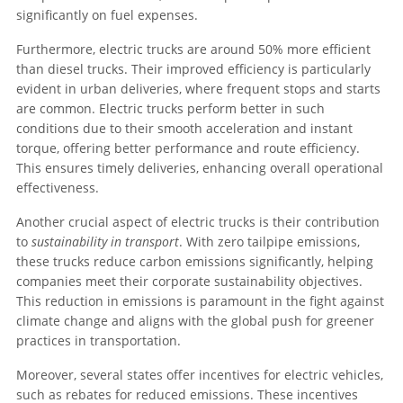
significantly on fuel expenses.
Furthermore, electric trucks are around 50% more efficient
than diesel trucks. Their improved efficiency is particularly
evident in urban deliveries, where frequent stops and starts
are common. Electric trucks perform better in such
conditions due to their smooth acceleration and instant
torque, offering better performance and route efficiency.
This ensures timely deliveries, enhancing overall operational
effectiveness.
Another crucial aspect of electric trucks is their contribution
to
sustainability in transport
. With zero tailpipe emissions,
these trucks reduce carbon emissions significantly, helping
companies meet their corporate sustainability objectives.
This reduction in emissions is paramount in the fight against
climate change and aligns with the global push for greener
practices in transportation.
Moreover, several states offer incentives for electric vehicles,
such as rebates for reduced emissions. These incentives