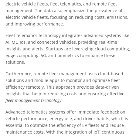
electric vehicle fleets, fleet telematics, and remote fleet
management. The data also emphasize the prevalence of
electric vehicle fleets, focusing on reducing costs, emissions,
and improving performance.
Fleet telematics technology integrates advanced systems like
AI, ML, IoT, and connected vehicles, providing real-time
insights and alerts. Startups are leveraging cloud computing,
edge computing, 5G, and biometrics to enhance these
solutions.
Furthermore, remote fleet management uses cloud-based
solutions and mobile apps to monitor and optimize fleet
efficiency remotely. This approach provides data-driven
insights that help in reducing costs and ensuring effective
fleet management technology
.
Advanced telematics systems offer immediate feedback on
vehicle performance, energy use, and driver habits, which is
essential to optimize the efficiency of EV fleets and reduce
maintenance costs. With the integration of IoT, continuous