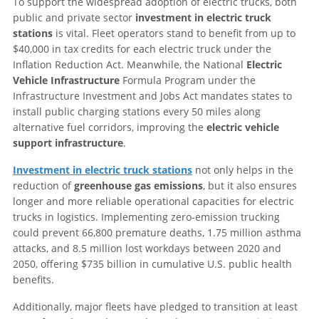
To support the widespread adoption of electric trucks, both
public and private sector
investment in electric truck
stations
is vital. Fleet operators stand to benefit from up to
$40,000 in tax credits for each electric truck under the
Inflation Reduction Act. Meanwhile, the National
Electric
Vehicle Infrastructure
Formula Program under the
Infrastructure Investment and Jobs Act mandates states to
install public charging stations every 50 miles along
alternative fuel corridors, improving the
electric vehicle
support infrastructure
.
Investment in electric truck stations
not only helps in the
reduction of
greenhouse gas emissions
, but it also ensures
longer and more reliable operational capacities for electric
trucks in logistics. Implementing zero-emission trucking
could prevent 66,800 premature deaths, 1.75 million asthma
attacks, and 8.5 million lost workdays between 2020 and
2050, offering $735 billion in cumulative U.S. public health
benefits.
Additionally, major fleets have pledged to transition at least