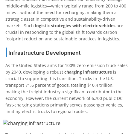
middle-mile logistics—which typically range from 200 to 400
miles—without the need for recharging, making them a
strategic asset in competitive and sustainability-driven
markets. Such
logistic strategies with electric vehicles
are
crucial in responding to the global shift towards carbon
footprint reduction and sustainable practices in logistics.
Infrastructure Development
As the United States aims for 100% zero-emission truck sales
by 2040, developing a robust
charging infrastructure
is
crucial to supporting this transition. Trucks in the U.S.
transport 71.6 percent of goods, totaling $10.4 trillion,
making the freight industry a significant contributor to the
economy. However, the current network of 6,700 public DC
fast-charging stations primarily serves passenger vehicles,
limiting electric trucks to regional routes.