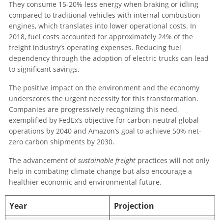
They consume 15-20% less energy when braking or idling
compared to traditional vehicles with internal combustion
engines, which translates into lower operational costs. In
2018, fuel costs accounted for approximately 24% of the
freight industry’s operating expenses. Reducing fuel
dependency through the adoption of electric trucks can lead
to significant savings.
The positive impact on the environment and the economy
underscores the urgent necessity for this transformation.
Companies are progressively recognizing this need,
exemplified by FedEx’s objective for carbon-neutral global
operations by 2040 and Amazon’s goal to achieve 50% net-
zero carbon shipments by 2030.
The advancement of
sustainable freight
practices will not only
help in combating climate change but also encourage a
healthier economic and environmental future.
Year
Projection