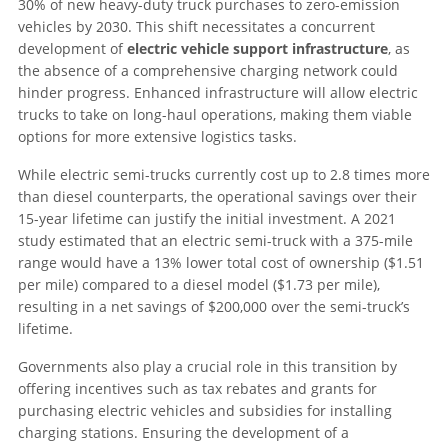
30% of new heavy-duty truck purchases to zero-emission
vehicles by 2030. This shift necessitates a concurrent
development of
electric vehicle support infrastructure
, as
the absence of a comprehensive charging network could
hinder progress. Enhanced infrastructure will allow electric
trucks to take on long-haul operations, making them viable
options for more extensive logistics tasks.
While electric semi-trucks currently cost up to 2.8 times more
than diesel counterparts, the operational savings over their
15-year lifetime can justify the initial investment. A 2021
study estimated that an electric semi-truck with a 375-mile
range would have a 13% lower total cost of ownership ($1.51
per mile) compared to a diesel model ($1.73 per mile),
resulting in a net savings of $200,000 over the semi-truck’s
lifetime.
Governments also play a crucial role in this transition by
offering incentives such as tax rebates and grants for
purchasing electric vehicles and subsidies for installing
charging stations. Ensuring the development of a