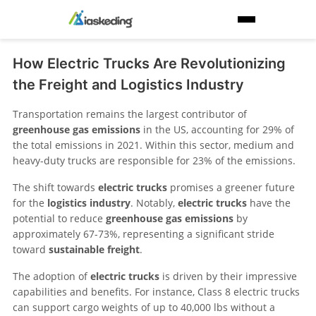
How Electric Trucks Are Revolutionizing
the Freight and Logistics Industry
Transportation remains the largest contributor of
greenhouse gas emissions
in the US, accounting for 29% of
the total emissions in 2021. Within this sector, medium and
heavy-duty trucks are responsible for 23% of the emissions.
The shift towards
electric trucks
promises a greener future
for the
logistics industry
. Notably,
electric trucks
have the
potential to reduce
greenhouse gas emissions
by
approximately 67-73%, representing a significant stride
toward
sustainable freight
.
The adoption of
electric trucks
is driven by their impressive
capabilities and benefits. For instance, Class 8 electric trucks
can support cargo weights of up to 40,000 lbs without a