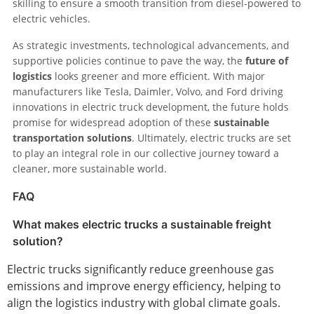
skilling to ensure a smooth transition from diesel-powered to
electric vehicles.
As strategic investments, technological advancements, and
supportive policies continue to pave the way, the
future of
logistics
looks greener and more efficient. With major
manufacturers like Tesla, Daimler, Volvo, and Ford driving
innovations in electric truck development, the future holds
promise for widespread adoption of these
sustainable
transportation solutions
. Ultimately, electric trucks are set
to play an integral role in our collective journey toward a
cleaner, more sustainable world.
FAQ
What makes electric trucks a sustainable freight
solution?
Electric trucks significantly reduce greenhouse gas
emissions and improve energy efficiency, helping to
align the logistics industry with global climate goals.