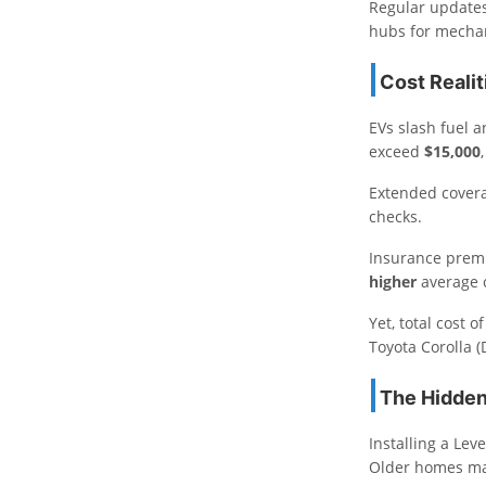
Regular updates 
hubs for mechani
Cost Realit
EVs slash fuel a
exceed
$15,000
Extended covera
checks.
Insurance premi
higher
average c
Yet, total cost
Toyota Corolla 
The Hidden
Installing a Le
Older homes ma