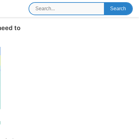
need to