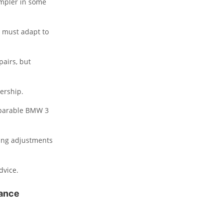
impler in some
s must adapt to
pairs, but
ership.
parable BMW 3
king adjustments
dvice.
nance