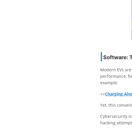
Software: 
Modern EVs are 
performance, fi
example.
++
Charging Ahe
Yet, this conven
Cybersecurity i
hacking attempt