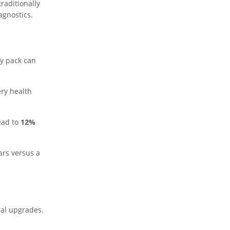
raditionally
agnostics.
ry pack can
ery health
ead to
12%
ars versus a
cal upgrades.