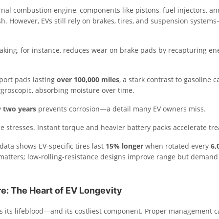
nal combustion engine, components like pistons, fuel injectors, and
h. However, EVs still rely on brakes, tires, and suspension systems
aking, for instance, reduces wear on brake pads by recapturing en
port pads lasting
over 100,000 miles
, a stark contrast to gasoline c
ygroscopic, absorbing moisture over time.
y
two years
prevents corrosion—a detail many EV owners miss.
e stresses. Instant torque and heavier battery packs accelerate tr
data shows EV-specific tires last
15% longer
when rotated every
6,
matters; low-rolling-resistance designs improve range but demand
re: The Heart of EV Longevity
 is its lifeblood—and its costliest component. Proper management 