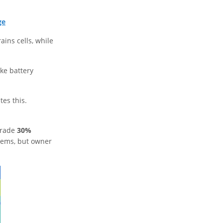
ge
ains cells, while
ike battery
tes this.
grade
30%
stems, but owner