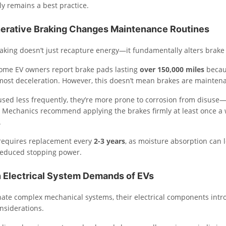
y remains a best practice.
rative Braking Changes Maintenance Routines
aking doesn’t just recapture energy—it fundamentally alters brake
, some EV owners report brake pads lasting
over 150,000 miles
becaus
ost deceleration. However, this doesn’t mean brakes are maintena
used less frequently, they’re more prone to corrosion from disuse—
 Mechanics recommend applying the brakes firmly at least once a 
.
l requires replacement every
2-3 years
, as moisture absorption can 
reduced stopping power.
 Electrical System Demands of EVs
nate complex mechanical systems, their electrical components int
nsiderations.