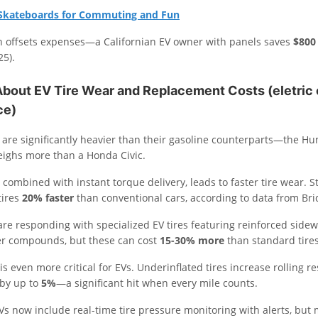
c Skateboards for Commuting and Fun
on offsets expenses—a Californian EV owner with panels saves
$800
25).
About EV Tire Wear and Replacement Costs
(eletric
ce)
s are significantly heavier than their gasoline counterparts—the H
eighs more than a Honda Civic.
 combined with instant torque delivery, leads to faster tire wear. 
tires
20% faster
than conventional cars, according to data from Br
re responding with specialized EV tires featuring reinforced sidew
r compounds, but these can cost
15-30% more
than standard tires
 is even more critical for EVs. Underinflated tires increase rolling re
 by up to
5%
—a significant hit when every mile counts.
 now include real-time tire pressure monitoring with alerts, but