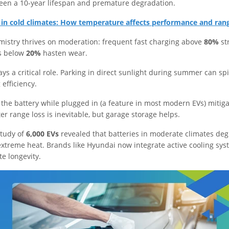
een a 10-year lifespan and premature degradation.
s in cold climates: How temperature affects performance and ran
mistry thrives on moderation: frequent fast charging above
80%
str
s below
20%
hasten wear.
s a critical role. Parking in direct sunlight during summer can sp
efficiency.
the battery while plugged in (a feature in most modern EVs) mitiga
er range loss is inevitable, but garage storage helps.
study of
6,000 EVs
revealed that batteries in moderate climates de
extreme heat. Brands like Hyundai now integrate active cooling sy
ate longevity.