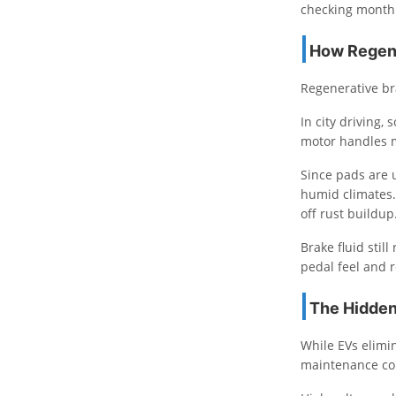
checking monthl
How Regene
Regenerative br
In city driving
motor handles m
Since pads are 
humid climates.
off rust buildup
Brake fluid stil
pedal feel and 
The Hidden
While EVs elimi
maintenance co