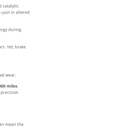
 catalytic
—just in altered
ergy during
ars. Yet, brake
ead wear.
000 miles
.
 precision
can mean the