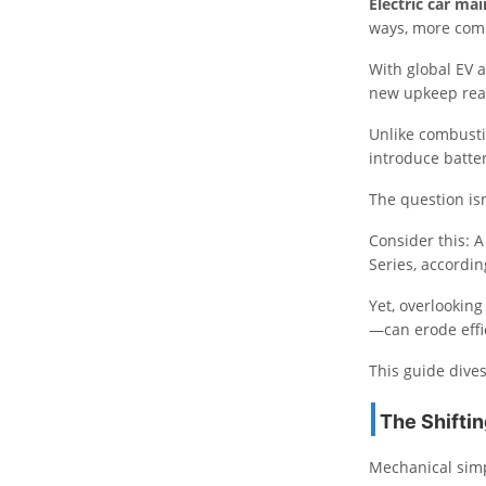
Electric car ma
ways, more comp
With global EV 
new upkeep real
Unlike combustio
introduce batter
The question isn
Consider this: 
Series, accordi
Yet, overlookin
—can erode effi
This guide dives
The Shifti
Mechanical simpl