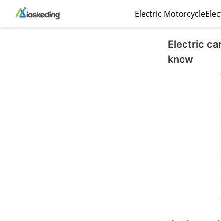
Electric Motorcycle
Elec
Electric c
know