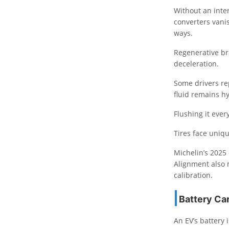
Without an inter
converters vanis
ways.
Regenerative br
deceleration.
Some drivers re
fluid remains h
Flushing it ever
Tires face uniqu
Michelin’s 2025 
Alignment also 
calibration.
Battery Ca
An EV’s battery