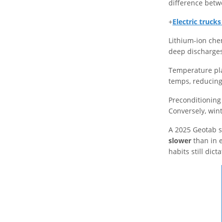
difference betw
+
Electric truck
Lithium-ion che
deep discharge
Temperature play
temps, reducing 
Preconditioning 
Conversely, wint
A 2025 Geotab 
slower
than in 
habits still dict