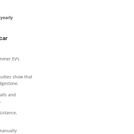
 yearly
 car
ummer EV’s
Studies show that
idgestone.
alls and
.
sistance,
 manually