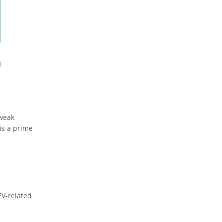
tweak
is a prime
EV-related