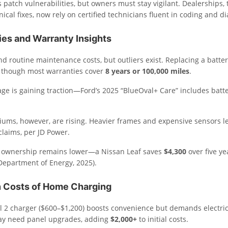
patch vulnerabilities, but owners must stay vigilant. Dealerships, t
cal fixes, now rely on certified technicians fluent in coding and di
ies and Warranty Insights
nd routine maintenance costs, but outliers exist. Replacing a batte
, though most warranties cover
8 years or 100,000 miles
.
ge is gaining traction—Ford’s 2025 “BlueOval+ Care” includes batt
ums, however, are rising. Heavier frames and expensive sensors l
laims, per JD Power.
 of ownership remains lower—a Nissan Leaf saves
$4,300
over five ye
(Department of Energy, 2025).
 Costs of Home Charging
vel 2 charger ($600–$1,200) boosts convenience but demands electri
y need panel upgrades, adding
$2,000+
to initial costs.