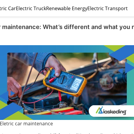
tric Car
Electric Truck
Renewable Energy
Electric Transport
ar maintenance: What’s different and what you 
Eletric car maintenance