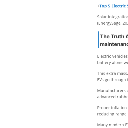
+
Top 5 Electri
Solar integrati
(EnergySage, 20
The Truth 
maintenan
Electric vehicle
battery alone w
This extra mass,
EVs go through 
Manufacturers a
advanced rubbe
Proper inflation
reducing range
Many modern EVs