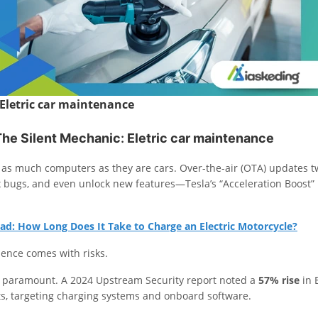
Eletric car maintenance
The Silent Mechanic
:
Eletric car maintenance
as much computers as they are cars. Over-the-air (OTA) updates 
x bugs, and even unlock new features—Tesla’s “Acceleration Boost” 
ad: How Long Does It Take to Charge an Electric Motorcycle?
ience comes with risks.
s paramount. A 2024 Upstream Security report noted a
57% rise
in 
s, targeting charging systems and onboard software.