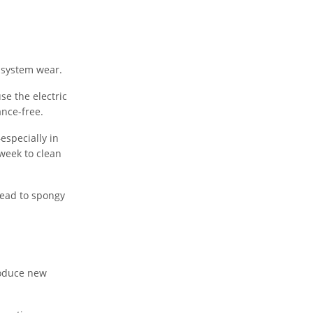
 system wear.
e the electric
nce-free.
especially in
week to clean
lead to spongy
roduce new