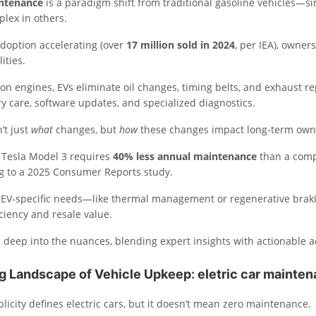
intenance
is a paradigm shift from traditional gasoline vehicles—s
lex in others.
adoption accelerating (over
17 million sold in 2024
, per IEA), owner
ities.
n engines, EVs eliminate oil changes, timing belts, and exhaust re
y care, software updates, and specialized diagnostics.
’t just
what
changes, but
how
these changes impact long-term own
A Tesla Model 3 requires
40% less annual maintenance
than a com
ng to a 2025 Consumer Reports study.
g EV-specific needs—like thermal management or regenerative bra
ciency and resale value.
 deep into the nuances, blending expert insights with actionable a
ng Landscape of Vehicle Upkeep
:
eletric car mainte
icity defines electric cars, but it doesn’t mean zero maintenance.